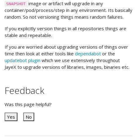
image or artifact will upgrade in any
SNAPSHOT
container/pod/process/step in any environment. Its basically
random. So not versioning things means random failures.
If you explicitly version things in all repositories things are
stable and repeatable.
If you are worried about upgrading versions of things over
time then look at either tools like
dependabot
or the
updatebot plugin
which we use extensively throughout
JayeX to upgrade versions of libraries, images, binaries etc.
Feedback
Was this page helpful?
Yes
No