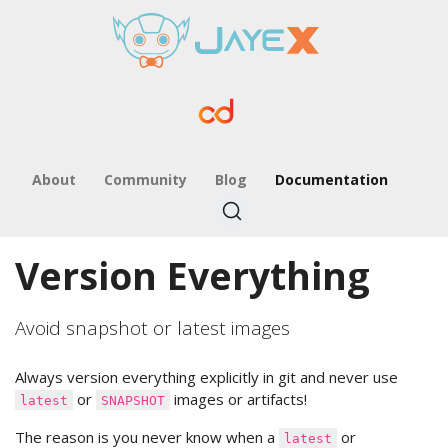
About
Community
Blog
Documentation
Version Everything
Avoid snapshot or latest images
Always version everything explicitly in git and never use
or
images or artifacts!
latest
SNAPSHOT
The reason is you never know when a
or
latest