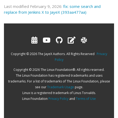
Last modified February 9, 2026:
fix: some search and
replace from Jenkins X to JayeX (393aa477aa)
Copyright © 2026 The JayeX Authors. All Rights Reserved
Privacy
Policy
Copyright © 2026 The Linux Foundation®. All rights reserved.
The Linux Foundation has registered trademarks and uses
trademarks. For a list of trademarks of The Linux Foundation, please
see our
Trademark Usage
page.
Linux is a registered trademark of Linus Torvalds.
Linux Foundation
Privacy Policy
and
Terms of Use