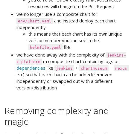
resources will change on the Pull Request
we no longer use a composite chart for
and instead deploy each chart
env/Chart.yaml
independently
this means that each chart has its own unique
version number you can see in the
file
helmfile.yaml
we have done away with the complexity of
jenkins-
(a composite chart containing logs of
x-platform
dependencies
like
+
+
jenkins
chartmuseum
nexus
etc) so that each chart can be added/removed
independently or swapped out with a different
version/distribution
Removing complexity and
magic