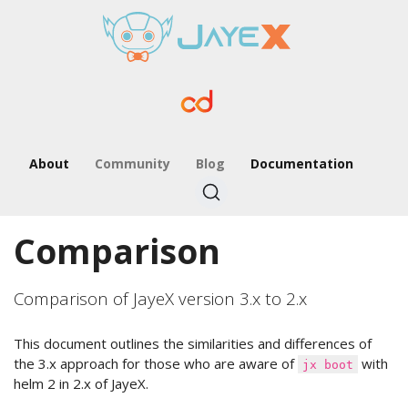
About
Community
Blog
Documentation
Comparison
Comparison of JayeX version 3.x to 2.x
This document outlines the similarities and differences of
the 3.x approach for those who are aware of
with
jx boot
helm 2 in 2.x of JayeX.