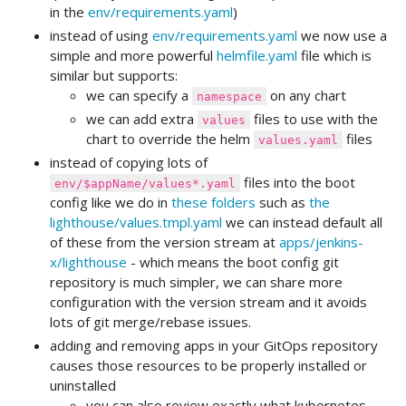
in the
env/requirements.yaml
)
instead of using
env/requirements.yaml
we now use a
simple and more powerful
helmfile.yaml
file which is
similar but supports:
we can specify a
on any chart
namespace
we can add extra
files to use with the
values
chart to override the helm
files
values.yaml
instead of copying lots of
files into the boot
env/$appName/values*.yaml
config like we do in
these folders
such as
the
lighthouse/values.tmpl.yaml
we can instead default all
of these from the version stream at
apps/jenkins-
x/lighthouse
- which means the boot config git
repository is much simpler, we can share more
configuration with the version stream and it avoids
lots of git merge/rebase issues.
adding and removing apps in your GitOps repository
causes those resources to be properly installed or
uninstalled
you can also review exactly what kubernetes