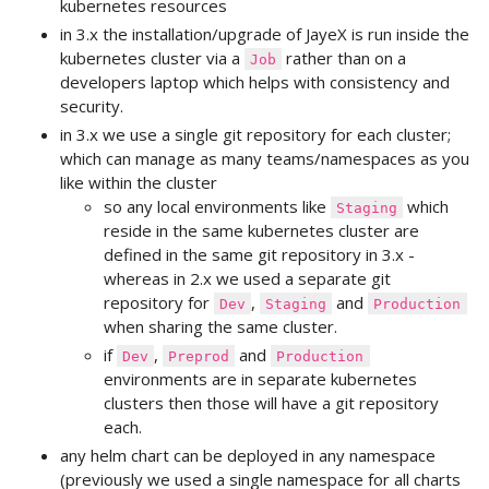
kubernetes resources
in 3.x the installation/upgrade of JayeX is run inside the
kubernetes cluster via a
rather than on a
Job
developers laptop which helps with consistency and
security.
in 3.x we use a single git repository for each cluster;
which can manage as many teams/namespaces as you
like within the cluster
so any local environments like
which
Staging
reside in the same kubernetes cluster are
defined in the same git repository in 3.x -
whereas in 2.x we used a separate git
repository for
,
and
Dev
Staging
Production
when sharing the same cluster.
if
,
and
Dev
Preprod
Production
environments are in separate kubernetes
clusters then those will have a git repository
each.
any helm chart can be deployed in any namespace
(previously we used a single namespace for all charts