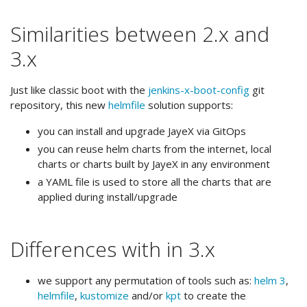
Similarities between 2.x and
3.x
Just like classic boot with the
jenkins-x-boot-config
git
repository, this new
helmfile
solution supports:
you can install and upgrade JayeX via GitOps
you can reuse helm charts from the internet, local
charts or charts built by JayeX in any environment
a YAML file is used to store all the charts that are
applied during install/upgrade
Differences with in 3.x
we support any permutation of tools such as:
helm 3
,
helmfile
,
kustomize
and/or
kpt
to create the