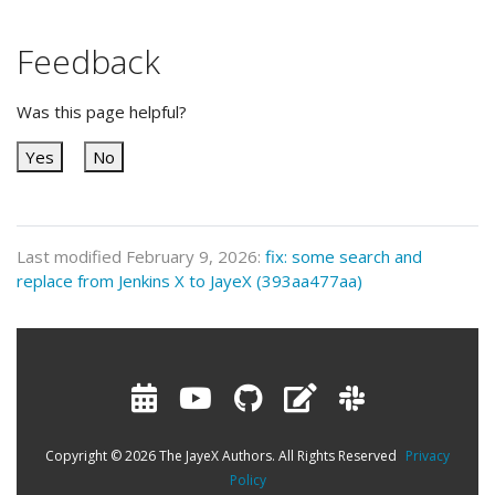
Feedback
Was this page helpful?
Yes
No
Last modified February 9, 2026:
fix: some search and
replace from Jenkins X to JayeX (393aa477aa)
Copyright © 2026 The JayeX Authors. All Rights Reserved
Privacy
Policy