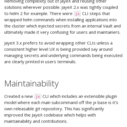
Removing complexity out of JayeX and reusing other
solutions wherever possible. JayeX 2.x was tightly coupled
to helm 2 for example. There were
CLI steps that
jx
wrapped helm commands when installing applications into
the cluster which injected secrets from an internal Vault and
ultimately made it very confusing for users and maintainers.
JayeX 3.x prefers to avoid wrapping other CLIs unless a
consistent higher level UX is being provided say around
managing secrets and underlying commands being executed
are clearly printed in users terminals.
Maintainability
Created a new
CLI which includes an extensible plugin
jx
model where each main subcommand off the jx base is it’s
own releasable git repository. This has significantly
improved the JayeX codebase which helps with
maintainability and contributions.