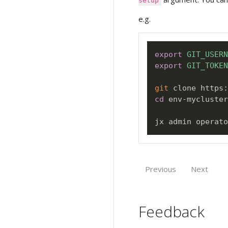
setup
e.g.
export
GIT_USERN
export
GIT_TOKEN
git
cd
 env-mycluster
jx admin operato
Previous
Next
Feedback