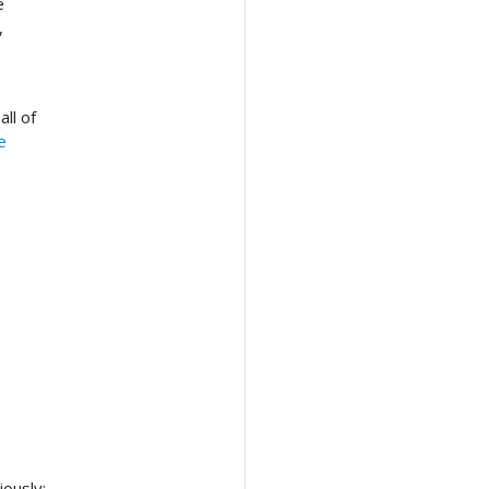
e
,
ll of
e
ously: