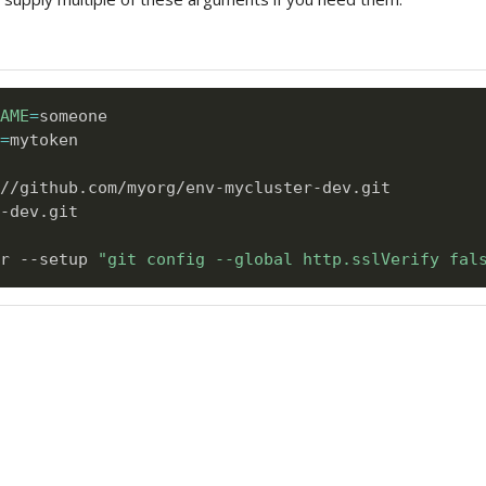
AME
=
=
mytoken      

-dev.git

r --setup 
"git config --global http.sslVerify fal