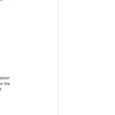
lation
on the
t