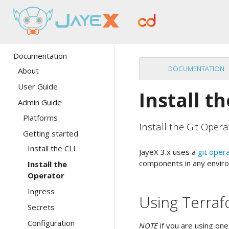
Documentation
DOCUMENTATION
About
User Guide
Install t
Admin Guide
Platforms
Install the Git Opera
Getting started
Install the CLI
JayeX 3.x uses a
git oper
components in any enviro
Install the
Operator
Ingress
Using Terra
Secrets
Configuration
NOTE
if you are using one 