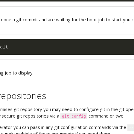
 done a git commit and are waiting for the boot job to start you 
ng Job to display.
repositories
emises git repository you may need to configure git in the git ope
nsecure git repositories via a
command or two.
git config
perator you can pass in any git configuration commands via the
--
supply multiple of these arguments if you need them.