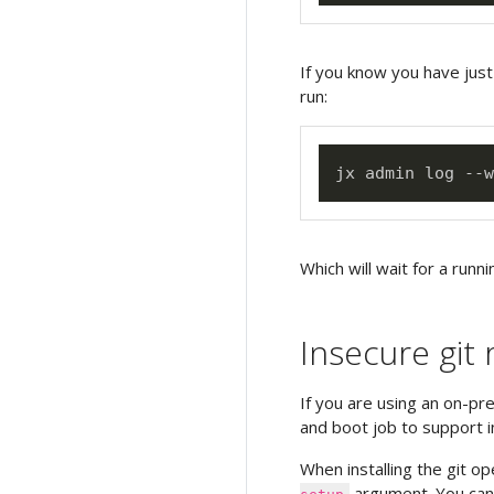
If you know you have just
run:
Which will wait for a runni
Insecure git 
If you are using an on-pr
and boot job to support i
When installing the git o
argument. You can 