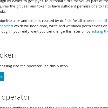
h its easier to get JayeX to automate this for you as part of th
equires the git user and token to have sufficient permissions to list
oks.
ipeline user and token is reused by default for all pipelines on
all
imported
which will need read, write and webhook permissions on a
hough if you really want you can change this later on by
editing th
token
passing into the operator use this button:
en
e operator
mand inside the git clone of the
git repository
you created previ