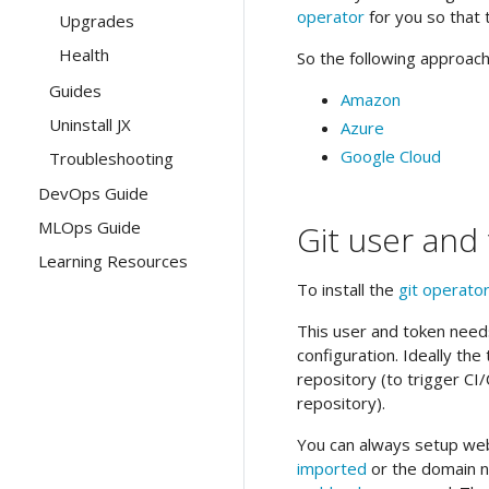
operator
for you so that 
Upgrades
Health
So the following approache
Guides
Amazon
Uninstall JX
Azure
Google Cloud
Troubleshooting
DevOps Guide
MLOps Guide
Git user and
Learning Resources
To install the
git operato
This user and token needs
configuration. Ideally th
repository (to trigger C
repository).
You can always setup web
imported
or the domain 