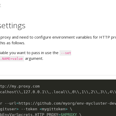
.
ettings
 proxy and need to configure environment variables for HTTP pr
his as follows.
iable you want to pass in use the
--set
argument.
.NAME=value
calhost
\
\
,127.0.0.1
\
\
,.local
\
\
,0
\
\
,1
\
\
,2
\
\
,3
\
\
,4
\
r --url
=
https://github.com/myorg/env-mycluster-de
gituser
>
 --token 
<
mygittoken
>
\
bEnvVarSecrets.HTTP_PROXY
=
$HPROXY
\