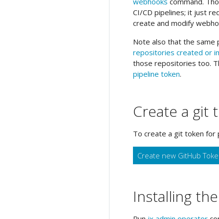
webhooks
command. Thoug
CI/CD pipelines; it just r
create and modify webho
Note also that the same p
repositories created or 
those repositories too. T
pipeline token
.
Create a git 
To create a git token for 
Create new GitHub Tok
Installing th
Run
jx admin operator
com