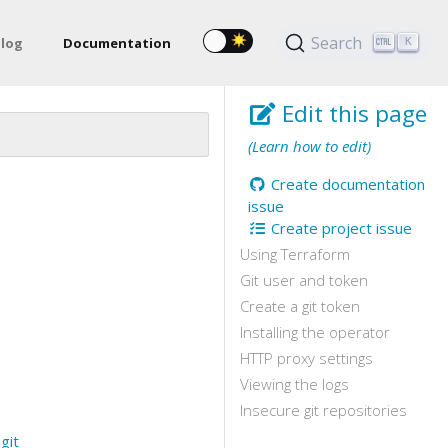
Search
log
Documentation
K
Edit this page
(Learn how to edit)
Create documentation
issue
Create project issue
Using Terraform
Git user and token
Create a git token
Installing the operator
HTTP proxy settings
Viewing the logs
Insecure git repositories
e
git