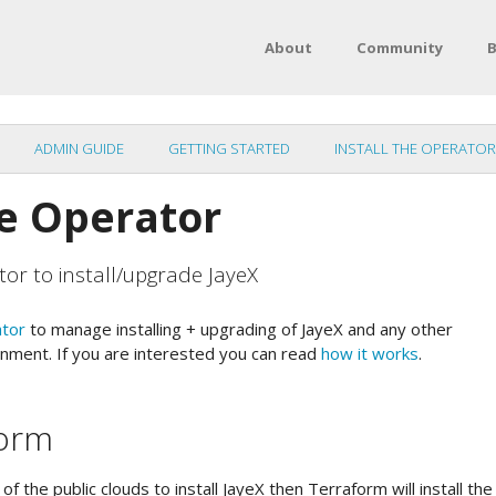
About
Community
B
ADMIN GUIDE
GETTING STARTED
INSTALL THE OPERATOR
he Operator
tor to install/upgrade JayeX
ator
to manage installing + upgrading of JayeX and any other
nment. If you are interested you can read
how it works
.
form
of the public clouds to install JayeX then Terraform will install th