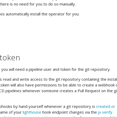
there is no need for you to do so manually.
s automatically install the operator for you:
 token
r
you will need a pipeline user and token for the git repository.
 read and write access to the git repository containing the instal
e token will also have permissions to be able to create a webhook 
I/CD pipelines whenever someone creates a Pull Request on the gi
hooks by hand yourself whenever a git repository is
created or
name of your
lighthouse
hook endpoint changes via the
jx verify