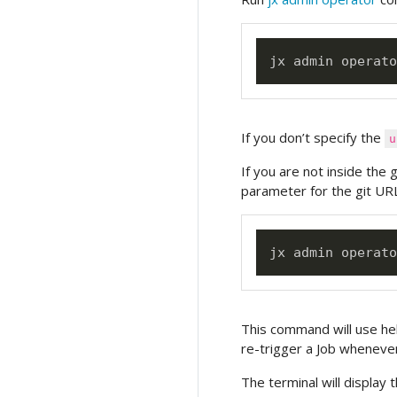
jx admin operato
If you don’t specify the
u
If you are not inside the 
parameter for the git URL
jx admin operato
This command will use hel
re-trigger a Job whenever
The terminal will display