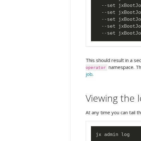
  --set jxBootJo
  --set jxBootJo
  --set jxBootJo
  --set jxBootJo
  --set jxBootJo
This should result in a se
namespace. Thi
operator
job
.
Viewing the 
At any time you can tail t