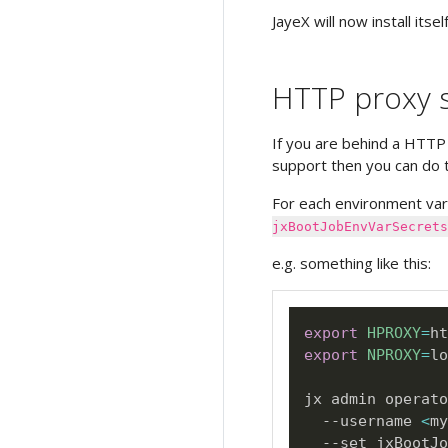
JayeX will now install itself
HTTP proxy s
If you are behind a HTTP
support then you can do t
For each environment var
jxBootJobEnvVarSecrets
e.g. something like this:
export
HPROXY
=
export
NPROXY
=
lo
jx admin operato
  --username 
<
my
  --set jxBootJo