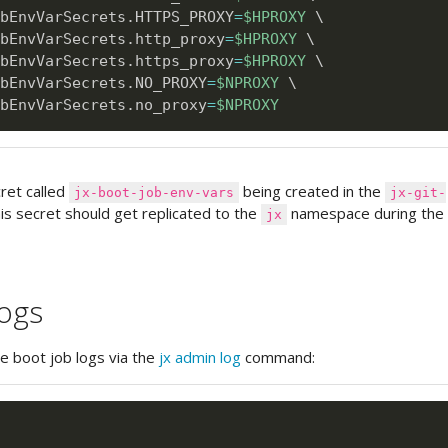
bEnvVarSecrets.HTTPS_PROXY
=
$HPROXY
\
bEnvVarSecrets.http_proxy
=
$HPROXY
\
bEnvVarSecrets.https_proxy
=
$HPROXY
\
bEnvVarSecrets.NO_PROXY
=
$NPROXY
\
bEnvVarSecrets.no_proxy
=
$NPROXY
cret called
being created in the
jx-boot-job-env-vars
jx-git-
s secret should get replicated to the
namespace during th
jx
logs
he boot job logs via the
jx admin log
command: