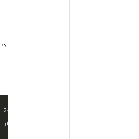
oxy
\
,5
\
\
,6
\
\
,7
\
\
,8
\
\
,9

v.git 
\