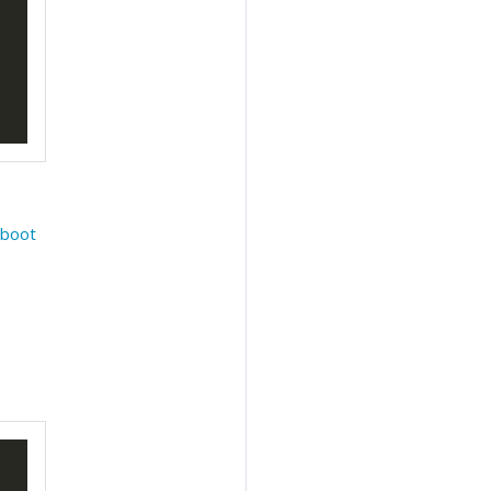
e
boot