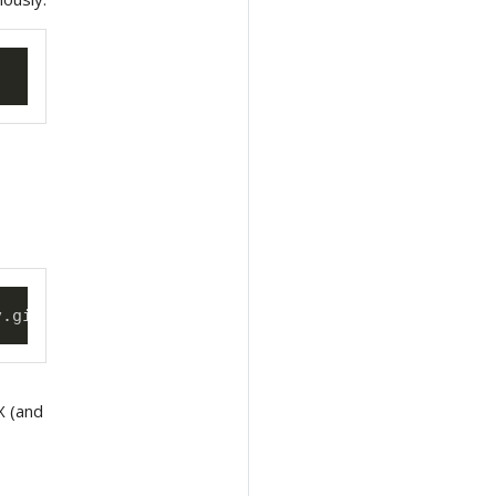
v.git --username 
<
mygituser
>
 --token 
<
mygittoken
>
eX (and