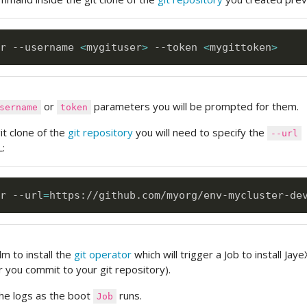
r --username 
<
mygituser
>
 --token 
<
mygittoken
>
or
parameters you will be prompted for them.
sername
token
git clone of the
git repository
you will need to specify the
--url
:
r --url
=
https://github.com/myorg/env-mycluster-de
m to install the
git operator
which will trigger a Job to install Jay
 you commit to your git repository).
 the logs as the boot
runs.
Job