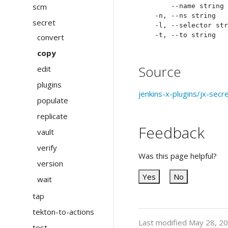
scm
      --name string 
  -n, --ns string   
secret
  -l, --selector str
convert
copy
Source
edit
plugins
jenkins-x-plugins/jx-secr
populate
replicate
Feedback
vault
verify
Was this page helpful?
version
Yes
No
wait
tap
tekton-to-actions
Last modified May 28, 2
test