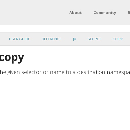
About
Community
B
USER GUIDE
REFERENCE
JX
SECRET
COPY
 copy
 the given selector or name to a destination namesp