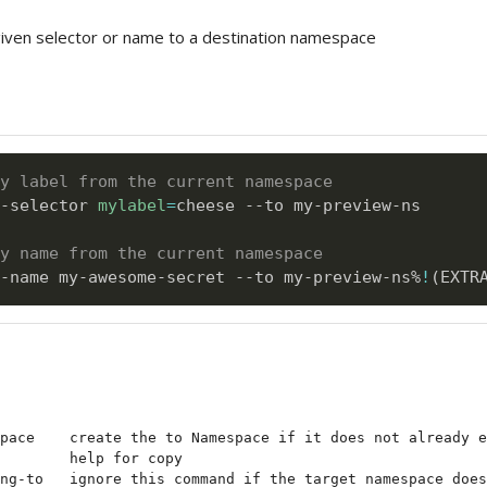
given selector or name to a destination namespace
y label from the current namespace
-selector 
mylabel
=
cheese --to my-preview-ns

by name from the current namespace
-name my-awesome-secret --to my-preview-ns%
!
(
EXTR
pace    create the to Namespace if it does not already e
        help for copy

ng-to   ignore this command if the target namespace does