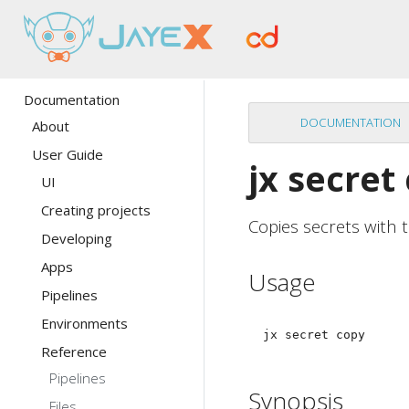
Documentation
DOCUMENTATION
About
User Guide
jx secret
UI
Creating projects
Copies secrets with
Developing
Apps
Usage
Pipelines
Environments
Reference
Pipelines
Synopsis
Files