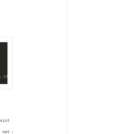
A 
string
=
jx-secret
)
xist

 not exist
