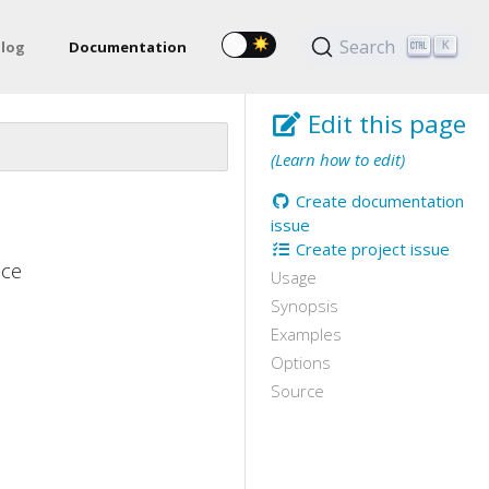
Search
log
Documentation
K
Edit this page
(Learn how to edit)
Create documentation
issue
Create project issue
ace
Usage
Synopsis
Examples
Options
Source