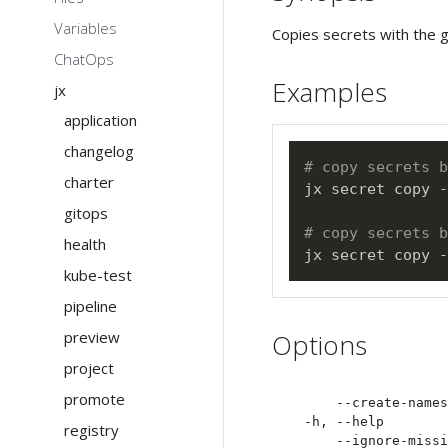
Variables
Copies secrets with the 
ChatOps
Examples
jx
application
changelog
# copy secrets b
charter
jx secret copy -
gitops
# copy secrets 
health
jx secret copy -
kube-test
pipeline
preview
Options
project
promote
      --create-names
  -h, --help        
registry
      --ignore-missi