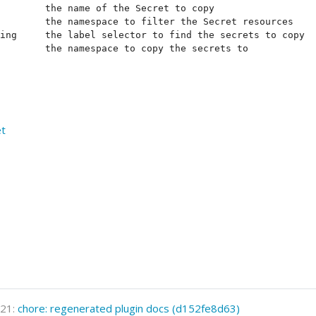
        the name of the Secret to copy

        the namespace to filter the Secret resources

ing     the label selector to find the secrets to copy

et
021:
chore: regenerated plugin docs (d152fe8d63)