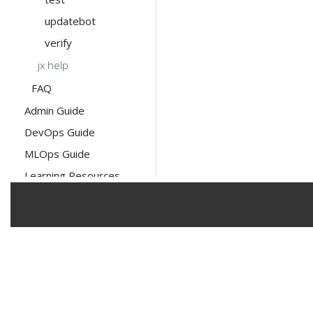
updatebot
verify
jx help
FAQ
Admin Guide
DevOps Guide
MLOps Guide
Learning Resources
The Linux Foundation has registered tra