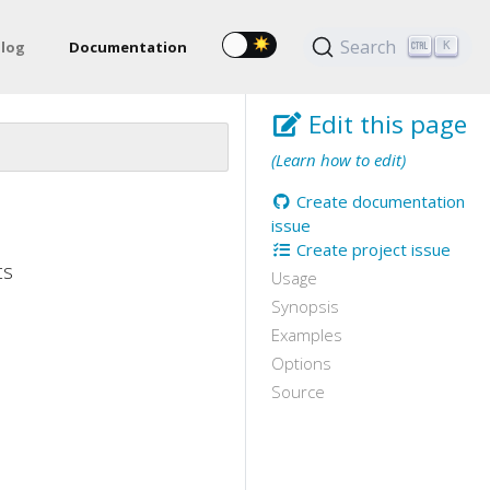
Search
log
Documentation
K
Edit this page
(Learn how to edit)
Create documentation
issue
Create project issue
ts
Usage
Synopsis
Examples
Options
Source