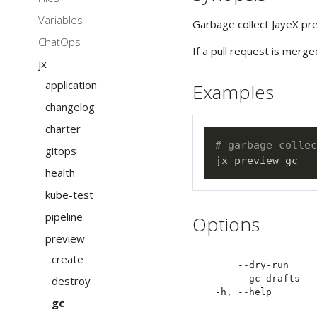
Variables
Garbage collect JayeX pr
ChatOps
If a pull request is merg
jx
application
Examples
changelog
charter
# garbage collec
gitops
health
kube-test
pipeline
Options
preview
create
      --dry-run     
      --gc-drafts   
destroy
gc