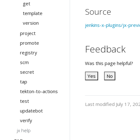
get
Source
template
version
jenkins-x-plugins/jx-prev
project
promote
Feedback
registry
scm
Was this page helpful?
secret
Yes
No
tap
tekton-to-actions
test
Last modified July 17, 20
updatebot
verify
jx help