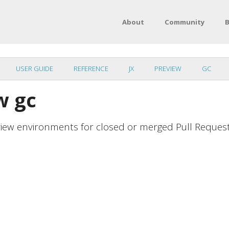
About
Community
B
USER GUIDE
REFERENCE
JX
PREVIEW
GC
w gc
view environments for closed or merged Pull Reques