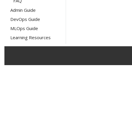
FAQ
Admin Guide
DevOps Guide
MLOps Guide
Learning Resources
The Linux Foundation has registered tra