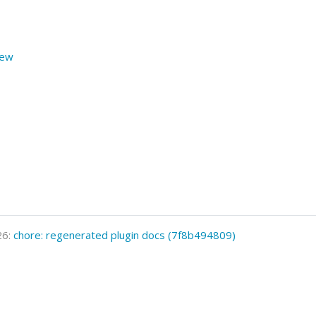
iew
26:
chore: regenerated plugin docs (7f8b494809)