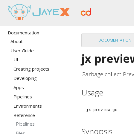
Documentation
DOCUMENTATION
About
User Guide
jx previe
UI
Creating projects
Garbage collect Pre
Developing
Apps
Usage
Pipelines
Environments
Reference
Pipelines
Synopsis
Files