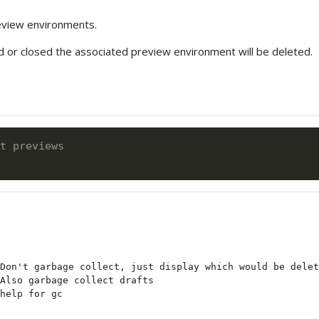
eview environments.
ed or closed the associated preview environment will be deleted.
t previews
Don't garbage collect, just display which would be delet
Also garbage collect drafts
