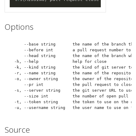
Options
      --base string       the name of the branch the
      --before int        a pull request number to u
      --head string       the name of the branch whe
  -h, --help              help for close

  -k, --kind string       the kind of git server to u
  -r, --name string       the name of the repository
  -o, --owner string      the owner of the repositor
      --pr int            the pull request to close

  -s, --server string     the git server URL to use

      --size int          the number of open pull re
  -t, --token string      the token to use on the gi
Source