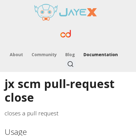
About
Community
Blog
Documentation
jx scm pull-request
close
closes a pull request
Usage