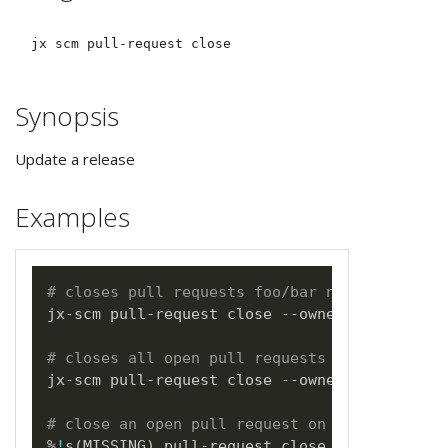
Synopsis
Update a release
Examples
# closes pull requests foo/bar number 123
jx-scm pull-request close --owner foo --name
# closes all open pull requests on foo/bar b
jx-scm pull-request close --owner foo --name
# close an open pull request on foo/bar from
%
!
s
(
MISSING
)