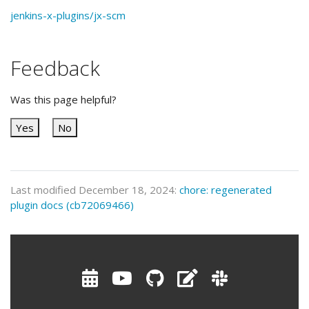
jenkins-x-plugins/jx-scm
Feedback
Was this page helpful?
Yes
No
Last modified December 18, 2024:
chore: regenerated
plugin docs (cb72069466)