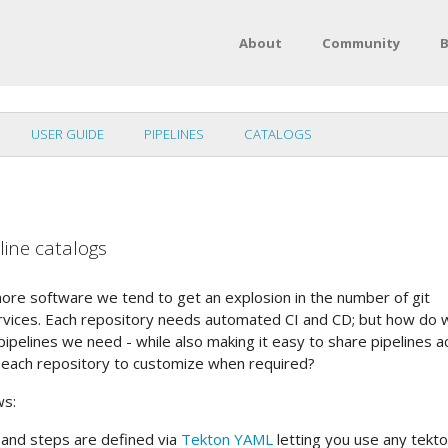
About
Community
B
USER GUIDE
PIPELINES
CATALOGS
line catalogs
re software we tend to get an explosion in the number of git
rvices. Each repository needs automated CI and CD; but how do 
pelines we need - while also making it easy to share pipelines a
g each repository to customize when required?
ws:
s and steps are defined via
Tekton YAML
letting you use any tekt