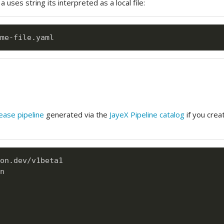
 uses string its interpreted as a local file:
me
-
ease pipeline
generated via the
JayeX Pipeline catalog
if you crea