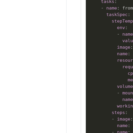
tasks
:
-
name
:
 from
taskSpec
:
stepTemp
env
:
-
name
valu
image
:
name
:
resour
requ
cp
me
volume
-
moun
name
workin
steps
:
-
image
:
name
:
-
name
:
 