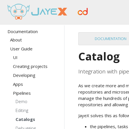
Documentation
DOCUMENTATION
About
User Guide
Catalog
UI
Creating projects
Integration with pipe
Developing
Apps
As we create more and mo
repositories and microse
Pipelines
manage the hundreds of pi
Demo
repositories and allowin
Editing
JayeX solves this as follo
Catalogs
the pipelines, task
Debugging