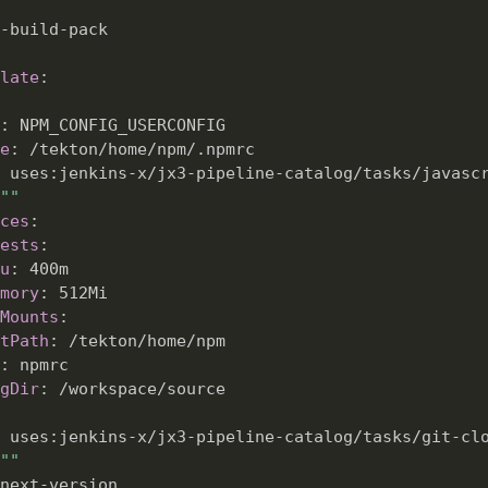
-
build
-
pack

late
:
:
 NPM_CONFIG_USERCONFIG

e
:
 /tekton/home/npm/.npmrc

 uses
:
jenkins
-
x/jx3
-
pipeline
-
catalog/tasks/javascr
""
ces
:
ests
:
u
:
 400m

mory
:
 512Mi

Mounts
:
tPath
:
 /tekton/home/npm

:
 npmrc

gDir
:
 /workspace/source

 uses
:
jenkins
-
x/jx3
-
pipeline
-
catalog/tasks/git
-
cl
""
next
-
version
