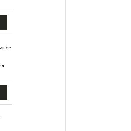
an be
 or
e