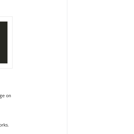
age on
orks.