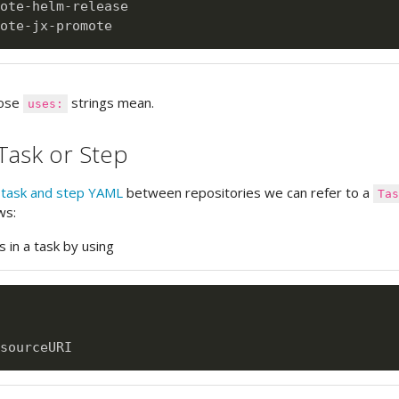
ote
-
helm
-
release

ote
-
jx
-
hose
strings mean.
uses:
Task or Step
g
task and step YAML
between repositories we can refer to a
Ta
ws:
s in a task by using