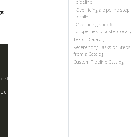
pipeline
Overriding a pipeline step
it
locally
Overriding specific
properties of a step locally
Tekton Catalog
Referencing Tasks or Steps
from a Catalog
Custom Pipeline Catalog
release.yaml@versionStream

git
-
clone.yaml@versionStream
