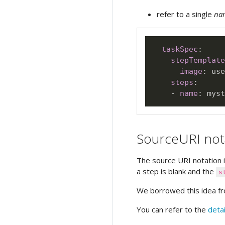
refer to a single
na
taskSpec
:
stepTemplate
image
:
 use
steps
:
-
name
:
SourceURI not
The source URI notation 
a step is blank and the
s
We borrowed this idea 
You can refer to the
deta