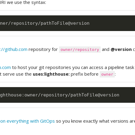
RI we use the syntax:
://github.com
repository for
and
@version
c
owner/repository
b.com
to host your git repositories you can access a pipeline task
t serve use the
uses:lighthouse:
prefix before
:
owner
ghthouse
:
on everything with GitOps
so you know exactly what versions ar