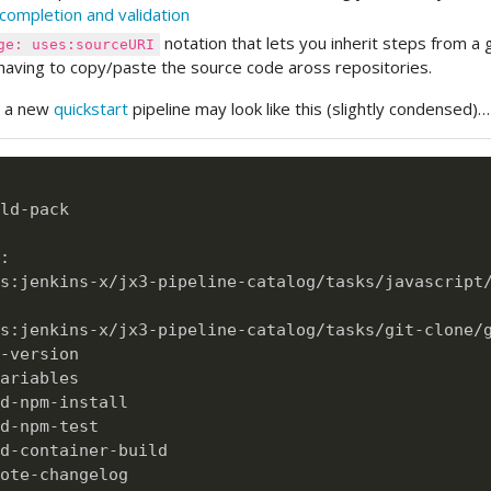
completion and validation
notation that lets you inherit steps from a g
ge: uses:sourceURI
having to copy/paste the source code aross repositories.
e a new
quickstart
pipeline may look like this (slightly condensed)…
ld
-
pack

:
s
:
jenkins
-
x/jx3
-
pipeline
-
catalog/tasks/javascript/
s
:
jenkins
-
x/jx3
-
pipeline
-
catalog/tasks/git
-
clone/
-
version

ariables

d
-
npm
-
install

d
-
npm
-
test

d
-
container
-
build

ote
-
changelog
