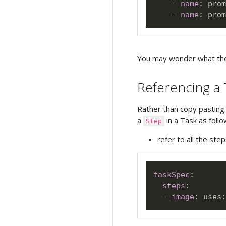
-
name
:
 prom
-
name
:
 prom
You may wonder what t
Referencing a 
Rather than copy pastin
a
in a Task as follo
Step
refer to all the step
taskSpec
:
steps
:
-
image
:
 uses
: