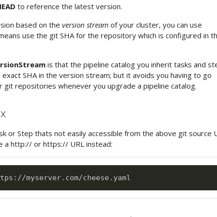
EAD
to reference the latest version.
rsion based on the
version stream
of your cluster, you can use
eans use the git SHA for the repository which is configured in t
rsionStream
is that the pipeline catalog you inherit tasks and s
 exact SHA in the version stream; but it avoids you having to go
 git repositories whenever you upgrade a pipeline catalog.
ax
sk or Step thats not easily accessible from the above git source 
 a http:// or https:// URL instead:
tps
: