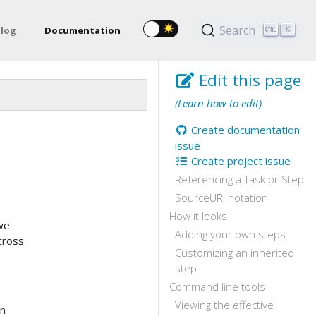
Search
log
Documentation
K
Edit this page
(Learn how to edit)
Create documentation
issue
Create project issue
Referencing a Task or Step
SourceURI notation
How it looks
we
Adding your own steps
cross
Customizing an inherited
step
Command line tools
Viewing the effective
on