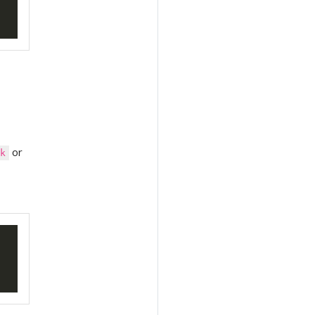
or
sk