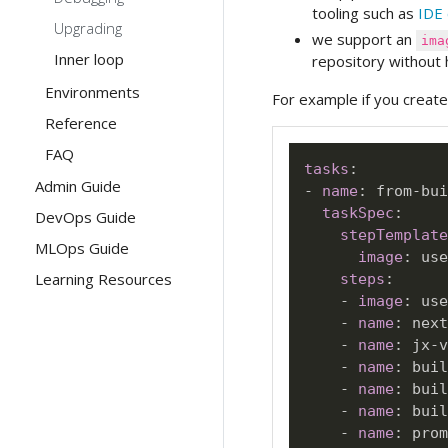
tooling such as
IDE 
Upgrading
we support an
ima
Inner loop
repository without 
Environments
For example if you creat
Reference
FAQ
tasks
:
Admin Guide
-
name
:
 from
-
bui
taskSpec
:
DevOps Guide
stepTemplate
MLOps Guide
image
:
 use
Learning Resources
steps
:
-
image
:
 use
-
name
:
 next
-
name
:
 jx
-
v
-
name
:
 buil
-
name
:
 buil
-
name
:
 buil
-
name
:
 prom