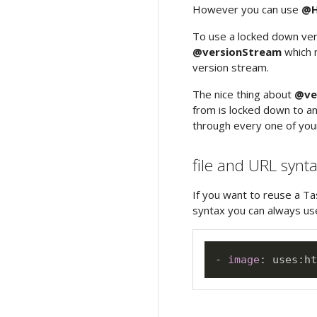
However you can use
@H
To use a locked down ve
@versionStream
which m
version stream.
The nice thing about
@ve
from is locked down to an
through every one of your
file and URL synt
If you want to reuse a Ta
syntax you can always use
-
image
:
 uses
:
ht