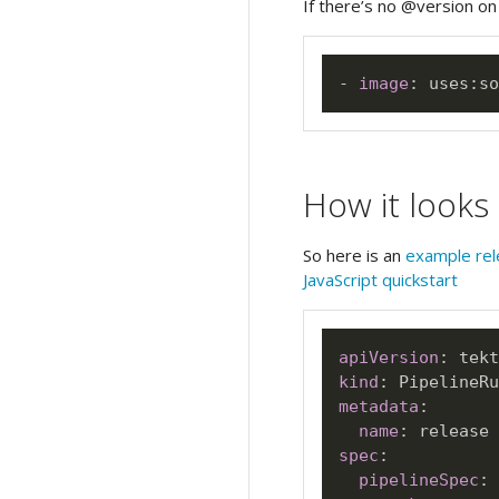
If there’s no @version on a
-
image
:
 uses
:
so
How it looks
So here is an
example rel
JavaScript quickstart
apiVersion
:
kind
:
metadata
:
name
:
spec
:
pipelineSpec
: