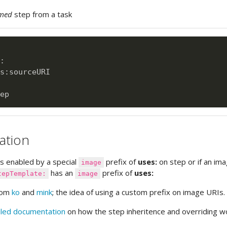
med
step from a task
:
s
:
sourceURI

ation
is enabled by a special
prefix of
uses:
on step or if an im
image
has an
prefix of
uses:
tepTemplate:
image
from
ko
and
mink
; the idea of using a custom prefix on image URIs.
iled documentation
on how the step inheritence and overriding w