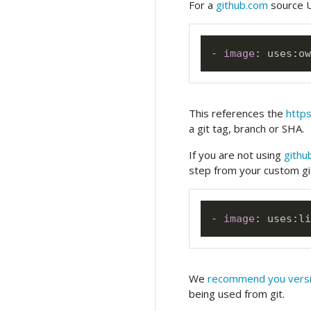
For a
github.com
source U
-
image
:
 uses
:
This references the
https
a git tag, branch or SHA.
If you are not using
githu
step from your custom gi
-
image
:
 uses
:
li
We
recommend you versi
being used from git.