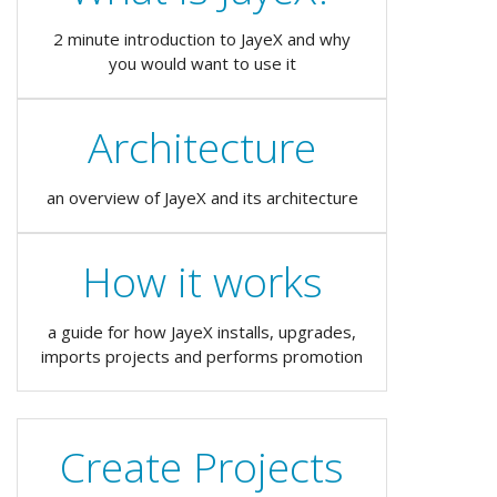
2 minute introduction to JayeX and why
you would want to use it
Architecture
an overview of JayeX and its architecture
How it works
a guide for how JayeX installs, upgrades,
imports projects and performs promotion
Create Projects