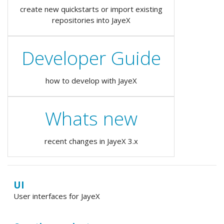
create new quickstarts or import existing
repositories into JayeX
Developer Guide
how to develop with JayeX
Whats new
recent changes in JayeX 3.x
UI
User interfaces for JayeX