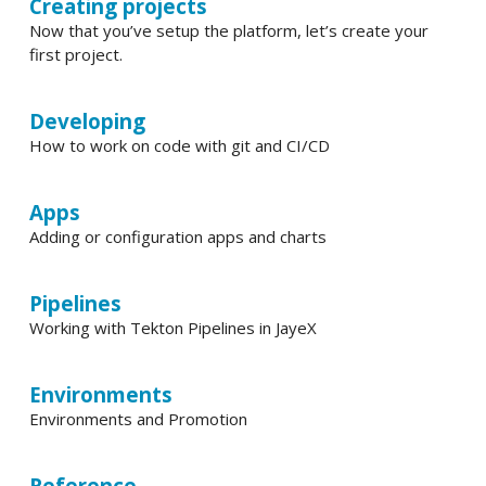
Creating projects
Now that you’ve setup the platform, let’s create your
first project.
Developing
How to work on code with git and CI/CD
Apps
Adding or configuration apps and charts
Pipelines
Working with Tekton Pipelines in JayeX
Environments
Environments and Promotion
Reference