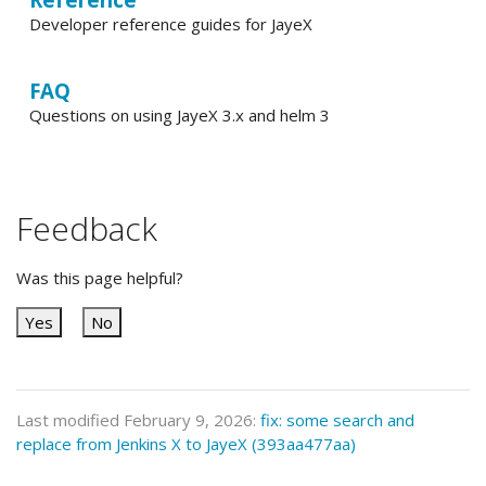
Developer reference guides for JayeX
FAQ
Questions on using JayeX 3.x and helm 3
Feedback
Was this page helpful?
Yes
No
Last modified February 9, 2026:
fix: some search and
replace from Jenkins X to JayeX (393aa477aa)