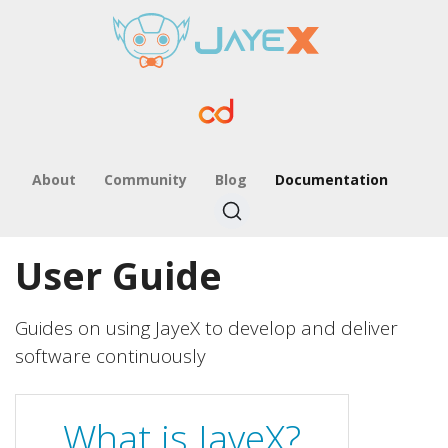
About
Community
Blog
Documentation
User Guide
Guides on using JayeX to develop and deliver
software continuously
What is JayeX?