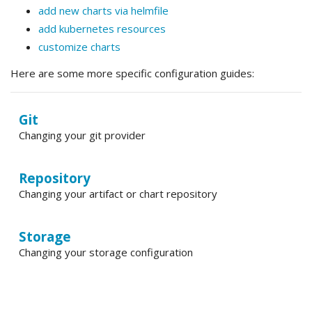
add new charts via helmfile
add kubernetes resources
customize charts
Here are some more specific configuration guides:
Git
Changing your git provider
Repository
Changing your artifact or chart repository
Storage
Changing your storage configuration