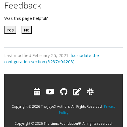
Feedback
Was this page helpful?
Yes
No
Last modified February 25, 2021:
fix: update the
configuration section (8237d04203)
Copyright © 2026 The JayeX Authors. All Rights Reserved
Privacy
Policy
Copyright © 2026 The Linux Foundation®. All rights reserved.