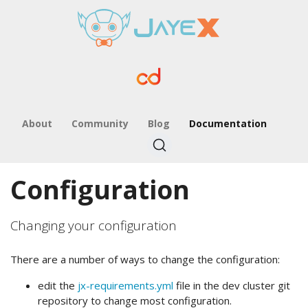
About
Community
Blog
Documentation
Configuration
Changing your configuration
There are a number of ways to change the configuration:
edit the
jx-requirements.yml
file in the dev cluster git
repository to change most configuration.