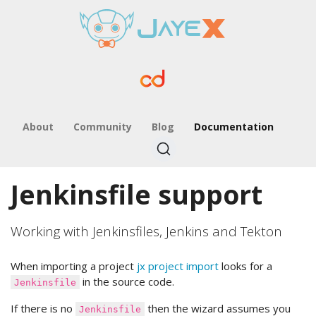
About
Community
Blog
Documentation
Jenkinsfile support
Working with Jenkinsfiles, Jenkins and Tekton
When importing a project
jx project import
looks for a
in the source code.
Jenkinsfile
If there is no
then the wizard assumes you
Jenkinsfile