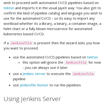
wish to proceed with automated CI/CD pipelines based on
tekton
and imports it in the usual JayeX way. You also get to
confirm the kind of pipeline catalog and language you wish to
use for the automated CI/CD - so its easy to import any
workload whether its a library, a binary, a container image, a
helm chart or a fully blown microservice for automated
kubernetes based CI/CD.
If a
is present then the wizard asks you how
Jenkinsfile
you want to proceed:
use the automated CI/CD pipelines based on
tekton
.
this option will ignore the
for now
Jenkinsfile
- you can always use it later
use a
Jenkins server
to execute the
Jenkinsfile
pipeline
use
Jenkinsfile Runner
to run the pipelines
Using Jenkins Server