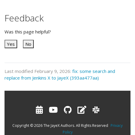
Feedback
Was this page helpful?
Yes
No
Last modified February 9, 2026:
fix: some search and
replace from Jenkins X to JayeX (393aa477aa)
Copyright © 2026 The JayeX Authors. All Rights Reserved
Privacy
Policy