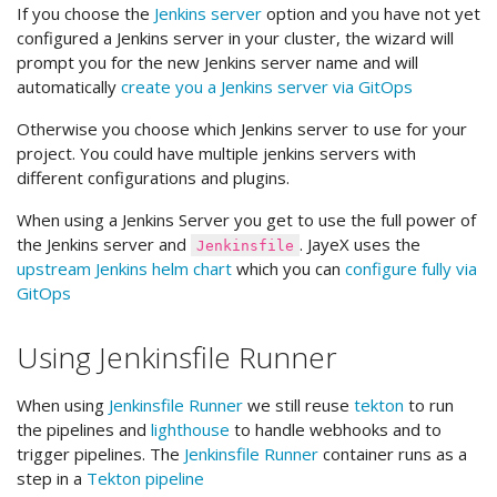
If you choose the
Jenkins server
option and you have not yet
configured a Jenkins server in your cluster, the wizard will
prompt you for the new Jenkins server name and will
automatically
create you a Jenkins server via GitOps
Otherwise you choose which Jenkins server to use for your
project. You could have multiple jenkins servers with
different configurations and plugins.
When using a Jenkins Server you get to use the full power of
the Jenkins server and
. JayeX uses the
Jenkinsfile
upstream Jenkins helm chart
which you can
configure fully via
GitOps
Using Jenkinsfile Runner
When using
Jenkinsfile Runner
we still reuse
tekton
to run
the pipelines and
lighthouse
to handle webhooks and to
trigger pipelines. The
Jenkinsfile Runner
container runs as a
step in a
Tekton pipeline