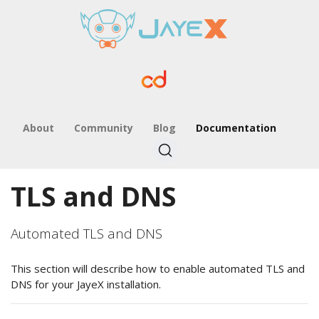
About
Community
Blog
Documentation
TLS and DNS
Automated TLS and DNS
This section will describe how to enable automated TLS and
DNS for your JayeX installation.