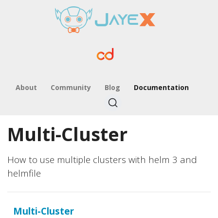
About
Community
Blog
Documentation
Multi-Cluster
How to use multiple clusters with helm 3 and
helmfile
Multi-Cluster