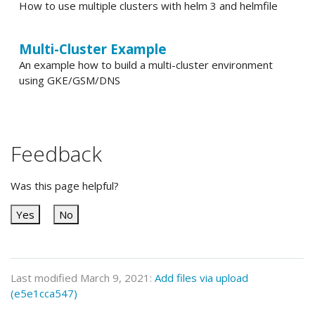
How to use multiple clusters with helm 3 and helmfile
Multi-Cluster Example
An example how to build a multi-cluster environment
using GKE/GSM/DNS
Feedback
Was this page helpful?
Yes
No
Last modified March 9, 2021:
Add files via upload
(e5e1cca547)