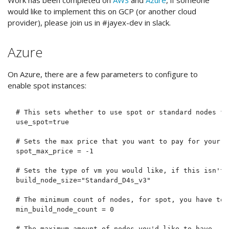
would like to implement this on GCP (or another cloud
provider), please join us in #jayex-dev in slack.
Azure
On Azure, there are a few parameters to configure to
enable spot instances:
# This sets whether to use spot or standard nodes fo
use_spot=true

# Sets the max price that you want to pay for your c
spot_max_price = -1

# Sets the type of vm you would like, if this isn't 
build_node_size="Standard_D4s_v3"

# The minimum count of nodes, for spot, you have to u
min_build_node_count = 0

# The maximum amount of nodes you'd like to have
