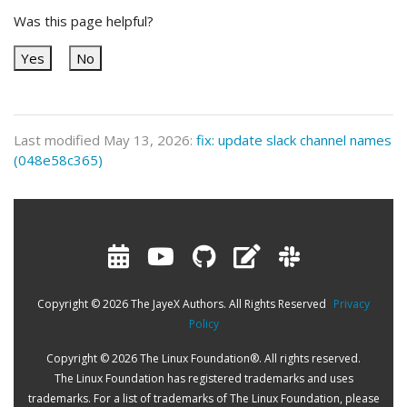
Was this page helpful?
Yes
No
Last modified May 13, 2026:
fix: update slack channel names
(048e58c365)
Copyright © 2026 The JayeX Authors. All Rights Reserved
Privacy
Policy
Copyright © 2026 The Linux Foundation®. All rights reserved.
The Linux Foundation has registered trademarks and uses
trademarks. For a list of trademarks of The Linux Foundation, please