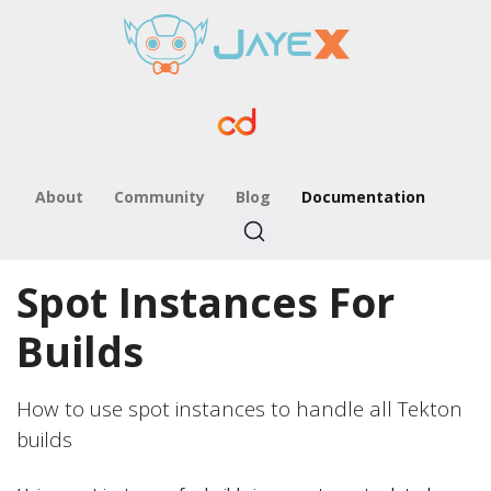
About
Community
Blog
Documentation
Spot Instances For
Builds
How to use spot instances to handle all Tekton
builds