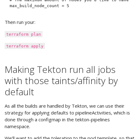
Then run your:
terraform plan
terraform apply
Making Tekton run all jobs
with those taints/affinity by
default
As all the builds are handled by Tekton, we can use their
strategy for applying defaults to pipelineActivities, which is
done through a configmap in the tekton-pipelines
namespace.
We’ll want to add the toleration to the pod template, so that