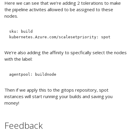
Here we can see that we’re adding 2 tolerations to make
the pipeline activites allowed to be assigned to these
nodes.
sku: build

We’re also adding the affinity to specfically select the nodes
with the label:
Then if we apply this to the gitops repository, spot
instances will start running your builds and saving you
money!
Feedback