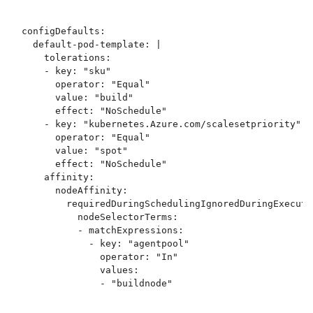
configDefaults:

  default-pod-template: |

    tolerations:

    - key: "sku"

      operator: "Equal"

      value: "build"

      effect: "NoSchedule"

    - key: "kubernetes.Azure.com/scalesetpriority"

      operator: "Equal"

      value: "spot"

      effect: "NoSchedule"

    affinity:

      nodeAffinity:

        requiredDuringSchedulingIgnoredDuringExecutio
          nodeSelectorTerms:

          - matchExpressions:

            - key: "agentpool"

              operator: "In"

              values: 
