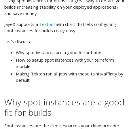
Using spot instances for builds is a great way to detach your
builds (increasing stablility on your deployed applications)
and save money.
JayeX supports a
Tekton
helm chart that lets configuring
spot instances for builds really easy.
Let’s discuss:
Why spot instances are a good fit for builds
How to setup spot instances with your terraform
module
Making Tekton run all jobs with those taints/affinity by
default
Why spot instances are a good
fit for builds
Spot instances are the free resources your cloud provider