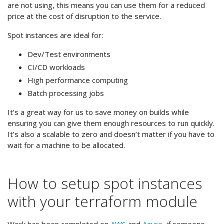
are not using, this means you can use them for a reduced
price at the cost of disruption to the service.
Spot instances are ideal for:
Dev/Test environments
CI/CD workloads
High performance computing
Batch processing jobs
It’s a great way for us to save money on builds while
ensuring you can give them enough resources to run quickly.
It’s also a scalable to zero and doesn’t matter if you have to
wait for a machine to be allocated.
How to setup spot instances
with your terraform module
Work has been completed on
AWS
and
Azure
, if someone