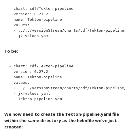
- chart: cdf/Tekton-pipeline

  version: 0.27.2

  name: Tekton-pipeline

  values:

  - ../../versionStream/charts/cdf/Tekton-pipeline/v
To be:
- chart: cdf/Tekton-pipeline

  version: 0.27.2

  name: Tekton-pipeline

  values:

  - ../../versionStream/charts/cdf/Tekton-pipeline/v
  - jx-values.yaml

We now need to create the Tekton-pipeline.yaml file
within the same directory as the helmfile we’ve just
created: