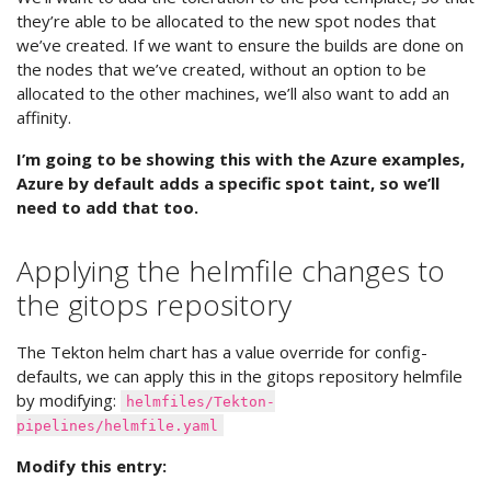
they’re able to be allocated to the new spot nodes that
we’ve created. If we want to ensure the builds are done on
the nodes that we’ve created, without an option to be
allocated to the other machines, we’ll also want to add an
affinity.
I’m going to be showing this with the Azure examples,
Azure by default adds a specific spot taint, so we’ll
need to add that too.
Applying the helmfile changes to
the gitops repository
The Tekton helm chart has a value override for config-
defaults, we can apply this in the gitops repository helmfile
by modifying:
helmfiles/Tekton-
pipelines/helmfile.yaml
Modify this entry: