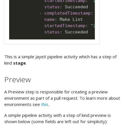
startedTimestamp
:
"2022-06-28T21
status
:
 Succeeded

-
completedTimestamp
:
"2022-06-28T
name
:
 Make Lint

startedTimestamp
:
"2022-06-28T21
status
:
This is a simple JayeX pipeline activity which has a step of
kind
stage
.
Preview
A Preview step is responsible for creating a preview
environment as part of a pull request. To learn more about
environments see
this
.
A simple pipeline activity with a step of kind preview is
shown below (some fields are left out for simplicity):