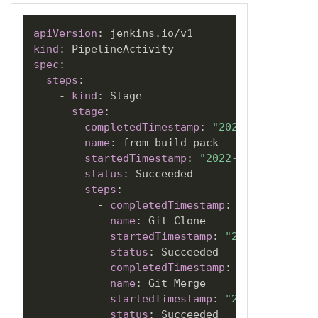
apiVersion
:
kind
:
spec
:
steps
:
-
kind
:
 Stage

stage
:
completedTimestamp
:
"2022-07-01T20:3
name
:
 from build pack

startedTimestamp
:
"2022-07-01T20:31:
status
:
 Succeeded

steps
:
-
completedTimestamp
:
"2022-07-01T
name
:
 Git Clone

startedTimestamp
:
"2022-07-01T20
status
:
 Succeeded

-
completedTimestamp
:
"2022-07-01T
name
:
 Git Merge

startedTimestamp
:
"2022-07-01T20
status
:
 Succeeded
