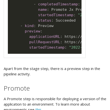
-
completedTimestamp
:
"2022-07-01T
name
:
 Promote Jx Preview

startedTimestamp
:
"2022-07-01T20
status
:
 Succeeded

-
kind
:
 Preview

preview
:
applicationURL
:
 https
:
//jx
-
docs
-
jx
-
j
pullRequestURL
:
 https
:
//github.com/j
startedTimestamp
:
"2022-07-01T20:33:
Apart from the stage step, there is a preview step in the
pipeline activity.
Promote
A Promote step is responsible for deploying a version of the
application to an environment. To learn more about
environments see
this
.