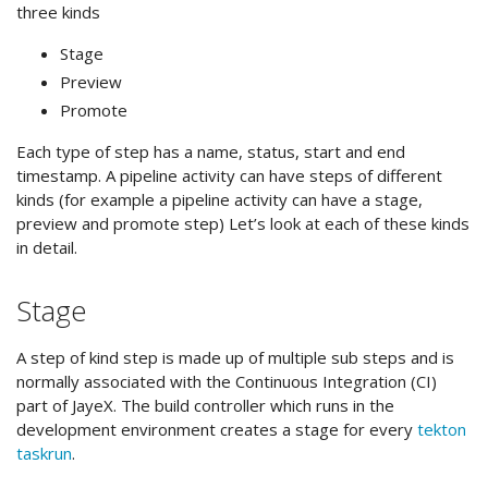
three kinds
Stage
Preview
Promote
Each type of step has a name, status, start and end
timestamp. A pipeline activity can have steps of different
kinds (for example a pipeline activity can have a stage,
preview and promote step) Let’s look at each of these kinds
in detail.
Stage
A step of kind step is made up of multiple sub steps and is
normally associated with the Continuous Integration (CI)
part of JayeX. The build controller which runs in the
development environment creates a stage for every
tekton
taskrun
.