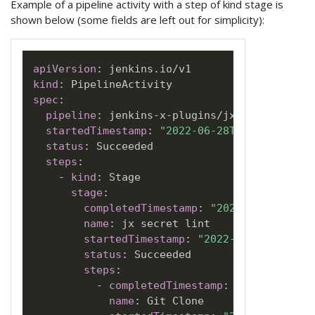
Example of a pipeline activity with a step of kind stage is
shown below (some fields are left out for simplicity):
apiVersion
:
kind
:
spec
:
pipeline
:
 jenkins
-
x
-
plugins/jx
-
secret/PR
-
3
startedTimestamp
:
"2022-06-28T21:58:12Z"
status
:
 Succeeded

steps
:
-
kind
:
 Stage

stage
:
completedTimestamp
:
"2022-06-28T22:1
name
:
 jx secret lint

startedTimestamp
:
"2022-06-28T21:58:
status
:
 Succeeded

steps
:
-
completedTimestamp
:
"2022-06-28T
name
:
 Git Clone
