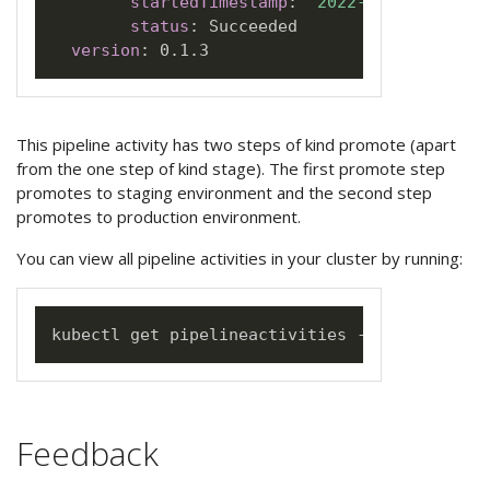
startedTimestamp
:
"2022-06-05T18:21:
status
:
 Succeeded

version
:
This pipeline activity has two steps of kind promote (apart
from the one step of kind stage). The first promote step
promotes to staging environment and the second step
promotes to production environment.
You can view all pipeline activities in your cluster by running:
Feedback