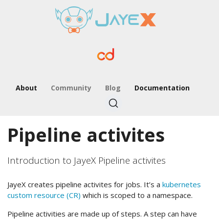
About
Community
Blog
Documentation
Pipeline activites
Introduction to JayeX Pipeline activites
JayeX creates pipeline activites for jobs. It’s a
kubernetes
custom resource (CR)
which is scoped to a namespace.
Pipeline activities are made up of steps. A step can have