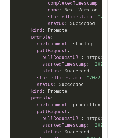
-
completedTimestamp
:
"2022-06-05T
name
:
 Next Version

startedTimestamp
:
"2022-06-05T18
status
:
 Succeeded

-
kind
:
 Promote

promote
:
environment
:
 staging

pullRequest
:
pullRequestURL
:
 https
:
//github.com
startedTimestamp
:
"2022-06-05T18:2
status
:
 Succeeded

startedTimestamp
:
"2022-06-05T18:21:
status
:
 Succeeded

-
kind
:
 Promote

promote
:
environment
:
 production

pullRequest
:
pullRequestURL
:
 https
:
//github.com
startedTimestamp
:
"2022-06-05T18:2
status
:
 Succeeded
