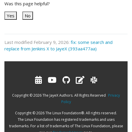
Was this page helpful?
Yes
No
Last modified February 9, 2026:
fix: some search and
replace from Jenkins X to JayeX (393aa477aa)
Copyright © 2026 The JayeX Authors. All Rights Reserved
Privacy
Policy
Copyright © 2026 The Linux Foundation®. All rights reserved.
The Linux Foundation has registered trademarks and uses
trademarks. For a list of trademarks of The Linux Foundation, please