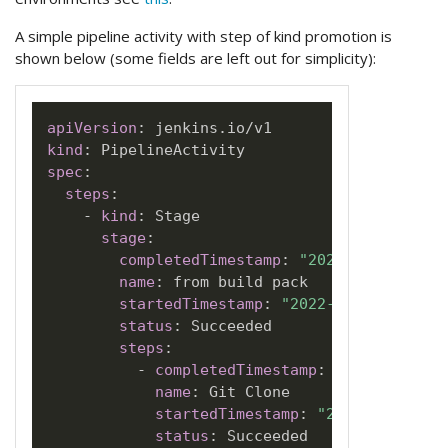
A simple pipeline activity with step of kind promotion is
shown below (some fields are left out for simplicity):
apiVersion
:
kind
:
spec
:
steps
:
-
kind
:
 Stage

stage
:
completedTimestamp
:
"2022-06-05T18:2
name
:
 from build pack

startedTimestamp
:
"2022-06-05T18:20:
status
:
 Succeeded

steps
:
-
completedTimestamp
:
"2022-06-05T
name
:
 Git Clone

startedTimestamp
:
"2022-06-05T18
status
:
 Succeeded
