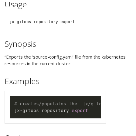
Usage
Synopsis
“Exports the ‘source-config.yaml’ file from the kubernetes
resources in the current cluster
Examples
# creates/populates the .jx/gitops/source-co
jx-gitops repository 
export