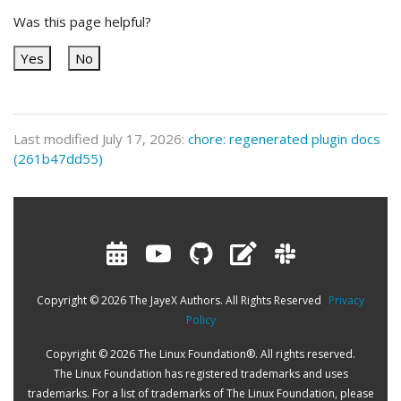
Was this page helpful?
Yes
No
Last modified July 17, 2026:
chore: regenerated plugin docs
(261b47dd55)
Copyright © 2026 The JayeX Authors. All Rights Reserved
Privacy
Policy
Copyright © 2026 The Linux Foundation®. All rights reserved.
The Linux Foundation has registered trademarks and uses
trademarks. For a list of trademarks of The Linux Foundation, please