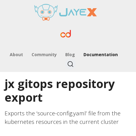
About
Community
Blog
Documentation
jx gitops repository
export
Exports the ‘source-config.yaml’ file from the
kubernetes resources in the current cluster