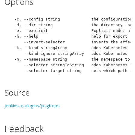
Options
  -c, --config string             the configuration 
  -d, --dir string                the directory look
  -e, --explicit                  Explicit mode: alw
  -h, --help                      help for export

      --invert-selector           inverts the effect
  -k, --kind stringArray          adds Kubernetes re
      --kind-ignore stringArray   adds Kubernetes re
  -n, --namespace string          the namespace to l
      --selector stringToString   adds Kubernetes la
Source
jenkins-x-plugins/jx-gitops
Feedback