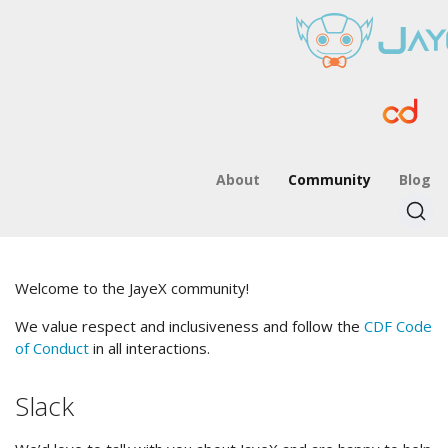
About
Community
Blog
Welcome to the JayeX community!
We value respect and inclusiveness and follow the
CDF Code
of Conduct
in all interactions.
Slack