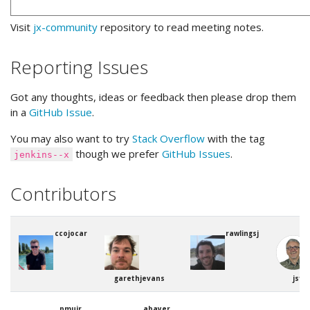
Visit
jx-community
repository to read meeting notes.
Reporting Issues
Got any thoughts, ideas or feedback then please drop them
in a
GitHub Issue
.
You may also want to try
Stack Overflow
with the tag
though we prefer
GitHub Issues
.
jenkins--x
Contributors
ccojocar
rawlingsj
garethjevans
jstr
pmuir
abayer