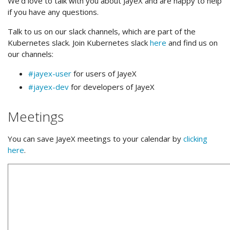
We’d love to talk with you about JayeX and are happy to help
if you have any questions.
Talk to us on our slack channels, which are part of the
Kubernetes slack. Join Kubernetes slack
here
and find us on
our channels:
#jayex-user
for users of JayeX
#jayex-dev
for developers of JayeX
Meetings
You can save JayeX meetings to your calendar by
clicking
here
.