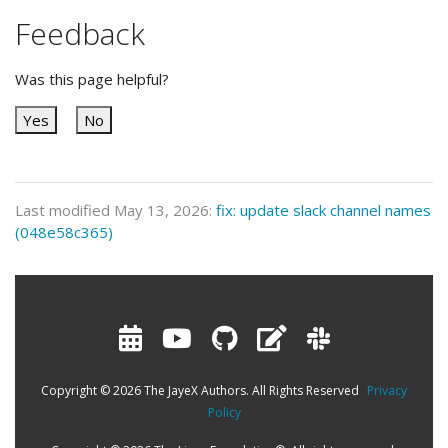
Feedback
Was this page helpful?
Yes
No
Last modified May 13, 2026:
fix: update slack channel names
(048e58c365)
Copyright © 2026 The JayeX Authors. All Rights Reserved
Privacy
Policy