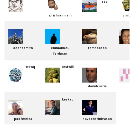
sao
girishramnani
clinto
deanesmith
emmanuel-
tomhobson
ferdman
wowq
testwill
davidcurrie
keskad
pod2metra
naveensrinivasan