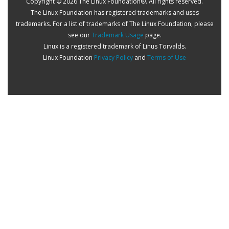
Copyright © 2026 The Linux Foundation®. All rights reserved.
The Linux Foundation has registered trademarks and uses
trademarks. For a list of trademarks of The Linux Foundation, please
see our
Trademark Usage
page.
Linux is a registered trademark of Linus Torvalds.
Linux Foundation
Privacy Policy
and
Terms of Use