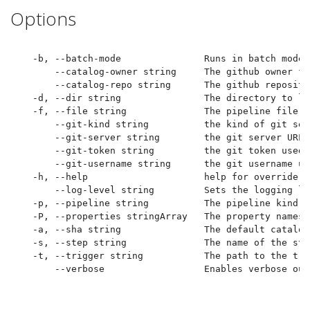
Options
  -b, --batch-mode               Runs in batch mode 
      --catalog-owner string     The github owner fo
      --catalog-repo string      The github reposito
  -d, --dir string               The directory to lo
  -f, --file string              The pipeline file t
      --git-kind string          the kind of git ser
      --git-server string        the git server URL 
      --git-token string         the git token used 
      --git-username string      the git username us
  -h, --help                     help for override

      --log-level string         Sets the logging le
  -p, --pipeline string          The pipeline kind a
  -P, --properties stringArray   The property names 
  -a, --sha string               The default catalog
  -s, --step string              The name of the ste
  -t, --trigger string           The path to the tri