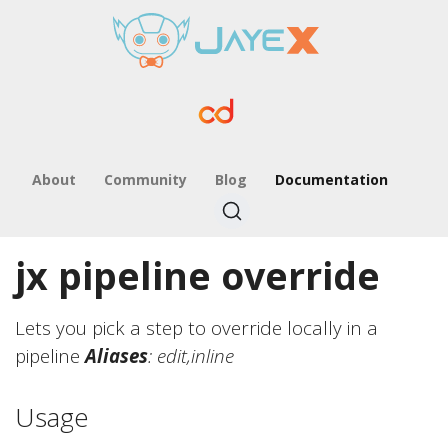
About
Community
Blog
Documentation
jx pipeline override
Lets you pick a step to override locally in a
pipeline
Aliases
: edit,inline
Usage