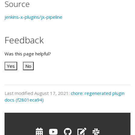
Source
jenkins-x-plugins/jx-pipeline
Feedback
Was this page helpful?
Yes
No
Last modified August 17, 2021:
chore: regenerated plugin
docs (f2801eca94)