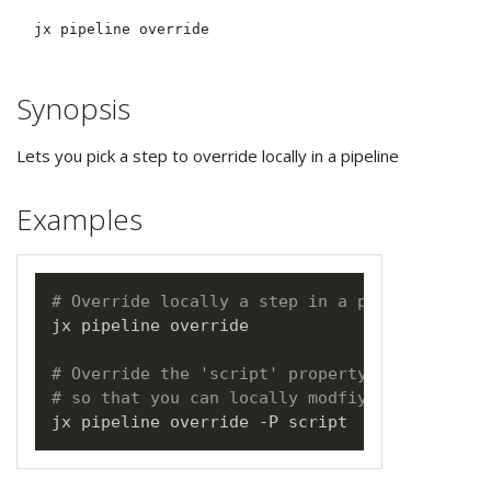
Synopsis
Lets you pick a step to override locally in a pipeline
Examples
# Override locally a step in a pipeline
jx pipeline override

# Override the 'script' property from the pr
# so that you can locally modfiy the script 