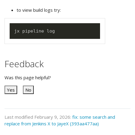
to view build logs try:
Feedback
Was this page helpful?
Yes
No
Last modified February 9, 2026:
fix: some search and
replace from Jenkins X to JayeX (393aa477aa)