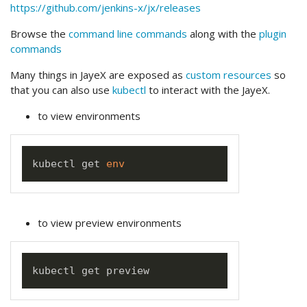
https://github.com/jenkins-x/jx/releases
Browse the
command line commands
along with the
plugin
commands
Many things in JayeX are exposed as
custom resources
so
that you can also use
kubectl
to interact with the JayeX.
to view environments
kubectl get 
env
to view preview environments