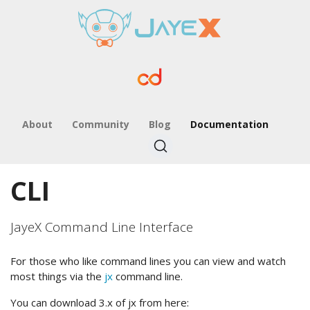
About
Community
Blog
Documentation
CLI
JayeX Command Line Interface
For those who like command lines you can view and watch
most things via the
jx
command line.
You can download 3.x of jx from here: