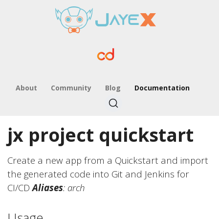
About
Community
Blog
Documentation
jx project quickstart
Create a new app from a Quickstart and import
the generated code into Git and Jenkins for
CI/CD
Aliases
: arch
Usage