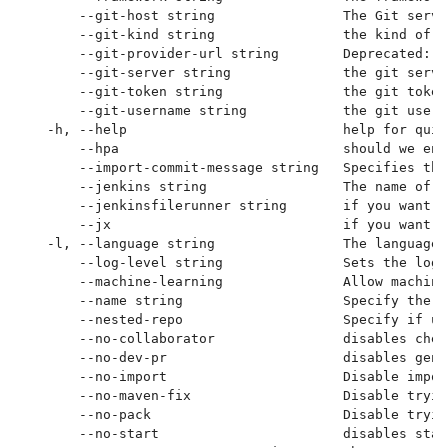
      --git-host string                The Git serve
      --git-kind string                the kind of g
      --git-provider-url string        Deprecated: p
      --git-server string              the git serve
      --git-token string               the git token
      --git-username string            the git usern
  -h, --help                           help for quick
      --hpa                            should we ena
      --import-commit-message string   Specifies the
      --jenkins string                 The name of t
      --jenkinsfilerunner string       if you want t
      --jx                             if you want t
  -l, --language string                The language 
      --log-level string               Sets the logg
      --machine-learning               Allow machine
      --name string                    Specify the G
      --nested-repo                    Specify if us
      --no-collaborator                disables chec
      --no-dev-pr                      disables gene
      --no-import                      Disable impor
      --no-maven-fix                   Disable tryin
      --no-pack                        Disable tryin
      --no-start                       disables star