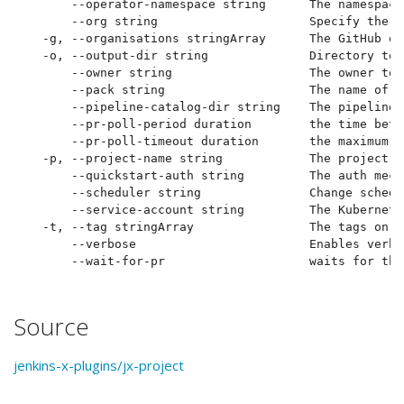
      --operator-namespace string      The namespace
      --org string                     Specify the G
  -g, --organisations stringArray      The GitHub or
  -o, --output-dir string              Directory to 
      --owner string                   The owner to 
      --pack string                    The name of t
      --pipeline-catalog-dir string    The pipeline 
      --pr-poll-period duration        the time betw
      --pr-poll-timeout duration       the maximum a
  -p, --project-name string            The project n
      --quickstart-auth string         The auth mech
      --scheduler string               Change schedu
      --service-account string         The Kubernete
  -t, --tag stringArray                The tags on t
      --verbose                        Enables verbo
Source
jenkins-x-plugins/jx-project