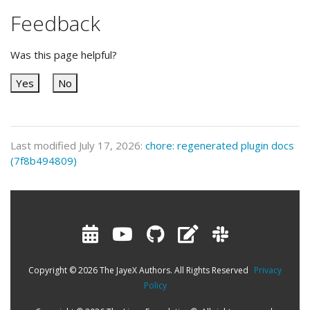
Feedback
Was this page helpful?
Yes
No
Last modified July 17, 2026:
chore: regenerated plugin docs
(7f8b494809)
Copyright © 2026 The JayeX Authors. All Rights Reserved
Privacy
Policy