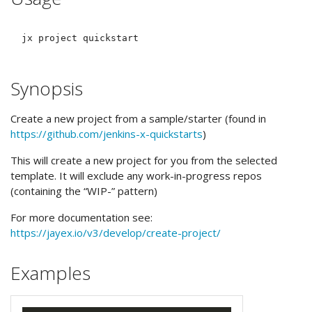
Synopsis
Create a new project from a sample/starter (found in
https://github.com/jenkins-x-quickstarts
)
This will create a new project for you from the selected
template. It will exclude any work-in-progress repos
(containing the “WIP-” pattern)
For more documentation see:
https://jayex.io/v3/develop/create-project/
Examples