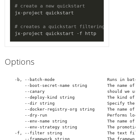
# create a new quickstart
jx-project quickstart

# creates a quickstart filtering on http bas
Options
  -b, --batch-mode                     Runs in batch
      --boot-secret-name string        The name of t
      --canary                         should we use
      --deploy-kind string             The kind of d
      --dir string                     Specify the d
      --docker-registry-org string     The name of t
      --dry-run                        Performs loca
      --env-name string                The name of t
      --env-strategy string            The promotion
  -f, --filter string                  The text filte
      --framework string               The framework