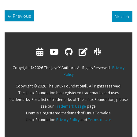
←
Previous
Next
→
Copyright © 2026 The JayeX Authors. All Rights Reserved
Privacy
Policy
Copyright © 2026 The Linux Foundation®. All rights reserved.
The Linux Foundation has registered trademarks and uses
trademarks. For a list of trademarks of The Linux Foundation, please
see our
Trademark Usage
page.
Linux is a registered trademark of Linus Torvalds.
Linux Foundation
Privacy Policy
and
Terms of Use