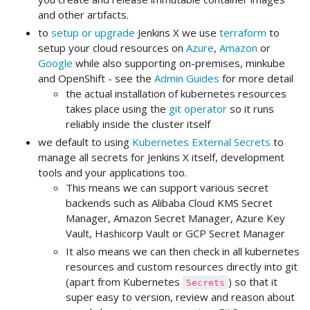
and other artifacts.
to
setup or upgrade
Jenkins X we use
terraform
to
setup your cloud resources on
Azure
,
Amazon
or
Google
while also supporting on-premises, minkube
and OpenShift - see the
Admin Guides
for more detail
the actual installation of kubernetes resources
takes place using the
git operator
so it runs
reliably inside the cluster itself
we default to using
Kubernetes External Secrets
to
manage all secrets for Jenkins X itself, development
tools and your applications too.
This means we can support various secret
backends such as Alibaba Cloud KMS Secret
Manager, Amazon Secret Manager, Azure Key
Vault, Hashicorp Vault or GCP Secret Manager
It also means we can then check in all kubernetes
resources and custom resources directly into git
(apart from Kubernetes
) so that it
Secrets
super easy to version, review and reason about