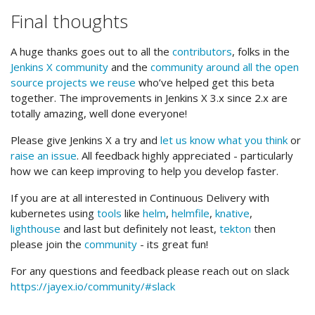
Final thoughts
A huge thanks goes out to all the
contributors
, folks in the
Jenkins X community
and the
community around all the open
source projects we reuse
who’ve helped get this beta
together. The improvements in Jenkins X 3.x since 2.x are
totally amazing, well done everyone!
Please give Jenkins X a try and
let us know what you think
or
raise an issue
. All feedback highly appreciated - particularly
how we can keep improving to help you develop faster.
If you are at all interested in Continuous Delivery with
kubernetes using
tools
like
helm
,
helmfile
,
knative
,
lighthouse
and last but definitely not least,
tekton
then
please join the
community
- its great fun!
For any questions and feedback please reach out on slack
https://jayex.io/community/#slack