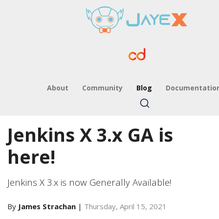
About
Community
Blog
Documentatio
Jenkins X 3.x GA is
here!
Jenkins X 3.x is now Generally Available!
By
James Strachan
|
Thursday, April 15, 2021