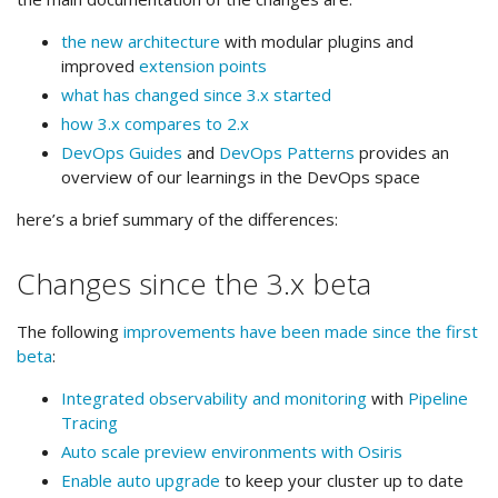
the new architecture
with modular plugins and
improved
extension points
what has changed since 3.x started
how 3.x compares to 2.x
DevOps Guides
and
DevOps Patterns
provides an
overview of our learnings in the DevOps space
here’s a brief summary of the differences:
Changes since the 3.x beta
The following
improvements have been made since the first
beta
:
Integrated observability and monitoring
with
Pipeline
Tracing
Auto scale preview environments with Osiris
Enable auto upgrade
to keep your cluster up to date