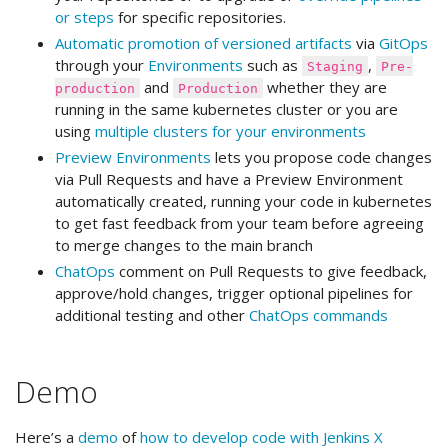
or steps
for specific repositories.
Automatic promotion of versioned artifacts
via
GitOps
through your
Environments
such as
,
Staging
Pre-
and
whether they are
production
Production
running in the same kubernetes cluster or you are
using
multiple clusters for your environments
Preview Environments
lets you propose code changes
via Pull Requests and have a Preview Environment
automatically created, running your code in kubernetes
to get fast feedback from your team before agreeing
to merge changes to the main branch
ChatOps
comment on Pull Requests to give feedback,
approve/hold changes, trigger optional pipelines for
additional testing and other
ChatOps commands
Demo
Here’s a
demo
of
how to develop code with Jenkins X