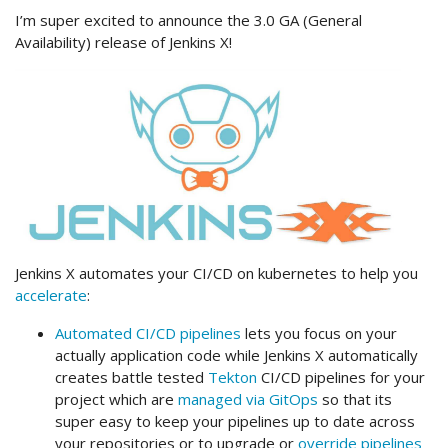
I’m super excited to announce the 3.0 GA (General
Availability) release of Jenkins X!
Jenkins X automates your CI/CD on kubernetes to help you
accelerate
:
Automated CI/CD pipelines
lets you focus on your
actually application code while Jenkins X automatically
creates battle tested
Tekton
CI/CD pipelines for your
project which are
managed via GitOps
so that its
super easy to keep your pipelines up to date across
your repositories or to upgrade or
override pipelines