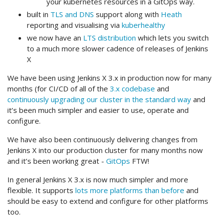
your kubernetes resources in a GitOps way.
built in
TLS and DNS
support along with
Heath
reporting and visualising via
kuberhealthy
we now have an
LTS distribution
which lets you switch
to a much more slower cadence of releases of Jenkins
X
We have been using Jenkins X 3.x in production now for many
months (for CI/CD of all of the
3.x codebase
and
continuously upgrading our cluster in the standard way
and
it’s been much simpler and easier to use, operate and
configure.
We have also been continuously delivering changes from
Jenkins X into our production cluster for many months now
and it’s been working great -
GitOps
FTW!
In general Jenkins X 3.x is now much simpler and more
flexible. It supports
lots more platforms than before
and
should be easy to extend and configure for other platforms
too.