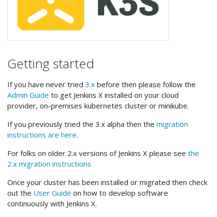
Getting started
If you have never tried
3.x
before then please follow the
Admin Guide
to get Jenkins X installed on your cloud
provider, on-premises kubernetes cluster or minikube.
If you previously tried the 3.x alpha then the
migration
instructions are here
.
For folks on older 2.x versions of Jenkins X please see
the
2.x migration instructions
Once your cluster has been installed or migrated then check
out the
User Guide
on how to develop software
continuously with Jenkins X.