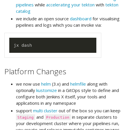
pipelines
while
accelerating your tekton
with
tekton
catalog
we include an open source
dashboard
for visualising
pipelines and logs which you can invoke via:
Platform Changes
we now use
helm
(3.x) and
helmfile
along with
optionally
kustomize
in a GitOps style to define and
configure both Jenkins X itself, your tools and
applications in any namespace
support
multi cluster
out of the box so you can keep
and
in separate clusters to
Staging
Production
your development cluster where your pipelines run,
you create and release immutable container images