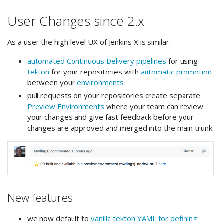
User Changes since 2.x
As a user the high level UX of Jenkins X is similar:
automated Continuous Delivery pipelines
for using
tekton
for your repositories with
automatic promotion
between your
environments
pull requests on your repositories create separate
Preview Environments
where your team can review
your changes and give fast feedback before your
changes are approved and merged into the main trunk.
New features
we now default to
vanilla tekton YAML for defining