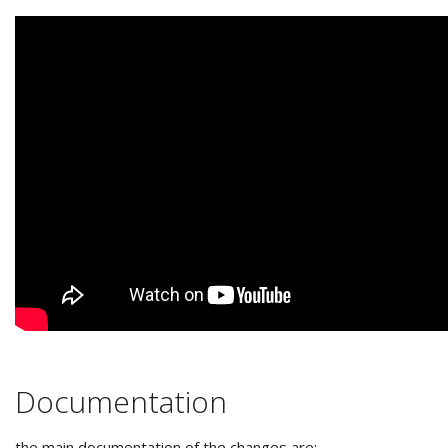
Documentation
the main documentation of the changes are: