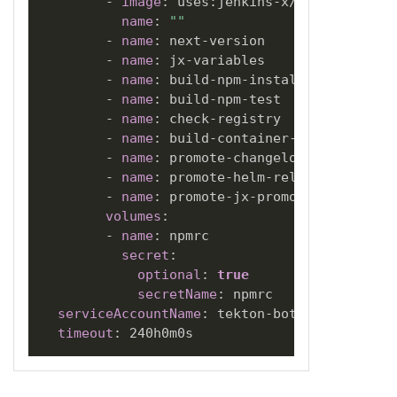
-
image
:
 uses
:
jenkins
-
x/jx3
-
pipeline
name
:
""
-
name
:
 next
-
version

-
name
:
 jx
-
variables

-
name
:
 build
-
npm
-
install

-
name
:
 build
-
npm
-
test

-
name
:
 check
-
registry

-
name
:
 build
-
container
-
build

-
name
:
 promote
-
changelog

-
name
:
 promote
-
helm
-
release

-
name
:
 promote
-
jx
-
promote

volumes
:
-
name
:
 npmrc

secret
:
optional
:
true
secretName
:
 npmrc

serviceAccountName
:
 tekton
-
bot

timeout
: