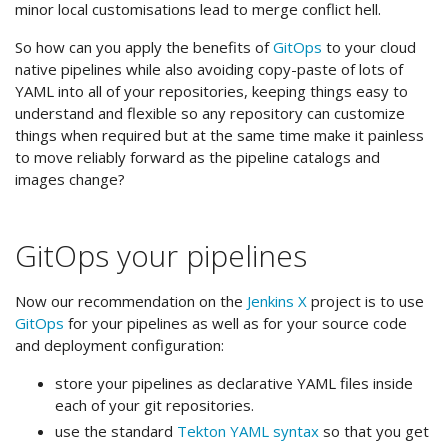
minor local customisations lead to merge conflict hell.
So how can you apply the benefits of
GitOps
to your cloud
native pipelines while also avoiding copy-paste of lots of
YAML into all of your repositories, keeping things easy to
understand and flexible so any repository can customize
things when required but at the same time make it painless
to move reliably forward as the pipeline catalogs and
images change?
GitOps your pipelines
Now our recommendation on the
Jenkins X
project is to use
GitOps
for your pipelines as well as for your source code
and deployment configuration:
store your pipelines as declarative YAML files inside
each of your git repositories.
use the standard
Tekton YAML syntax
so that you get