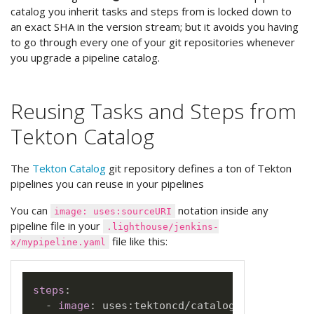
catalog you inherit tasks and steps from is locked down to
an exact SHA in the version stream; but it avoids you having
to go through every one of your git repositories whenever
you upgrade a pipeline catalog.
Reusing Tasks and Steps from
Tekton Catalog
The
Tekton Catalog
git repository defines a ton of Tekton
pipelines you can reuse in your pipelines
You can
notation inside any
image: uses:sourceURI
pipeline file in your
.lighthouse/jenkins-
file like this:
x/mypipeline.yaml
steps
:
-
image
:
 uses
:
tektoncd/catalog/task/git
-
cl