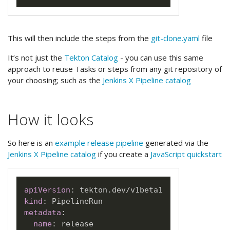
This will then include the steps from the
git-clone.yaml
file
It’s not just the
Tekton Catalog
- you can use this same
approach to reuse Tasks or steps from any git repository of
your choosing; such as the
Jenkins X Pipeline catalog
How it looks
So here is an
example release pipeline
generated via the
Jenkins X Pipeline catalog
if you create a
JavaScript quickstart
apiVersion
:
kind
:
metadata
:
name
: