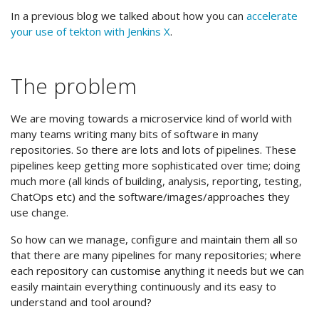
In a previous blog we talked about how you can
accelerate
your use of tekton with Jenkins X
.
The problem
We are moving towards a microservice kind of world with
many teams writing many bits of software in many
repositories. So there are lots and lots of pipelines. These
pipelines keep getting more sophisticated over time; doing
much more (all kinds of building, analysis, reporting, testing,
ChatOps etc) and the software/images/approaches they
use change.
So how can we manage, configure and maintain them all so
that there are many pipelines for many repositories; where
each repository can customise anything it needs but we can
easily maintain everything continuously and its easy to
understand and tool around?