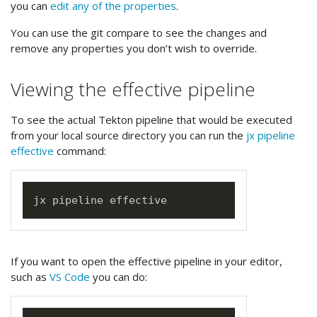
you can
edit any of the properties
.
You can use the git compare to see the changes and
remove any properties you don’t wish to override.
Viewing the effective pipeline
To see the actual Tekton pipeline that would be executed
from your local source directory you can run the
jx pipeline
effective
command:
If you want to open the effective pipeline in your editor,
such as
VS Code
you can do: