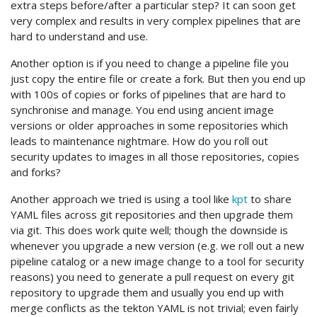
extra steps before/after a particular step? It can soon get
very complex and results in very complex pipelines that are
hard to understand and use.
Another option is if you need to change a pipeline file you
just copy the entire file or create a fork. But then you end up
with 100s of copies or forks of pipelines that are hard to
synchronise and manage. You end using ancient image
versions or older approaches in some repositories which
leads to maintenance nightmare. How do you roll out
security updates to images in all those repositories, copies
and forks?
Another approach we tried is using a tool like
kpt
to share
YAML files across git repositories and then upgrade them
via git. This does work quite well; though the downside is
whenever you upgrade a new version (e.g. we roll out a new
pipeline catalog or a new image change to a tool for security
reasons) you need to generate a pull request on every git
repository to upgrade them and usually you end up with
merge conflicts as the tekton YAML is not trivial; even fairly