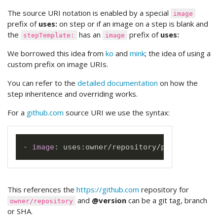
The source URI notation is enabled by a special
image
prefix of
uses:
on step or if an image on a step is blank and
the
has an
prefix of
uses:
stepTemplate:
image
We borrowed this idea from
ko
and
mink
; the idea of using a
custom prefix on image URIs.
You can refer to the
detailed documentation
on how the
step inheritence and overriding works.
For a
github.com
source URI we use the syntax:
-
image
:
 uses
:
This references the
https://github.com
repository for
and
@version
can be a git tag, branch
owner/repository
or SHA.