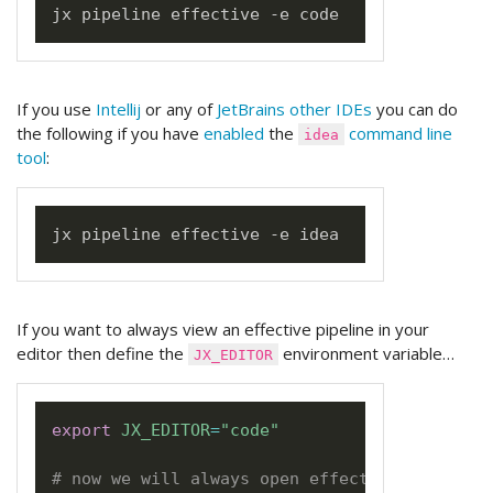
If you use
Intellij
or any of
JetBrains other IDEs
you can do
the following if you have
enabled
the
command line
idea
tool
:
If you want to always view an effective pipeline in your
editor then define the
environment variable…
JX_EDITOR
export
JX_EDITOR
=
"code"
# now we will always open effective pipeline