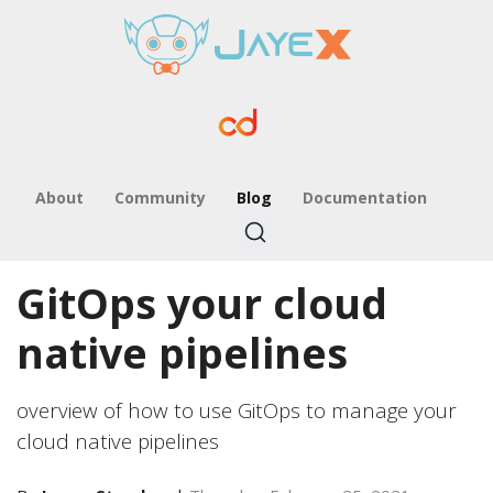
About
Community
Blog
Documentation
GitOps your cloud
native pipelines
overview of how to use GitOps to manage your
cloud native pipelines