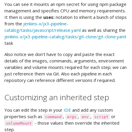
You can see it mounts an npm secret for using npm package
management and specifies CPU and memory requirements.
It then is using the
uses:
notation to inherit a bunch of steps
from the
jenkins-x/jx3-pipeline-
catalog/tasks/javascript/release.yaml
as well as sharing the
jenkins-x/jx3-pipeline-catalog/tasks/git-clone/git-clone.yaml
task
Also notice we don’t have to copy and paste the exact
details of the images, commands, arguments, environment
variables and volume mounts required for each step; we can
just reference them via Git. Also each pipeline in each
repository can reference different versions if required.
Customizing an inherited step
You can edit the step in your
IDE
and add any custom
properties such as
,
,
,
or
command
args
env
script
- those values then override the inherited
volumeMount
step.