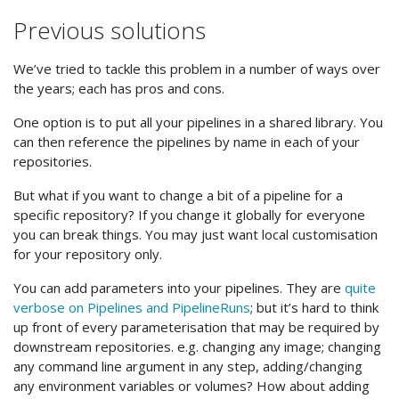
Previous solutions
We’ve tried to tackle this problem in a number of ways over
the years; each has pros and cons.
One option is to put all your pipelines in a shared library. You
can then reference the pipelines by name in each of your
repositories.
But what if you want to change a bit of a pipeline for a
specific repository? If you change it globally for everyone
you can break things. You may just want local customisation
for your repository only.
You can add parameters into your pipelines. They are
quite
verbose on Pipelines and PipelineRuns
; but it’s hard to think
up front of every parameterisation that may be required by
downstream repositories. e.g. changing any image; changing
any command line argument in any step, adding/changing
any environment variables or volumes? How about adding