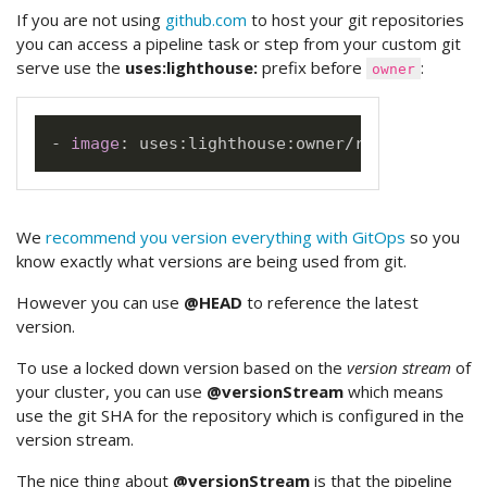
If you are not using
github.com
to host your git repositories
you can access a pipeline task or step from your custom git
serve use the
uses:lighthouse:
prefix before
:
owner
-
image
:
 uses
:
lighthouse
:
We
recommend you version everything with GitOps
so you
know exactly what versions are being used from git.
However you can use
@HEAD
to reference the latest
version.
To use a locked down version based on the
version stream
of
your cluster, you can use
@versionStream
which means
use the git SHA for the repository which is configured in the
version stream.
The nice thing about
@versionStream
is that the pipeline