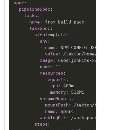
spec
:
pipelineSpec
:
tasks
:
-
name
:
 from
-
build
-
pack

taskSpec
:
stepTemplate
:
env
:
-
name
:
 NPM_CONFIG_USERCONFIG

value
:
 /tekton/home/npm/.npmrc

image
:
 uses
:
jenkins
-
x/jx3
-
pipeline
name
:
""
resources
:
requests
:
cpu
:
 400m

memory
:
 512Mi

volumeMounts
:
-
mountPath
:
 /tekton/home/npm

name
:
 npmrc

workingDir
:
 /workspace/source

steps
: