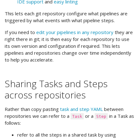
IDE support
and
easy linting
This lets each git repository configure what pipelines are
triggered by what events with what pipeline steps.
If you need to
edit your pipelines in any repository
they are
right there in git; it is then easy for each repository to use
its own version and configuration if required. This lets
pipelines and repositories change over time independently
to help you accelerate.
Sharing Tasks and Steps
across repositories
Rather than copy pasting
task and step YAML
between
repositories we can refer to a
or a
in a Task as
Task
Step
follows:
refer to all the steps in a shared task by using