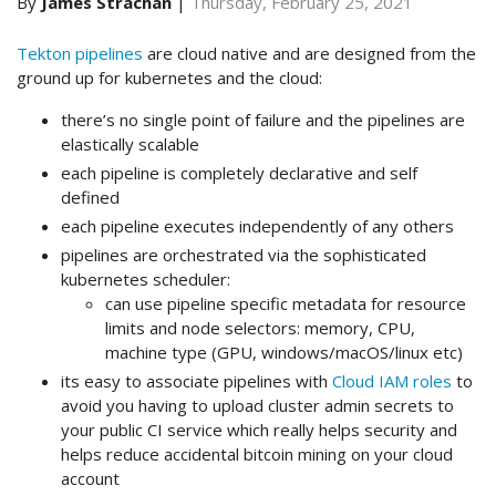
By
James Strachan
|
Thursday, February 25, 2021
Tekton pipelines
are cloud native and are designed from the
ground up for kubernetes and the cloud:
there’s no single point of failure and the pipelines are
elastically scalable
each pipeline is completely declarative and self
defined
each pipeline executes independently of any others
pipelines are orchestrated via the sophisticated
kubernetes scheduler:
can use pipeline specific metadata for resource
limits and node selectors: memory, CPU,
machine type (GPU, windows/macOS/linux etc)
its easy to associate pipelines with
Cloud IAM roles
to
avoid you having to upload cluster admin secrets to
your public CI service which really helps security and
helps reduce accidental bitcoin mining on your cloud
account