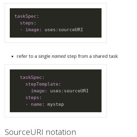
taskSpec
:
steps
:
-
image
:
 uses
:
refer to a single
named
step from a shared task
taskSpec
:
stepTemplate
:
image
:
 uses
:
sourceURI

steps
:
-
name
:
SourceURI notation