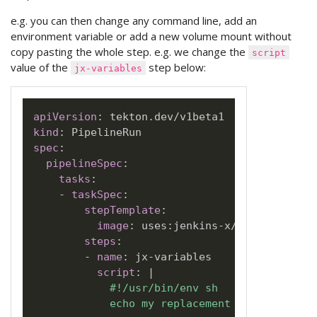
e.g. you can then change any command line, add an
environment variable or add a new volume mount without
copy pasting the whole step. e.g. we change the
script
value of the
step below:
jx-variables
apiVersion
:
kind
:
spec
:
pipelineSpec
:
tasks
:
-
taskSpec
:
stepTemplate
:
image
:
 uses
:
jenkins
-
x/jx3
-
pipeline
steps
:
-
name
:
 jx
-
variables

script
:
|
            #!/usr/bin/env sh

            echo my replacement command scri