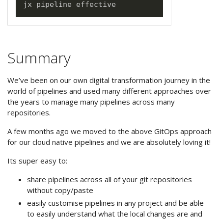
Summary
We’ve been on our own digital transformation journey in the
world of pipelines and used many different approaches over
the years to manage many pipelines across many
repositories.
A few months ago we moved to the above GitOps approach
for our cloud native pipelines and we are absolutely loving it!
Its super easy to:
share pipelines across all of your git repositories
without copy/paste
easily customise pipelines in any project and be able
to easily understand what the local changes are and