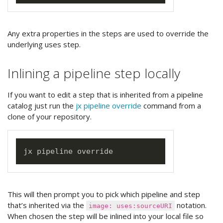
Any extra properties in the steps are used to override the
underlying uses step.
Inlining a pipeline step locally
If you want to edit a step that is inherited from a pipeline
catalog just run the
jx pipeline override
command from a
clone of your repository.
This will then prompt you to pick which pipeline and step
that’s inherited via the
notation.
image: uses:sourceURI
When chosen the step will be inlined into your local file so