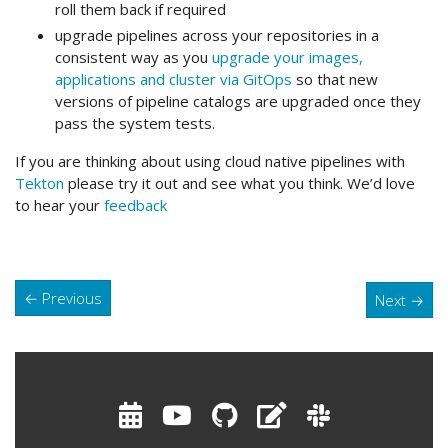
roll them back if required
upgrade pipelines across your repositories in a
consistent way as you
upgrade your images,
applications and cluster via GitOps
so that new
versions of pipeline catalogs are upgraded once they
pass the system tests.
If you are thinking about using cloud native pipelines with
Tekton
please try it out and see what you think. We’d love
to hear your
feedback
←
Previous
Next
→