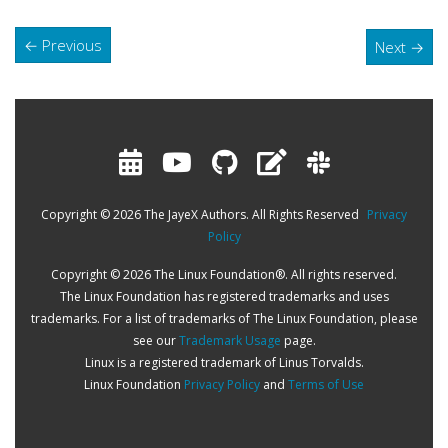
←
Previous
Next
→
Copyright © 2026 The JayeX Authors. All Rights Reserved
Privacy
Policy
Copyright © 2026 The Linux Foundation®. All rights reserved.
The Linux Foundation has registered trademarks and uses
trademarks. For a list of trademarks of The Linux Foundation, please
see our
Trademark Usage
page.
Linux is a registered trademark of Linus Torvalds.
Linux Foundation
Privacy Policy
and
Terms of Use