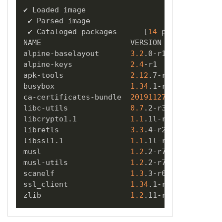
✔ Loaded image  

 ✔ Parsed image  

 ✔ Cataloged packages      
[
14
 packages
]
NAME                    VERSION      TYPE 

alpine-baselayout       
3.2
.0-r18    apk   

alpine-keys             
2.4
-r1       apk   

apk-tools               
2.12
.7-r3    apk   

busybox                 
1.34
.1-r3    apk   

ca-certificates-bundle  
20191127
-r7  apk   

libc-utils              
0.7
.2-r3     apk   

libcrypto1.1            
1.1
.1l-r7    apk   

libretls                
3.3
.4-r2     apk   

libssl1.1               
1.1
.1l-r7    apk   

musl                    
1.2
.2-r7     apk   

musl-utils              
1.2
.2-r7     apk   

scanelf                 
1.3
.3-r0     apk   

ssl_client              
1.34
.1-r3    apk   

zlib                    
1.2