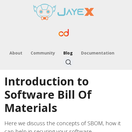
About
Community
Blog
Documentation
Introduction to
Software Bill Of
Materials
Here we discuss the concepts of SBOM, how it
can help in securing your software.