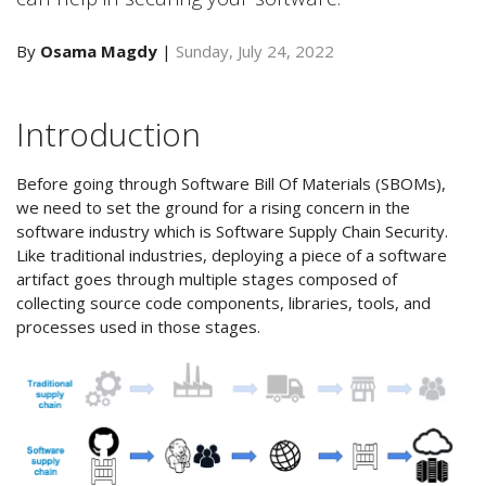
By
Osama Magdy
|
Sunday, July 24, 2022
Introduction
Before going through Software Bill Of Materials (SBOMs),
we need to set the ground for a rising concern in the
software industry which is Software Supply Chain Security.
Like traditional industries, deploying a piece of a software
artifact goes through multiple stages composed of
collecting source code components, libraries, tools, and
processes used in those stages.