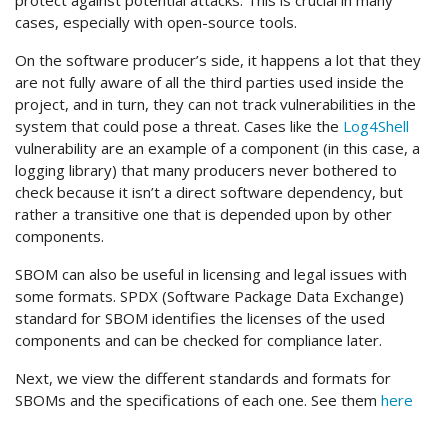
protect against potential attacks. This is crucial in many
cases, especially with open-source tools.
On the software producer’s side, it happens a lot that they
are not fully aware of all the third parties used inside the
project, and in turn, they can not track vulnerabilities in the
system that could pose a threat. Cases like the
Log4Shell
vulnerability are an example of a component (in this case, a
logging library) that many producers never bothered to
check because it isn’t a direct software dependency, but
rather a transitive one that is depended upon by other
components.
SBOM can also be useful in licensing and legal issues with
some formats. SPDX (Software Package Data Exchange)
standard for SBOM identifies the licenses of the used
components and can be checked for compliance later.
Next, we view the different standards and formats for
SBOMs and the specifications of each one. See them
here