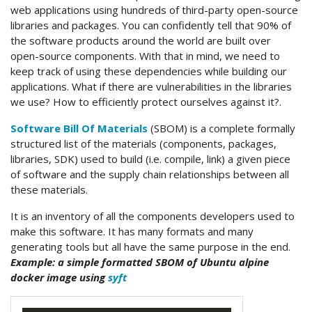
web applications using hundreds of third-party open-source
libraries and packages. You can confidently tell that 90% of
the software products around the world are built over
open-source components. With that in mind, we need to
keep track of using these dependencies while building our
applications. What if there are vulnerabilities in the libraries
we use? How to efficiently protect ourselves against it?.
Software Bill Of Materials
(SBOM) is a complete formally
structured list of the materials (components, packages,
libraries, SDK) used to build (i.e. compile, link) a given piece
of software and the supply chain relationships between all
these materials.
It is an inventory of all the components developers used to
make this software. It has many formats and many
generating tools but all have the same purpose in the end.
Example: a simple formatted SBOM of Ubuntu alpine
docker image using
syft