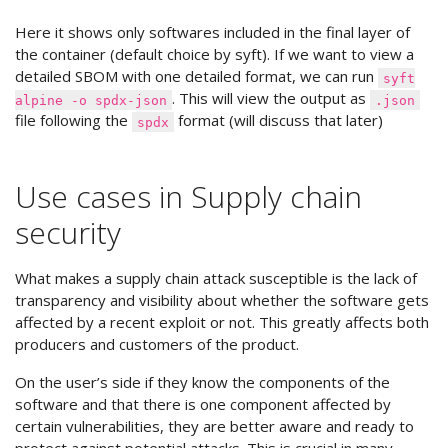
Here it shows only softwares included in the final layer of
the container (default choice by syft). If we want to view a
detailed SBOM with one detailed format, we can run
syft
. This will view the output as
alpine -o spdx-json
.json
file following the
format (will discuss that later)
spdx
Use cases in Supply chain
security
What makes a supply chain attack susceptible is the lack of
transparency and visibility about whether the software gets
affected by a recent exploit or not. This greatly affects both
producers and customers of the product.
On the user’s side if they know the components of the
software and that there is one component affected by
certain vulnerabilities, they are better aware and ready to