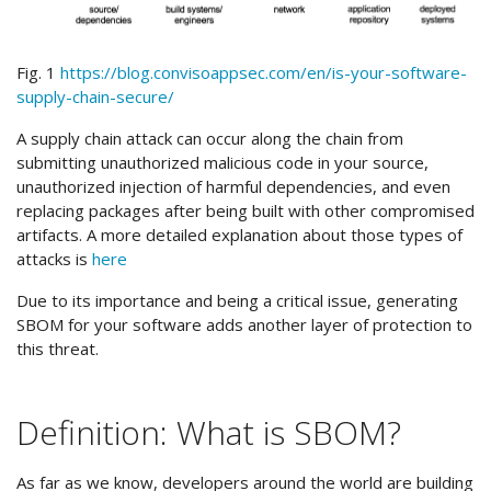
Fig. 1
https://blog.convisoappsec.com/en/is-your-software-
supply-chain-secure/
A supply chain attack can occur along the chain from
submitting unauthorized malicious code in your source,
unauthorized injection of harmful dependencies, and even
replacing packages after being built with other compromised
artifacts. A more detailed explanation about those types of
attacks is
here
Due to its importance and being a critical issue, generating
SBOM for your software adds another layer of protection to
this threat.
Definition: What is SBOM?
As far as we know, developers around the world are building