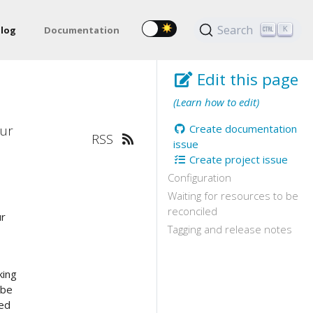
Search
log
Documentation
K
Edit this page
(Learn how to edit)
our
Create documentation
RSS
issue
Create project issue
Configuration
Waiting for resources to be
reconciled
ur
Tagging and release notes
e
king
 be
ded