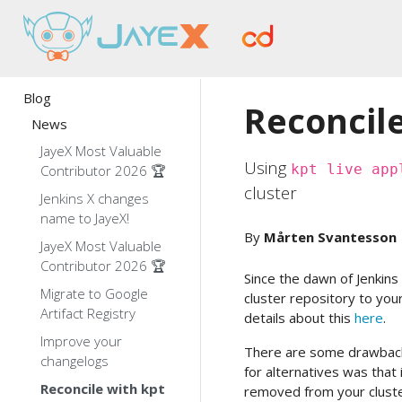
Blog
Reconcile
News
JayeX Most Valuable
Using
kpt live app
Contributor 2026 🏆
cluster
Jenkins X changes
name to JayeX!
By
Mårten Svantesson
JayeX Most Valuable
Contributor 2026 🏆
Since the dawn of Jenkins X
Migrate to Google
cluster repository to you
Artifact Registry
details about this
here
.
Improve your
There are some drawbac
changelogs
for alternatives was that
Reconcile with kpt
removed from your cluste