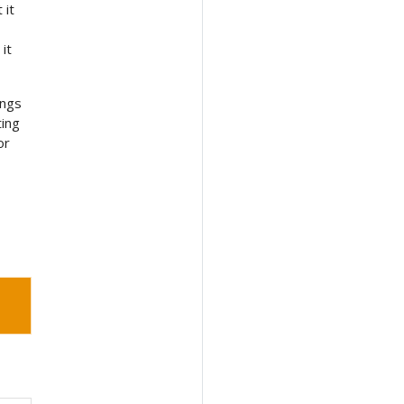
 it
it
ings
ting
or