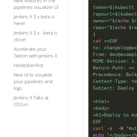
New features in the
pipelines visualizer UI
token
=
$(
kubectl 
repourl
=
$(
kubect
Jenkins X 3.x beta is
owner
=
"
$(
echo
 $r
here!
repo
=
"
$(
echo
 $re
Jenkins X 3.x - beta is
(
close!
cat
<<
EOF

to: changelog@ex
Accelerate your
From: dev@exampl
Tekton with Jenkins X
MIME-Version: 1.
Hacktoberfest
Return-Path: <>

New UI to visualize
Precedence: Bulk

your pipelines and
Content-Type: te
logs
Subject: Deploy 
Jenkins X Talks at
<html>

CDCon
<body>

<h1>Deploy to ku
EOF
curl
 -s  -H 
"Aut
echo
"</body></h