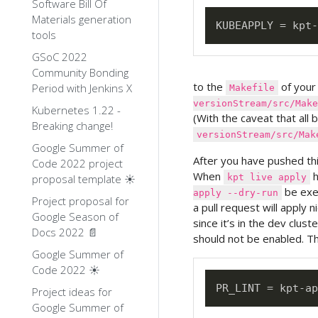
Software Bill Of
Materials generation
tools
GSoC 2022
Community Bonding
to the
of your
Period with Jenkins X
Makefile
versionStream/src/Make
Kubernetes 1.22 -
(With the caveat that all 
Breaking change!
versionStream/src/Mak
Google Summer of
After you have pushed thi
Code 2022 project
When
h
proposal template ☀️
kpt live apply
be exec
apply --dry-run
Project proposal for
a pull request will apply n
Google Season of
since it’s in the dev clust
Docs 2022 📄
should not be enabled. Th
Google Summer of
Code 2022 ☀️
Project ideas for
Google Summer of