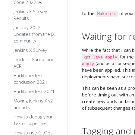
Code 2022 ☀️
Jenkins X Survey
to the
of your 
Makefile
Results
January 2022
Waiting for 
updates from the JX
community
Jenkins X Survey
While the fact that I can 
for me 
kpt live apply
Incident: Kaniko and
(and as a conseque
apply
ACR
have been applied. This i
Hacktoberfest
deployments have succe
conclusion 2021
This can be seen as a pro
Hacktoberfest 2021
before timing out with an 
Moving Jenkins X v2
create new pods on failure
artifacts
of subsequent changes to
How to debug your
Tekton pipelines
Tagging and 
How to use GitOps