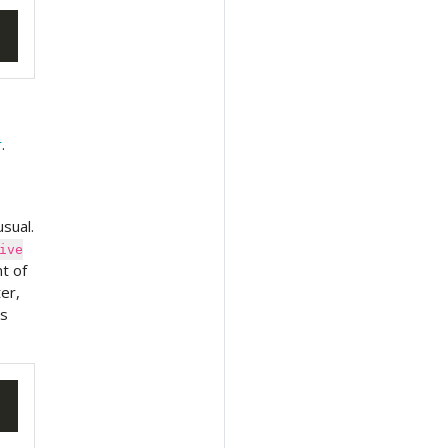
r
.
sual.
ive
t of
ter,
is