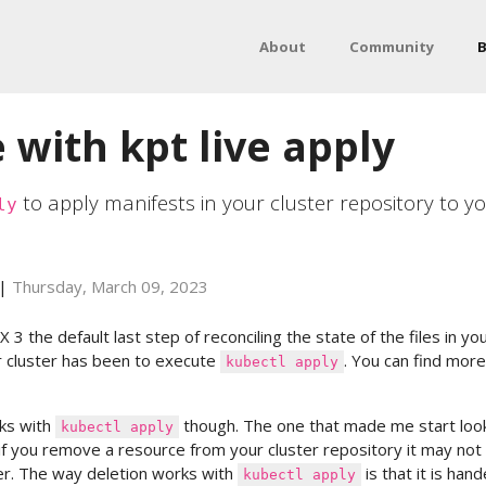
About
Community
B
 with kpt live apply
to apply manifests in your cluster repository to y
ly
|
Thursday, March 09, 2023
 3 the default last step of reconciling the state of the files in yo
r cluster has been to execute
. You can find mor
kubectl apply
ks with
though. The one that made me start loo
kubectl apply
 if you remove a resource from your cluster repository it may not
r. The way deletion works with
is that it is han
kubectl apply