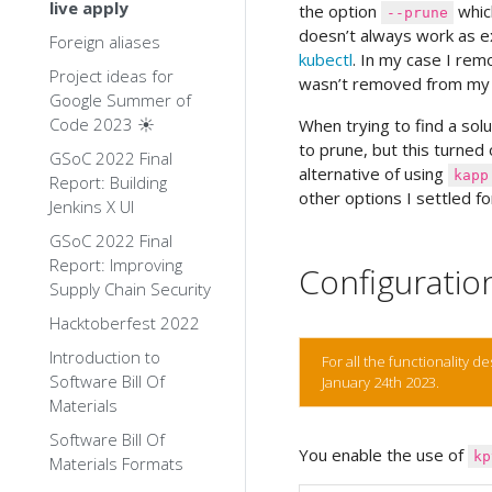
live apply
the option
which
--prune
doesn’t always work as ex
Foreign aliases
kubectl
. In my case I rem
Project ideas for
wasn’t removed from my 
Google Summer of
Code 2023 ☀️
When trying to find a solut
to prune, but this turned o
GSoC 2022 Final
alternative of using
kapp
Report: Building
other options I settled f
Jenkins X UI
GSoC 2022 Final
Report: Improving
Configuratio
Supply Chain Security
Hacktoberfest 2022
Introduction to
For all the functionality 
Software Bill Of
January 24th 2023.
Materials
Software Bill Of
You enable the use of
kp
Materials Formats