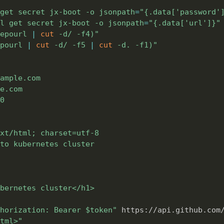
get secret jx-boot -o 
jsonpath
=
"{.data['password'
l get secret jx-boot -o 
jsonpath
=
"{.data['url']}"
epourl 
|
cut
 -d/ -f4
)
"
pourl 
|
cut
 -d/ -f5 
|
cut
 -d. -f1
)
"
ample.com

e.com

0

xt/html; charset=utf-8

to kubernetes cluster

bernetes cluster</h1>

horization: Bearer 
$token
"
 https://api.github.com
tml>"