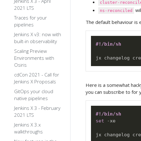
Jenkins X 3 - April
cluster-reconcil
2021 LTS
wil
ns-reconciled
Traces for your
The default behaviour is 
pipelines
Jenkins X v3: now with
built-in observability
#!/bin/sh
Scaling Preview
Environments with
Osiris
cdCon 2021 - Call for
Jenkins X Proposals
Here is a somewhat hacky 
GitOps your cloud
you can subscribe to for y
native pipelines
Jenkins X 3 - February
#!/bin/sh
2021 LTS
set
 -xe

Jenkins X 3.x
walkthroughs
jx changelog cre