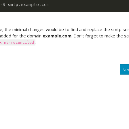
e, the minimal changes would be to find and replace the smtp se
added for the domain
example.com
. Don’t forget to make the sc
.
x ns-reconciled
Ne