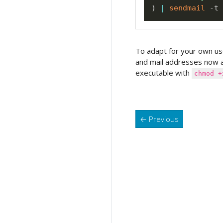
)
|
sendmail
To adapt for your own us
and mail addresses now 
executable with
chmod +
←
Previous