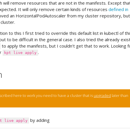
 will remove resources that are not in the manifests. Except that
pected. It will only remove certain kinds of resources
defined in
oved an HorizontalPodAutoscaler from my cluster repository, but 
cluster.
ion to this I first tried to override this default list in kubectl of th
ut to be difficult in the general case. I also tried the already exis
to apply the manifests, but I couldn’t get that to work. Looking f
or
.
kpt live apply
n
described here to work you need to have a cluster that is
upgraded
later than
by adding
t live apply