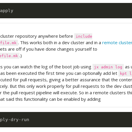
 cluster repository anywhere before
include
. This works both in a dev cluster and in a
remote cluste
file.mk
bets are off if you have done changes yourself to
.)
efile.mk
s you can watch the log of the boot job using
as u
jx admin log
as been executed the first time you can optionally add let
kpt l
uted for pull requests, giving a better assurance that the conten
icely. But this only work properly for pull requests to the dev clus
er the pull request pipeline will execute. So in a remote clusters th
at said this functionality can be enabled by adding