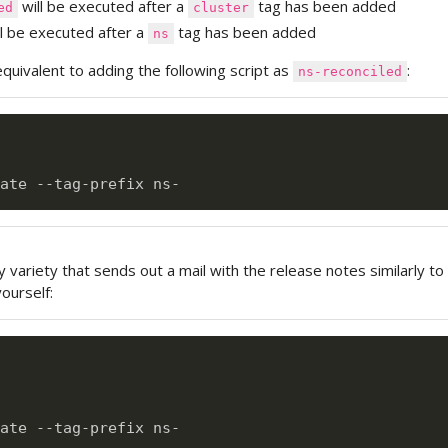
will be executed after a
tag has been added
ed
cluster
l be executed after a
tag has been added
ns
equivalent to adding the following script as
:
ns-reconciled
variety that sends out a mail with the release notes similarly to
ourself:
ate --tag-prefix ns-
