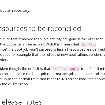
cluster repository.
resources to be reconciled
be sure that removed resource actually are gone is the killer featu
the opposite is true as well. With this I mean that
kpt live
nce) the boot job won’t succeed unless all resources are verified
ncludes for example that the rollout of new applications versions 
eded.
blem though: the default is that
tries for 15 mi
kpt live apply
error. But since the boot job is normal k8s job the job controller w
 up to the backoff limit, that is set to
4
. This can block the applic
 the cluster repo.
release notes