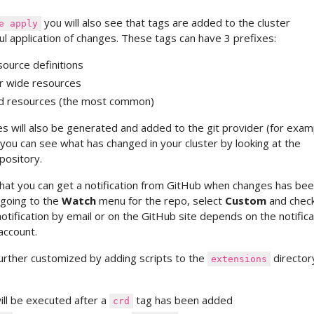
you will also see that tags are added to the cluster
e apply
l application of changes. These tags can have 3 prefixes:
ource definitions
er wide resources
d resources (the most common)
s will also be generated and added to the git provider (for exam
you can see what has changed in your cluster by looking at the
pository.
that you can get a notification from GitHub when changes has be
 going to the
Watch
menu for the repo, select
Custom
and chec
 notification by email or on the GitHub site depends on the notifica
account.
 further customized by adding scripts to the
director
extensions
ill be executed after a
tag has been added
crd