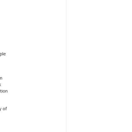
ple
en
k
tion
y of