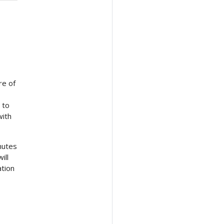
re of
 to
with
nutes
ill
ation