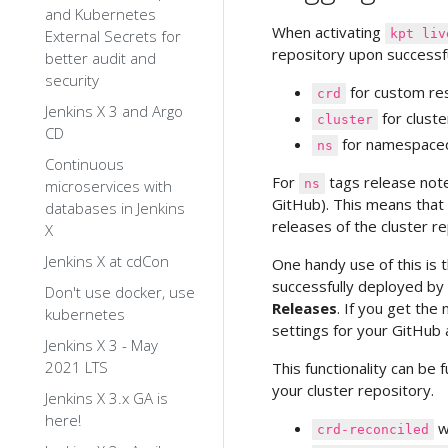
and Kubernetes
When activating
External Secrets for
kpt liv
repository upon successfu
better audit and
security
for custom res
crd
Jenkins X 3 and Argo
for clust
cluster
CD
for namespace
ns
Continuous
For
tags release note
microservices with
ns
GitHub). This means that 
databases in Jenkins
releases of the cluster re
X
Jenkins X at cdCon
One handy use of this is 
successfully deployed by
Don't use docker, use
Releases
. If you get the
kubernetes
settings for your GitHub 
Jenkins X 3 - May
2021 LTS
This functionality can be
your cluster repository.
Jenkins X 3.x GA is
here!
w
crd-reconciled