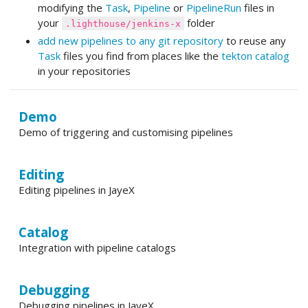
modifying the
Task
,
Pipeline
or
PipelineRun
files in
your
folder
.lighthouse/jenkins-x
add new pipelines to any git repository
to reuse any
Task
files you find from places like the
tekton catalog
in your repositories
Demo
Demo of triggering and customising pipelines
Editing
Editing pipelines in JayeX
Catalog
Integration with pipeline catalogs
Debugging
Debugging pipelines in JayeX