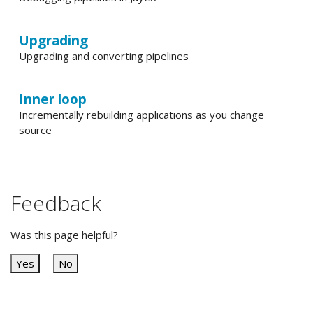
Upgrading
Upgrading and converting pipelines
Inner loop
Incrementally rebuilding applications as you change
source
Feedback
Was this page helpful?
Yes
No