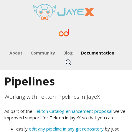
About
Community
Blog
Documentation
Pipelines
Working with Tekton Pipelines in JayeX
As part of the
Tekton Catalog enhancement proposal
we’ve
improved support for Tekton in JayeX so that you can
easily
edit any pipeline in any git repository
by just