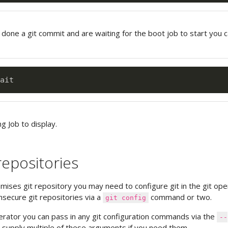
 done a git commit and are waiting for the boot job to start you 
ng Job to display.
repositories
emises git repository you may need to configure git in the git ope
nsecure git repositories via a
command or two.
git config
perator you can pass in any git configuration commands via the
--
supply multiple of these arguments if you need them.