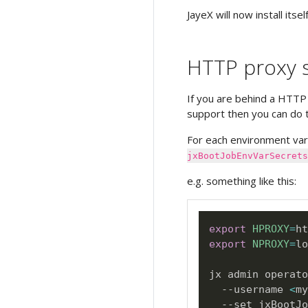
JayeX will now install itself
HTTP proxy s
If you are behind a HTTP
support then you can do t
For each environment var
jxBootJobEnvVarSecrets
e.g. something like this:
export
HPROXY
=
export
NPROXY
=
lo
jx admin operato
  --username 
<
my
  --set jxBootJo