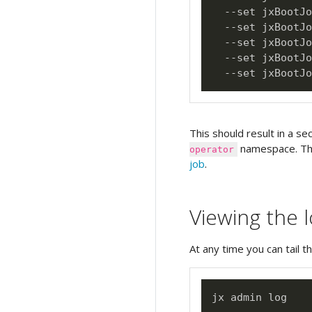
  --set jxBootJo
  --set jxBootJo
  --set jxBootJo
  --set jxBootJo
  --set jxBootJo
This should result in a se
namespace. Thi
operator
job
.
Viewing the 
At any time you can tail t