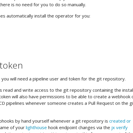
there is no need for you to do so manually.
s automatically install the operator for you:
 token
r
you will need a pipeline user and token for the git repository.
 read and write access to the git repository containing the instal
e token will also have permissions to be able to create a webhook 
I/CD pipelines whenever someone creates a Pull Request on the gi
hooks by hand yourself whenever a git repository is
created or
name of your
lighthouse
hook endpoint changes via the
jx verify