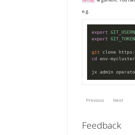
setup
e.g.
export
GIT_USERN
export
GIT_TOKEN
git
cd
 env-mycluster
jx admin operato
Previous
Next
Feedback