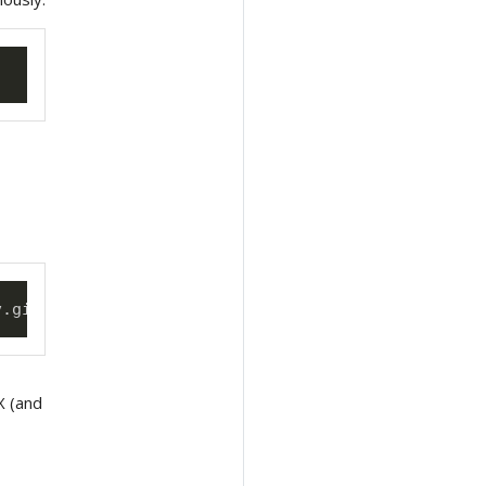
v.git --username 
<
mygituser
>
 --token 
<
mygittoken
>
eX (and