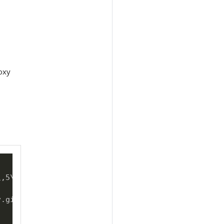
oxy
\
,5
\
\
,6
\
\
,7
\
\
,8
\
\
,9

v.git 
\