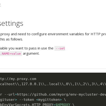
.
ettings
 proxy and need to configure environment variables for HTTP pr
his as follows.
iable you want to pass in use the
--set
argument.
.NAME=value
calhost
\
\
,127.0.0.1
\
\
,.local
\
\
,0
\
\
,1
\
\
,2
\
\
,3
\
\
,4
\
r --url
=
https://github.com/myorg/env-mycluster-de
gituser
>
 --token 
<
mygittoken
>
\
bEnvVarSecrets.HTTP_PROXY
=
$HPROXY
\