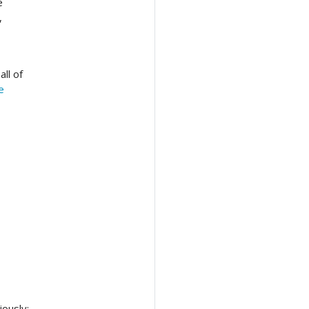
e
,
ll of
e
ously: