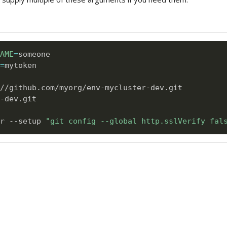
AME
=
=
mytoken      

-dev.git

r --setup 
"git config --global http.sslVerify fal