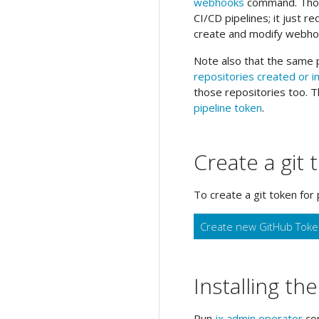
webhooks
command. Thoug
CI/CD pipelines; it just r
create and modify webho
Note also that the same p
repositories created or 
those repositories too. T
pipeline token
.
Create a git 
To create a git token for 
Create new GitHub Tok
Installing th
Run
jx admin operator
com