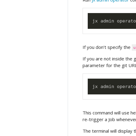
jx admin operato
If you don’t specify the
u
If you are not inside the 
parameter for the git URL
jx admin operato
This command will use hel
re-trigger a Job whenever
The terminal will display