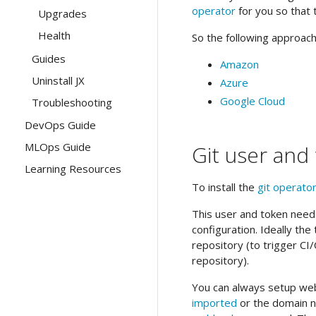
operator
for you so that 
Upgrades
Health
So the following approache
Guides
Amazon
Uninstall JX
Azure
Google Cloud
Troubleshooting
DevOps Guide
MLOps Guide
Git user and
Learning Resources
To install the
git operato
This user and token needs
configuration. Ideally th
repository (to trigger C
repository).
You can always setup web
imported
or the domain 