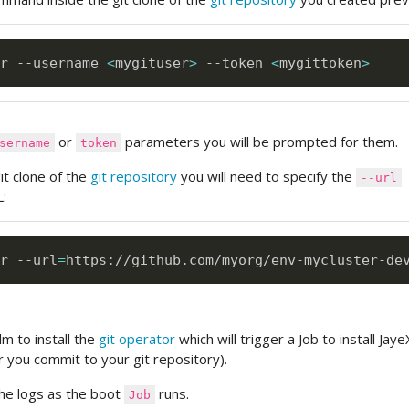
r --username 
<
mygituser
>
 --token 
<
mygittoken
>
or
parameters you will be prompted for them.
sername
token
git clone of the
git repository
you will need to specify the
--url
:
r --url
=
https://github.com/myorg/env-mycluster-de
m to install the
git operator
which will trigger a Job to install Jay
 you commit to your git repository).
 the logs as the boot
runs.
Job