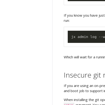
If you know you have just
run:
Which will wait for a runni
Insecure git 
If you are using an on-pr
and boot job to support i
When installing the git o
argument. You can 