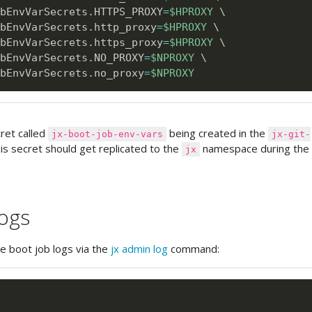
bEnvVarSecrets.HTTPS_PROXY
=
$HPROXY
\
bEnvVarSecrets.http_proxy
=
$HPROXY
\
bEnvVarSecrets.https_proxy
=
$HPROXY
\
bEnvVarSecrets.NO_PROXY
=
$NPROXY
\
bEnvVarSecrets.no_proxy
=
$NPROXY
cret called
being created in the
jx-boot-job-env-vars
jx-git-
s secret should get replicated to the
namespace during th
jx
logs
he boot job logs via the
jx admin log
command: