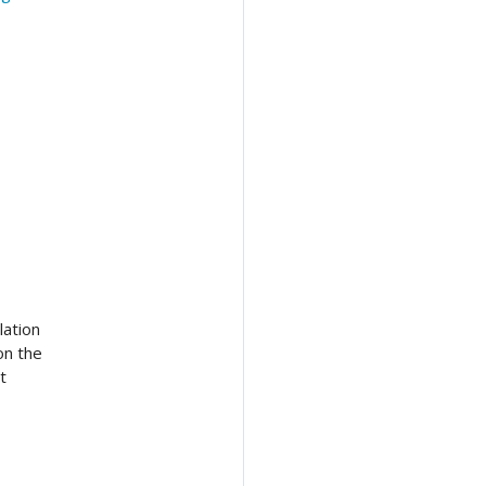
lation
on the
t