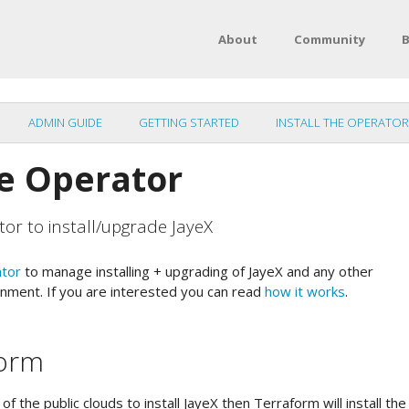
About
Community
B
ADMIN GUIDE
GETTING STARTED
INSTALL THE OPERATOR
he Operator
tor to install/upgrade JayeX
ator
to manage installing + upgrading of JayeX and any other
nment. If you are interested you can read
how it works
.
form
of the public clouds to install JayeX then Terraform will install th