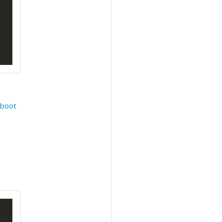
e
boot