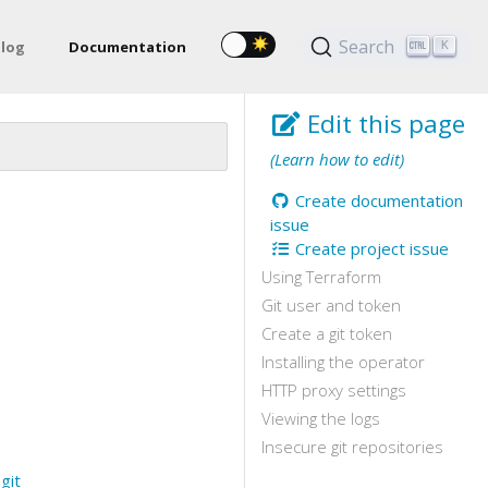
Search
log
Documentation
K
Edit this page
(Learn how to edit)
Create documentation
issue
Create project issue
Using Terraform
Git user and token
Create a git token
Installing the operator
HTTP proxy settings
Viewing the logs
Insecure git repositories
e
git