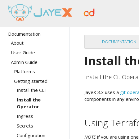
Documentation
DOCUMENTATION
About
User Guide
Install t
Admin Guide
Platforms
Install the Git Opera
Getting started
Install the CLI
JayeX 3.x uses a
git oper
components in any enviro
Install the
Operator
Ingress
Using Terra
Secrets
Configuration
NOTE
if you are using one 