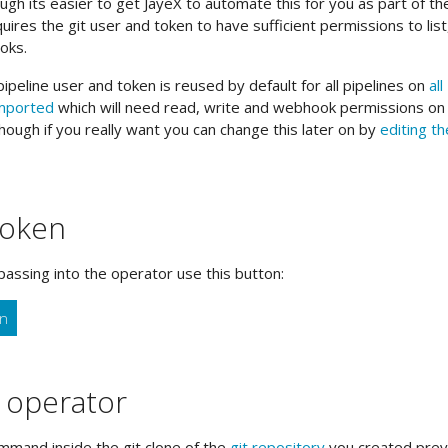
h its easier to get JayeX to automate this for you as part of th
equires the git user and token to have sufficient permissions to list
oks.
ipeline user and token is reused by default for all pipelines on
all
imported
which will need read, write and webhook permissions on a
hough if you really want you can change this later on by
editing th
token
passing into the operator use this button:
en
e operator
mand inside the git clone of the
git repository
you created previ