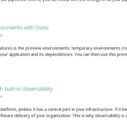
ronments with Osiris
ws
features is the preview environments: temporary environments cre
your application and its dependencies. You can then use this pre
h built-in observability
ws
latform, Jenkins X has a central part in your infrastructure. If it
ftware delivery of your organization. This is why observability is a 