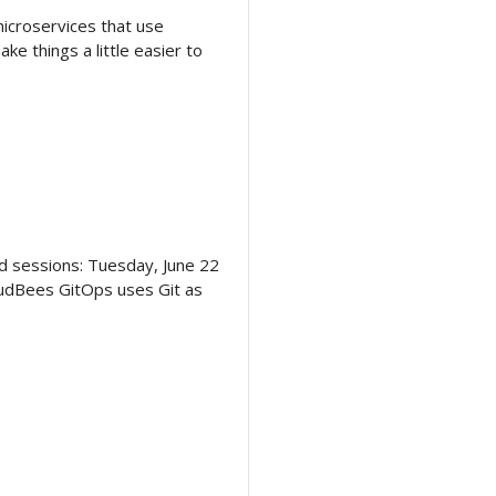
icroservices that use
 things a little easier to
ted sessions: Tuesday, June 22
oudBees GitOps uses Git as