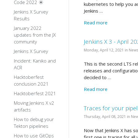
Code 2022 ☀️
kubernetes to help you ac
Jenkins …
Jenkins X Survey
Results
Read more
January 2022
updates from the JX
Jenkins X 3 - April 2
community
Monday, April 12, 2021 in New
Jenkins X Survey
Incident: Kaniko and
This is the second LTS re
ACR
releases and configuratio
Hacktoberfest
decided to …
conclusion 2021
Read more
Hacktoberfest 2021
Moving Jenkins X v2
Traces for your pipel
artifacts
Thursday, April 08, 2021 in Ne
How to debug your
Tekton pipelines
Now that Jenkins X has soli
How to use GitOps
first one is tracing for al