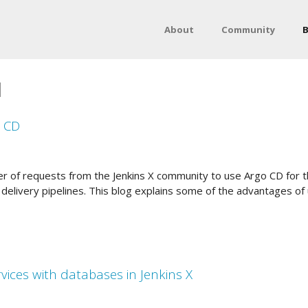
About
Community
B
1
o CD
 of requests from the Jenkins X community to use Argo CD for t
 delivery pipelines. This blog explains some of the advantages of
ices with databases in Jenkins X