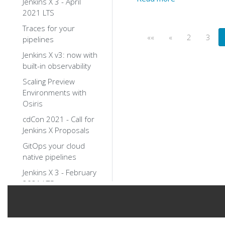
Jenkins X 3 - April
2021 LTS
Traces for your
««
«
2
3
pipelines
Jenkins X v3: now with
built-in observability
Scaling Preview
Environments with
Osiris
cdCon 2021 - Call for
Jenkins X Proposals
GitOps your cloud
native pipelines
Jenkins X 3 - February
2021 LTS
Jenkins X 3.x
walkthroughs