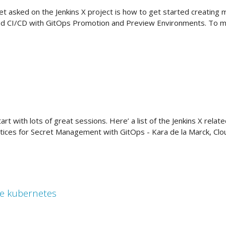
 asked on the Jenkins X project is how to get started creating m
 CI/CD with GitOps Promotion and Preview Environments. To make
rt with lots of great sessions. Here’ a list of the Jenkins X rela
ices for Secret Management with GitOps - Kara de la Marck, Cl
se kubernetes