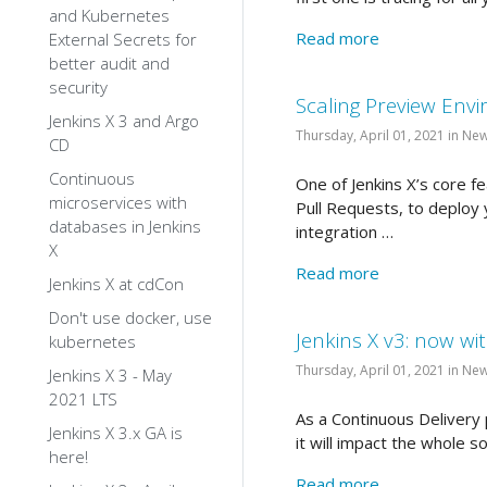
and Kubernetes
Read more
External Secrets for
better audit and
security
Scaling Preview Envi
Jenkins X 3 and Argo
Thursday, April 01, 2021 in Ne
CD
Continuous
One of Jenkins X’s core 
microservices with
Pull Requests, to deploy 
databases in Jenkins
integration …
X
Read more
Jenkins X at cdCon
Don't use docker, use
Jenkins X v3: now wit
kubernetes
Thursday, April 01, 2021 in Ne
Jenkins X 3 - May
2021 LTS
As a Continuous Delivery p
Jenkins X 3.x GA is
it will impact the whole so
here!
Read more