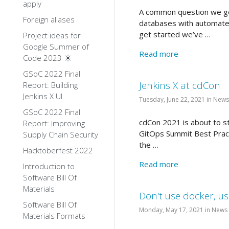
apply
A common question we get
Foreign aliases
databases with automated
get started we’ve …
Project ideas for
Google Summer of
Read more
Code 2023 ☀️
GSoC 2022 Final
Jenkins X at cdCon
Report: Building
Jenkins X UI
Tuesday, June 22, 2021 in News
GSoC 2022 Final
cdCon 2021 is about to sta
Report: Improving
GitOps Summit Best Pract
Supply Chain Security
the …
Hacktoberfest 2022
Read more
Introduction to
Software Bill Of
Materials
Don't use docker, u
Software Bill Of
Monday, May 17, 2021 in News
Materials Formats