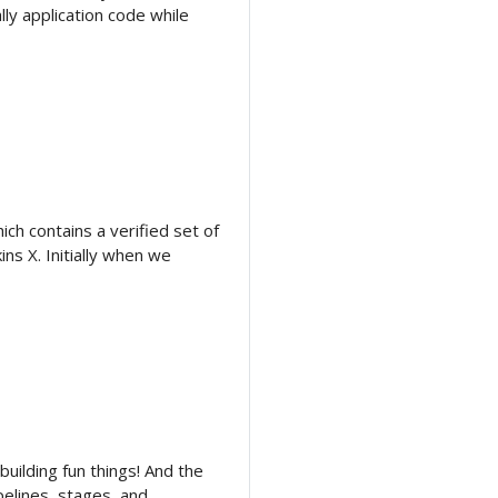
ly application code while
ich contains a verified set of
ns X. Initially when we
 building fun things! And the
pipelines, stages, and …