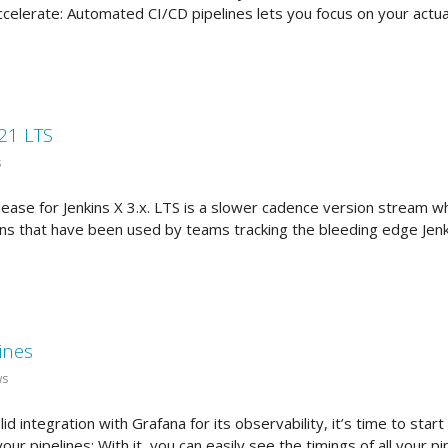
celerate: Automated CI/CD pipelines lets you focus on your actual
021 LTS
s
lease for Jenkins X 3.x. LTS is a slower cadence version stream wh
ns that have been used by teams tracking the bleeding edge Jenki
ines
ws
d integration with Grafana for its observability, it’s time to start
l your pipelines: With it, you can easily see the timings of all your 