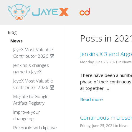
Blog
Posts in 202
News
JayeX Most Valuable
Jenkins X 3 and Arg
Contributor 2026 🏆
Monday, June 28, 2021 in News
Jenkins X changes
name to JayeX!
There have been a number
JayeX Most Valuable
phase of their continuous
Contributor 2026 🏆
all together. …
Migrate to Google
Read more
Artifact Registry
Improve your
Continuous microserv
changelogs
Friday, June 25, 2021 in News
Reconcile with kpt live