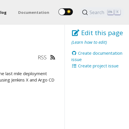
Search
log
Documentation
K
Edit this page
(Learn how to edit)
Create documentation
RSS
issue
Create project issue
he last mile deployment
 using Jenkins X and Argo CD