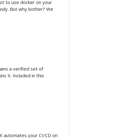
ot to use docker on your
asily. But why bother? We
ins a verified set of
s X. Included in this
ns X automates your CI/CD on