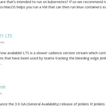
are that’s intended to run on kubernetes? If so we recommend n
s/MacOS helps you run a VM that can then run linux containers e
21 LTS
ews
ow available! LTS is a slower cadence version stream which conta
ns that have been used by teams tracking the bleeding edge Jenkin
 …
re!
ws
unce the 3.0 GA (General Availability) release of Jenkins X! Jenki