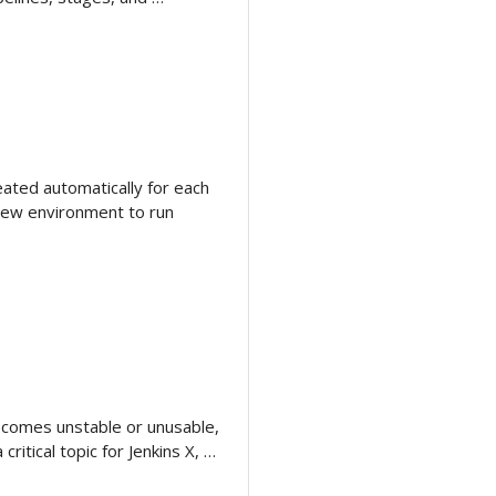
ated automatically for each
view environment to run
 becomes unstable or unusable,
critical topic for Jenkins X, …