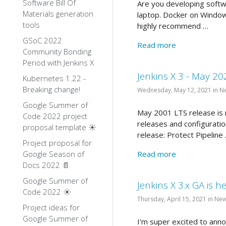
Software Bill Of
Are you developing softw
Materials generation
laptop. Docker on Window
tools
highly recommend …
GSoC 2022
Read more
Community Bonding
Period with Jenkins X
Jenkins X 3 - May 20
Kubernetes 1.22 -
Breaking change!
Wednesday, May 12, 2021 in N
Google Summer of
May 2001 LTS release is n
Code 2022 project
releases and configuratio
proposal template ☀️
release: Protect Pipeline
Project proposal for
Google Season of
Read more
Docs 2022 📄
Google Summer of
Jenkins X 3.x GA is he
Code 2022 ☀️
Thursday, April 15, 2021 in Ne
Project ideas for
Google Summer of
I’m super excited to anno