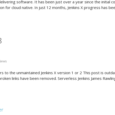
livering software. It has been just over a year since the initial 
ion for cloud native. In just 12 months, Jenkins X progress has bee
8
 News
 to the unmaintained Jenkins X version 1 or 2 This post is outdat
 broken links have been removed. Serverless Jenkins James Rawlin
er