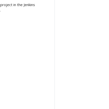
roject in the Jenkins
.