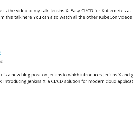
e is the video of my talk: Jenkins X: Easy CI/CD for Kubernetes 
rom this talk here You can also watch all the other KubeCon videos
X
ws
re’s a new blog post on jenkins.io which introduces Jenkins X and 
 Introducing Jenkins X: a CI/CD solution for modern cloud applic