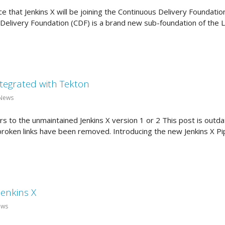
ce that Jenkins X will be joining the Continuous Delivery Foundatio
Delivery Foundation (CDF) is a brand new sub-foundation of the L
integrated with Tekton
 News
 to the unmaintained Jenkins X version 1 or 2 This post is outdat
 broken links have been removed. Introducing the new Jenkins X Pi
Jenkins X
ews