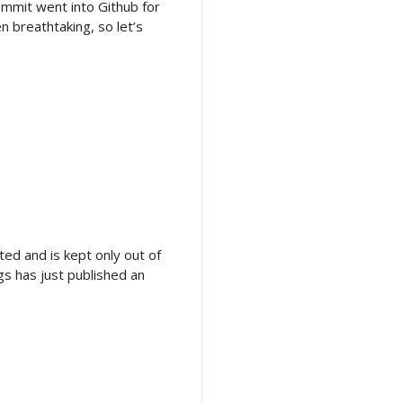
commit went into Github for
n breathtaking, so let’s
ed and is kept only out of
gs has just published an