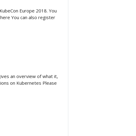
at KubeCon Europe 2018. You
 here You can also register
gives an overview of what it,
ations on Kubernetes Please