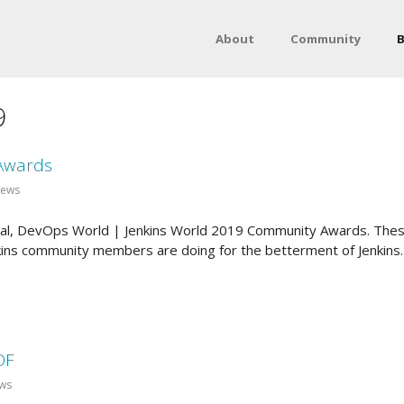
About
Community
B
9
Awards
News
nnual, DevOps World | Jenkins World 2019 Community Awards. Thes
kins community members are doing for the betterment of Jenkins. T
DF
ews