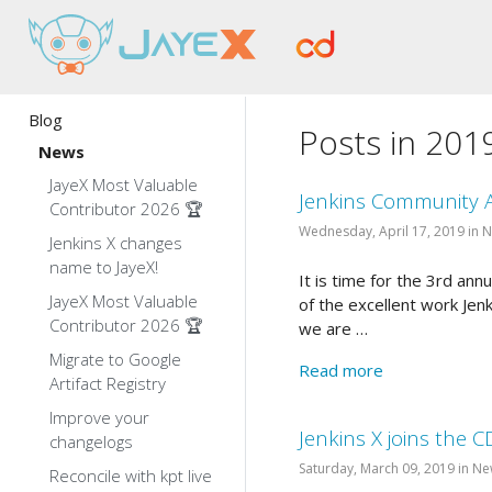
Blog
Posts in 201
News
JayeX Most Valuable
Jenkins Community 
Contributor 2026 🏆
Wednesday, April 17, 2019 in 
Jenkins X changes
name to JayeX!
It is time for the 3rd a
JayeX Most Valuable
of the excellent work Jen
Contributor 2026 🏆
we are …
Migrate to Google
Read more
Artifact Registry
Improve your
Jenkins X joins the C
changelogs
Saturday, March 09, 2019 in N
Reconcile with kpt live