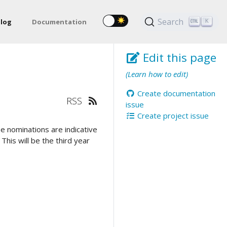
Search
log
Documentation
K
Edit this page
(Learn how to edit)
Create documentation
RSS
issue
Create project issue
e nominations are indicative
his will be the third year