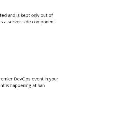
ed and is kept only out of
ses a server side component
premier DevOps event in your
vent is happening at San