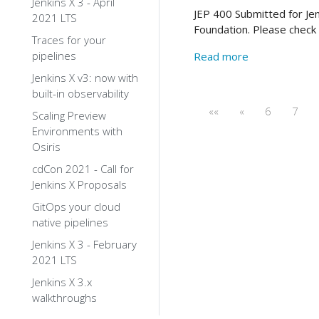
Jenkins X 3 - April
JEP 400 Submitted for Jen
2021 LTS
Foundation. Please check 
Traces for your
pipelines
Read more
Jenkins X v3: now with
built-in observability
««
«
6
7
Scaling Preview
Environments with
Osiris
cdCon 2021 - Call for
Jenkins X Proposals
GitOps your cloud
native pipelines
Jenkins X 3 - February
2021 LTS
Jenkins X 3.x
walkthroughs