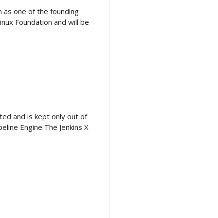
n as one of the founding
inux Foundation and will be
ed and is kept only out of
peline Engine The Jenkins X