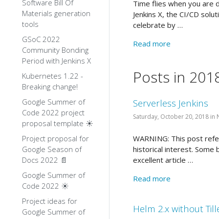
Software Bill Of
Time flies when you are de
Materials generation
Jenkins X, the CI/CD solut
tools
celebrate by …
GSoC 2022
Read more
Community Bonding
Period with Jenkins X
Posts in 201
Kubernetes 1.22 -
Breaking change!
Google Summer of
Serverless Jenkins
Code 2022 project
Saturday, October 20, 2018 in
proposal template ☀️
Project proposal for
WARNING: This post refers
Google Season of
historical interest. Some
Docs 2022 📄
excellent article …
Google Summer of
Read more
Code 2022 ☀️
Project ideas for
Helm 2.x without Till
Google Summer of