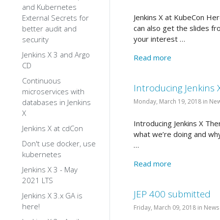
and Kubernetes
Jenkins X at KubeCon Her
External Secrets for
can also get the slides f
better audit and
your interest …
security
Jenkins X 3 and Argo
Read more
CD
Continuous
Introducing Jenkins 
microservices with
databases in Jenkins
Monday, March 19, 2018 in Ne
X
Introducing Jenkins X The
Jenkins X at cdCon
what we’re doing and why:
Don't use docker, use
…
kubernetes
Read more
Jenkins X 3 - May
2021 LTS
JEP 400 submitted
Jenkins X 3.x GA is
here!
Friday, March 09, 2018 in News