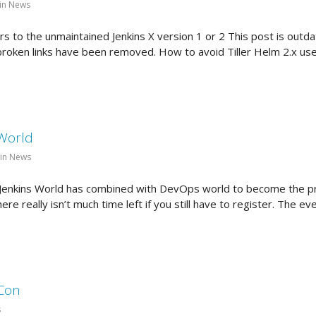
in News
 to the unmaintained Jenkins X version 1 or 2 This post is outdat
e broken links have been removed. How to avoid Tiller Helm 2.x u
 World
 in News
d Jenkins World has combined with DevOps world to become the 
here really isn’t much time left if you still have to register. The e
eCon
s