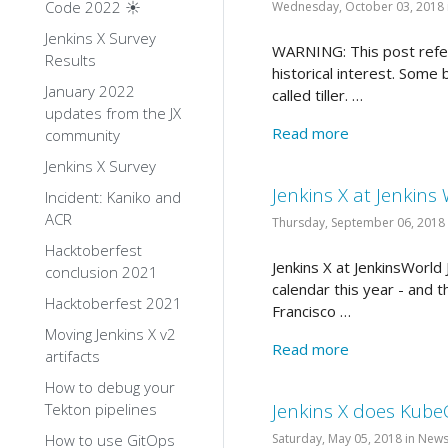
Code 2022 ☀️
Wednesday, October 03, 2018 
Jenkins X Survey
WARNING: This post refers
Results
historical interest. Som
January 2022
called tiller. …
updates from the JX
Read more
community
Jenkins X Survey
Jenkins X at Jenkins
Incident: Kaniko and
ACR
Thursday, September 06, 2018
Hacktoberfest
Jenkins X at JenkinsWorl
conclusion 2021
calendar this year - and t
Hacktoberfest 2021
Francisco …
Moving Jenkins X v2
Read more
artifacts
How to debug your
Jenkins X does Kub
Tekton pipelines
How to use GitOps
Saturday, May 05, 2018 in New