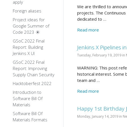
apply
We are thrilled to announ
Foreign aliases
projects. The Continuous 
dedicated to …
Project ideas for
Google Summer of
Read more
Code 2023 ☀️
GSoC 2022 Final
Jenkins X Pipelines 
Report: Building
Jenkins X UI
Tuesday, February 19, 2019 in
GSoC 2022 Final
WARNING: This post refers
Report: Improving
historical interest. Some
Supply Chain Security
team and …
Hacktoberfest 2022
Read more
Introduction to
Software Bill Of
Materials
Happy 1st Birthday 
Software Bill Of
Monday, January 14, 2019 in N
Materials Formats