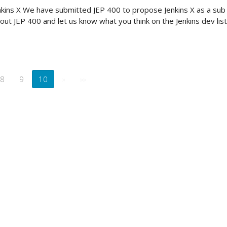
kins X We have submitted JEP 400 to propose Jenkins X as a sub p
out JEP 400 and let us know what you think on the Jenkins dev list
8
9
10
»
»»