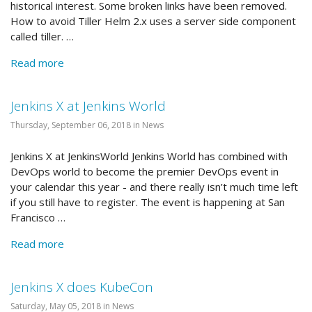
historical interest. Some broken links have been removed.
How to avoid Tiller Helm 2.x uses a server side component
called tiller. …
Read more
Jenkins X at Jenkins World
Thursday, September 06, 2018 in News
Jenkins X at JenkinsWorld Jenkins World has combined with
DevOps world to become the premier DevOps event in
your calendar this year - and there really isn’t much time left
if you still have to register. The event is happening at San
Francisco …
Read more
Jenkins X does KubeCon
Saturday, May 05, 2018 in News