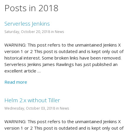
Posts in 2018
Serverless Jenkins
Saturday, October 20, 2018 in News
WARNING: This post refers to the unmaintained Jenkins X
version 1 or 2 This post is outdated and is kept only out of
historical interest. Some broken links have been removed.
Serverless Jenkins James Rawlings has just published an
excellent article …
Read more
Helm 2.x without Tiller
Wednesday, October 03, 2018 in News
WARNING: This post refers to the unmaintained Jenkins X
version 1 or 2 This post is outdated and is kept only out of