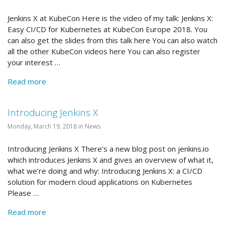
Jenkins X at KubeCon Here is the video of my talk: Jenkins X:
Easy CI/CD for Kubernetes at KubeCon Europe 2018. You
can also get the slides from this talk here You can also watch
all the other KubeCon videos here You can also register
your interest …
Read more
Introducing Jenkins X
Monday, March 19, 2018 in News
Introducing Jenkins X There’s a new blog post on jenkins.io
which introduces Jenkins X and gives an overview of what it,
what we’re doing and why: Introducing Jenkins X: a CI/CD
solution for modern cloud applications on Kubernetes
Please …
Read more