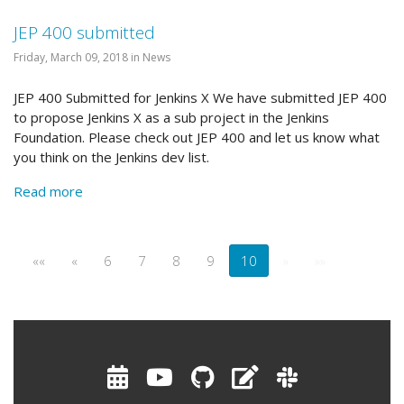
JEP 400 submitted
Friday, March 09, 2018 in News
JEP 400 Submitted for Jenkins X We have submitted JEP 400
to propose Jenkins X as a sub project in the Jenkins
Foundation. Please check out JEP 400 and let us know what
you think on the Jenkins dev list.
Read more
««
«
6
7
8
9
10
»
»»