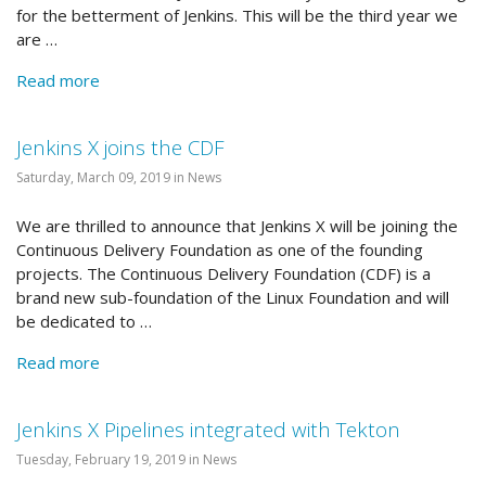
for the betterment of Jenkins. This will be the third year we
are …
Read more
Jenkins X joins the CDF
Saturday, March 09, 2019 in News
We are thrilled to announce that Jenkins X will be joining the
Continuous Delivery Foundation as one of the founding
projects. The Continuous Delivery Foundation (CDF) is a
brand new sub-foundation of the Linux Foundation and will
be dedicated to …
Read more
Jenkins X Pipelines integrated with Tekton
Tuesday, February 19, 2019 in News