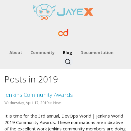
About
Community
Blog
Documentation
Posts in 2019
Jenkins Community Awards
Wednesday, April 17, 2019 in News
It is time for the 3rd annual, DevOps World | Jenkins World
2019 Community Awards. These nominations are indicative
of the excellent work Jenkins community members are doing