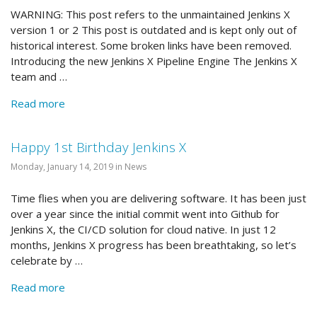
WARNING: This post refers to the unmaintained Jenkins X
version 1 or 2 This post is outdated and is kept only out of
historical interest. Some broken links have been removed.
Introducing the new Jenkins X Pipeline Engine The Jenkins X
team and …
Read more
Happy 1st Birthday Jenkins X
Monday, January 14, 2019 in News
Time flies when you are delivering software. It has been just
over a year since the initial commit went into Github for
Jenkins X, the CI/CD solution for cloud native. In just 12
months, Jenkins X progress has been breathtaking, so let’s
celebrate by …
Read more