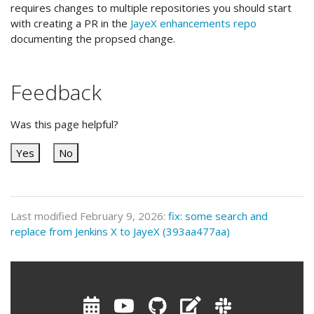
requires changes to multiple repositories you should start
with creating a PR in the
JayeX enhancements repo
documenting the propsed change.
Feedback
Was this page helpful?
Yes
No
Last modified February 9, 2026:
fix: some search and
replace from Jenkins X to JayeX (393aa477aa)