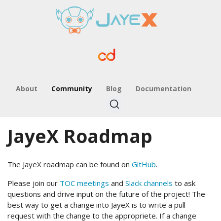
About
Community
Blog
Documentation
JayeX Roadmap
The JayeX roadmap can be found on
GitHub
.
Please join our
TOC meetings
and
Slack channels
to ask
questions and drive input on the future of the project! The
best way to get a change into JayeX is to write a pull
request with the change to the appropriete. If a change