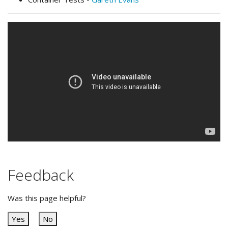
Feedback
Was this page helpful?
Yes
No