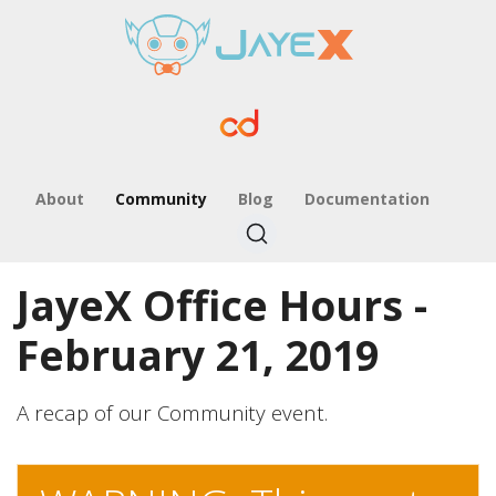
About
Community
Blog
Documentation
JayeX Office Hours -
February 21, 2019
A recap of our Community event.