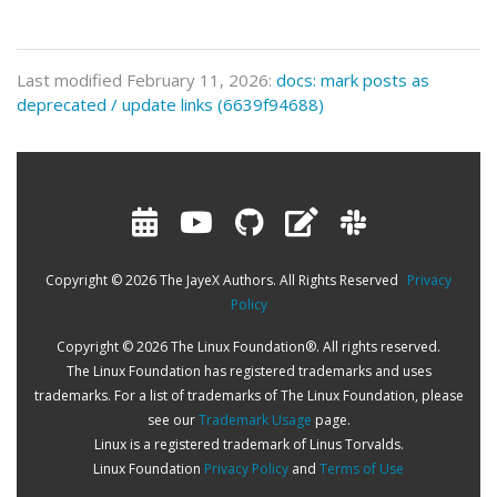
Last modified February 11, 2026:
docs: mark posts as
deprecated / update links (6639f94688)
Copyright © 2026 The JayeX Authors. All Rights Reserved
Privacy
Policy
Copyright © 2026 The Linux Foundation®. All rights reserved.
The Linux Foundation has registered trademarks and uses
trademarks. For a list of trademarks of The Linux Foundation, please
see our
Trademark Usage
page.
Linux is a registered trademark of Linus Torvalds.
Linux Foundation
Privacy Policy
and
Terms of Use