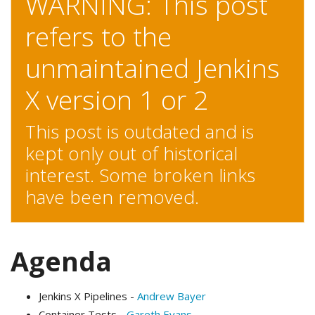
WARNING: This post
refers to the
unmaintained Jenkins
X version 1 or 2
This post is outdated and is
kept only out of historical
interest. Some broken links
have been removed.
Agenda
Jenkins X Pipelines -
Andrew Bayer
Container Tests -
Gareth Evans