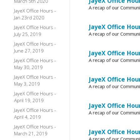
JayeX Office Hour
March 5th 2020
A recap of our Communi
JayeX Office Hours -
Jan 23rd 2020
JayeX Office Hour
JayeX Office Hours -
A recap of our Communi
July 25, 2019
JayeX Office Hours -
June 27, 2019
JayeX Office Hour
A recap of our Communi
JayeX Office Hours -
May 30, 2019
JayeX Office Hours -
JayeX Office Hour
May 3, 2019
A recap of our Communi
JayeX Office Hours -
April 19, 2019
JayeX Office Hour
JayeX Office Hours -
A recap of our Communi
April 4, 2019
JayeX Office Hours -
JayeX Office Hour
March 21, 2019
A recap of our Communi