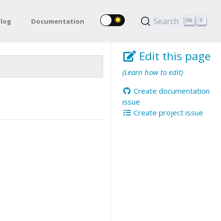
Search
log
Documentation
K
Edit this page
(Learn how to edit)
Create documentation
issue
Create project issue