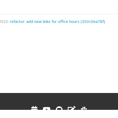
 2022:
refactor: add new links for office hours (303c0ea78f)