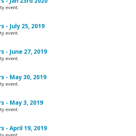
s - Jan 23rd 2020
ty event.
s - July 25, 2019
ty event.
s - June 27, 2019
ty event.
s - May 30, 2019
ty event.
s - May 3, 2019
ty event.
s - April 19, 2019
ty event.