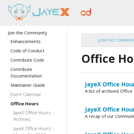
Join the Community
JOIN THE COMMUNI
Enhancements
Code of Conduct
Office H
Contribute Code
Contribute
Documentation
JayeX Office Hour
Maintainer Guide
A list of archived Offi
Event Calendar
Office Hours
JayeX Office Hou
JayeX Office Hours -
A recap of our Communi
Archives
JayeX Office Hours -