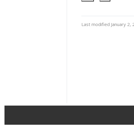
Last modified January 2,