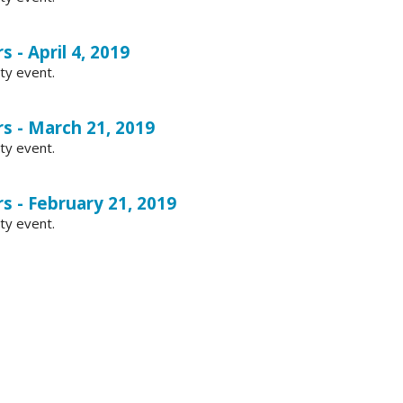
 - April 4, 2019
ty event.
s - March 21, 2019
ty event.
s - February 21, 2019
ty event.