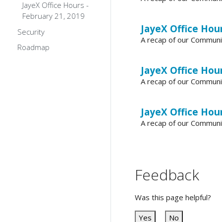
JayeX Office Hours -
February 21, 2019
JayeX Office Hours
Security
A recap of our Communi
Roadmap
JayeX Office Hour
A recap of our Communi
JayeX Office Hour
A recap of our Communi
Feedback
Was this page helpful?
Yes
No