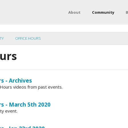
About
Community
B
TY
OFFICE HOURS
ours
s - Archives
ce Hours videos from past events.
rs - March 5th 2020
ty event.