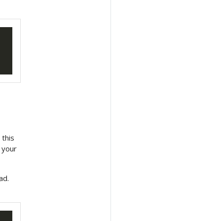
 this
 your
ad.