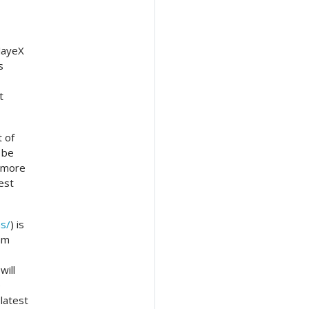
 JayeX
s
t
t of
 be
f more
est
ns/
) is
eam
will
e
latest