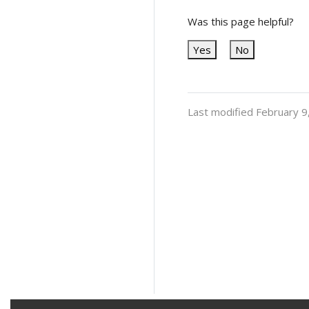
Was this page helpful?
Yes
No
Last modified February 9