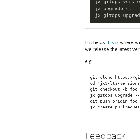
jx gitops versio
jx upgrade cli

If it helps
this
is where we
we release the latest ve
e.g.
git clone https://gi
cd "jx3-lts-versions
git checkout -b foo

jx gitops upgrade --
git push origin foo

Feedback