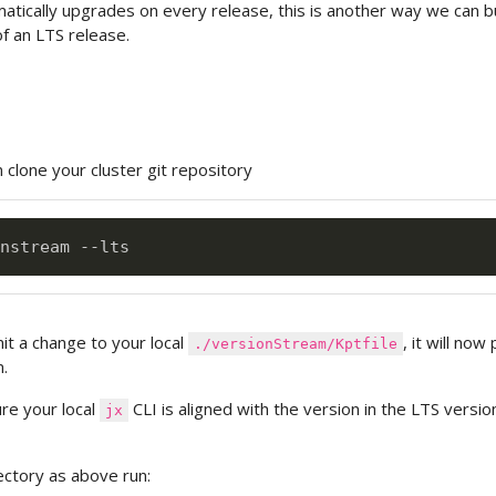
tically upgrades on every release, this is another way we can bu
of an LTS release.
n clone your cluster git repository
it a change to your local
, it will now
./versionStream/Kptfile
.
re your local
CLI is aligned with the version in the LTS versio
jx
ectory as above run: