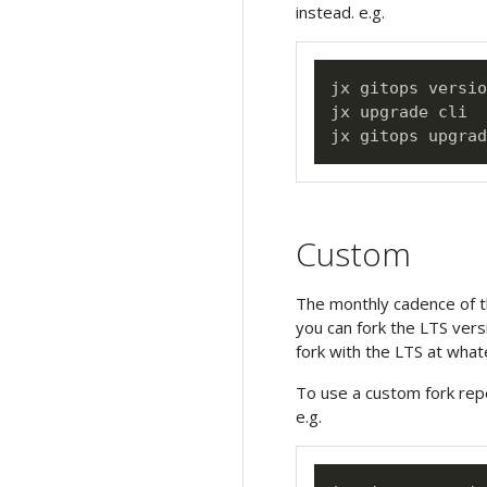
instead. e.g.
jx gitops versio
jx upgrade cli

Custom
The monthly cadence of th
you can fork the LTS vers
fork with the LTS at what
To use a custom fork rep
e.g.