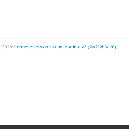
, 2026:
fix: move version stream doc into v3 (2ad22b8ae0)