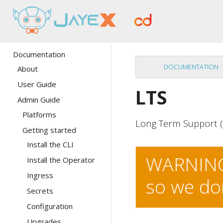
Documentation
DOCUMENTATION
About
User Guide
LTS
Admin Guide
Platforms
Long Term Support (
Getting started
Install the CLI
WARNING:
Install the Operator
Ingress
so we do
Secrets
Configuration
Upgrades