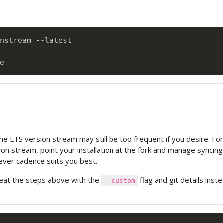
nstream --latest

e LTS version stream may still be too frequent if you desire. For
ion stream, point your installation at the fork and manage syncing
ever cadence suits you best.
eat the steps above with the
flag and git details inste
--custom