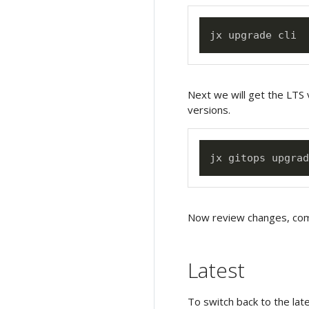
Next we will get the LTS 
versions.
Now review changes, comm
Latest
To switch back to the la