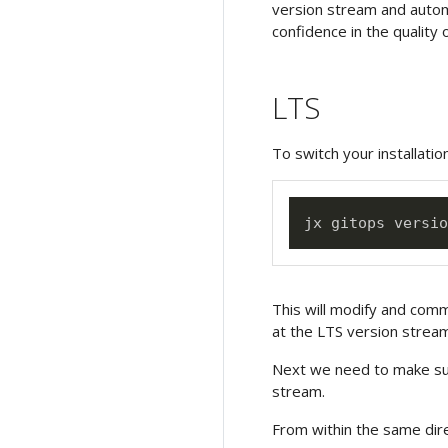
version stream and automa
confidence in the quality 
LTS
To switch your installatio
This will modify and comm
at the LTS version stream
Next we need to make su
stream.
From within the same dir