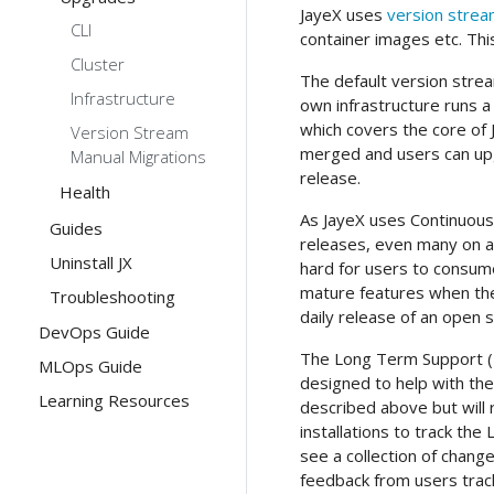
JayeX uses
version stre
CLI
container images etc. This
Cluster
The default version strea
Infrastructure
own infrastructure runs a
which covers the core of 
Version Stream
merged and users can up
Manual Migrations
release.
Health
As JayeX uses Continuous 
Guides
releases, even many on a 
Uninstall JX
hard for users to consum
mature features when they
Troubleshooting
daily release of an open 
DevOps Guide
The Long Term Support (
MLOps Guide
designed to help with thes
Learning Resources
described above but will 
installations to track the
see a collection of chang
feedback from users track