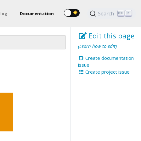
Search
log
Documentation
K
Edit this page
(Learn how to edit)
Create documentation
issue
Create project issue