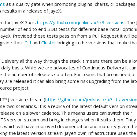
ams
as a quality gate when promoting plugins, charts, cli packages,
 results in a release of JayeX.
m for JayeX 3.x is
https://github.com/jenkins-x/jx3-versions
. The
 number of end to end BDD tests for different base install option
JayeX. Provided these tests pass on from a Pull Request it will be
grade their
CLI
and
Cluster
bringing in the versions that make tha
Delivery all the way through the stack it means there can be a lo
daily basis. While we are advocates of Continuous Delivery it can
e the number of releases so often. For teams that are in need o
 are released it can also bring some risk upgrading from the lat
source project.
LTS) version stream (
https://github.com/jenkins-x/jx3-lts-versio
e two scenarios. It is a replica of the latest default version str
release on a slower cadence. This means users can switch their
 LTS version stream and bring in changes when it suits them. They 
es which will have improved documentation and maturity given th
ing the latest version stream. JayeX own infrastructure uses the 