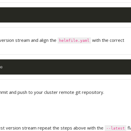
version stream and align the
with the correct
helmfile.yaml
it and push to your cluster remote git repository.
test version stream repeat the steps above with the
fl
--latest