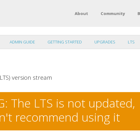
About
Community
B
ADMIN GUIDE
GETTING STARTED
UPGRADES
LTS
LTS) version stream
 The LTS is not updated,
n't recommend using it