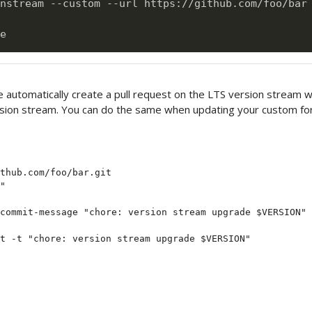
nstream --custom --url https://github.com/foo/bar 
 automatically create a pull request on the LTS version stream 
rsion stream. You can do the same when updating your custom for
thub.com/foo/bar.git

"

commit-message "chore: version stream upgrade $VERSION"
