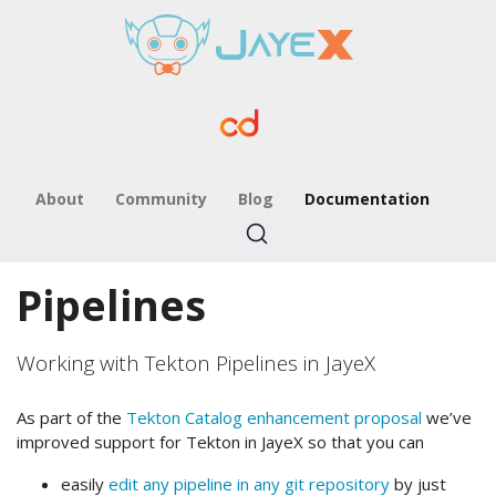
About
Community
Blog
Documentation
Pipelines
Working with Tekton Pipelines in JayeX
As part of the
Tekton Catalog enhancement proposal
we’ve
improved support for Tekton in JayeX so that you can
easily
edit any pipeline in any git repository
by just