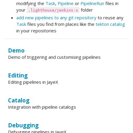
modifying the
Task
,
Pipeline
or
PipelineRun
files in
your
folder
.lighthouse/jenkins-x
add new pipelines to any git repository
to reuse any
Task
files you find from places like the
tekton catalog
in your repositories
Demo
Demo of triggering and customising pipelines
Editing
Editing pipelines in JayeX
Catalog
Integration with pipeline catalogs
Debugging
Debugging pipelines in JayeX