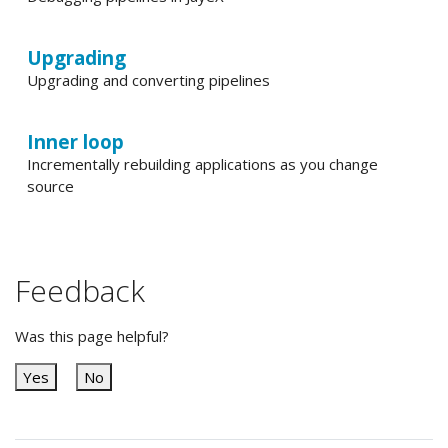
Upgrading
Upgrading and converting pipelines
Inner loop
Incrementally rebuilding applications as you change
source
Feedback
Was this page helpful?
Yes
No