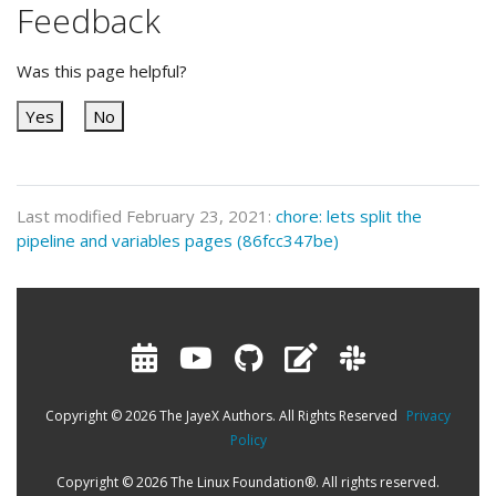
Feedback
Was this page helpful?
Yes
No
Last modified February 23, 2021:
chore: lets split the
pipeline and variables pages (86fcc347be)
Copyright © 2026 The JayeX Authors. All Rights Reserved
Privacy
Policy
Copyright © 2026 The Linux Foundation®. All rights reserved.