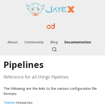
About
Community
Blog
Documentation
Pipelines
Reference for all things Pipelines
The following are the links to the various configuration file
formats:
Tekton
resources: