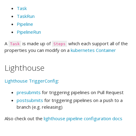
Task
TaskRun
Pipeline
PipelineRun
A
is made up of
which each support all of the
Task
Steps
properties you can modify on a
kubernetes Container
Lighthouse
Lighthouse
TriggerConfig
:
presubmits
for triggering pipelines on Pull Request
postsubmits
for triggering pipelines on a push to a
branch (e.g. releasing)
Also check out the
lighthouse pipeline configuration docs