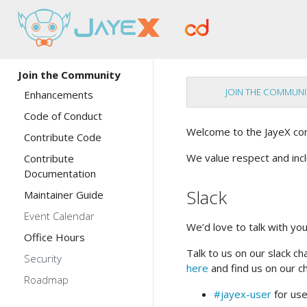
Join the Community
JOIN THE COMMUNI
Enhancements
Code of Conduct
Welcome to the JayeX co
Contribute Code
We value respect and inc
Contribute
Documentation
Slack
Maintainer Guide
Event Calendar
We’d love to talk with yo
Office Hours
Talk to us on our slack ch
Security
here
and find us on our c
Roadmap
#jayex-user
for use