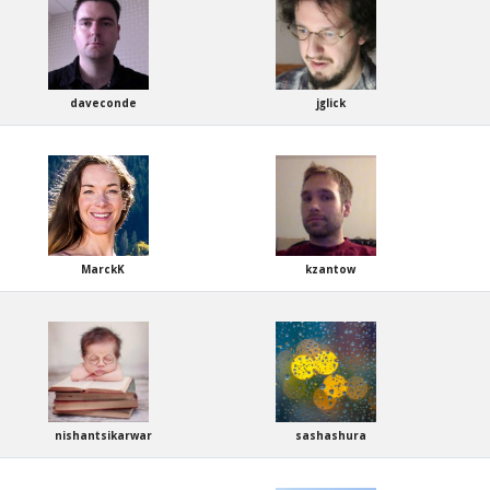
daveconde
jglick
MarckK
kzantow
nishantsikarwar
sashashura