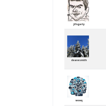
jtfogarty
deanesmith
wowq