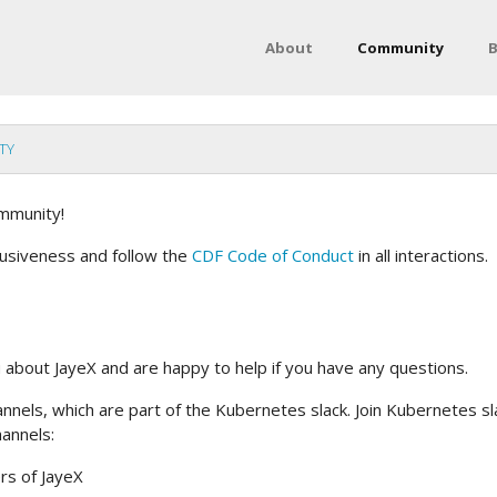
About
Community
B
TY
mmunity!
lusiveness and follow the
CDF Code of Conduct
in all interactions.
u about JayeX and are happy to help if you have any questions.
annels, which are part of the Kubernetes slack. Join Kubernetes sl
hannels:
rs of JayeX