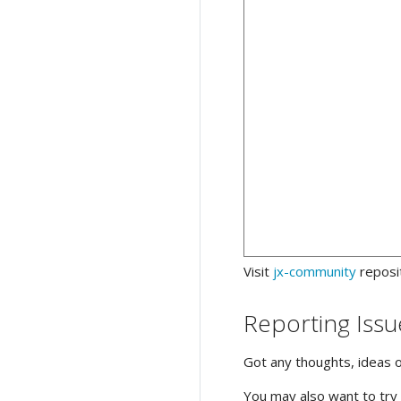
Visit
jx-community
reposi
Reporting Issu
Got any thoughts, ideas 
You may also want to try