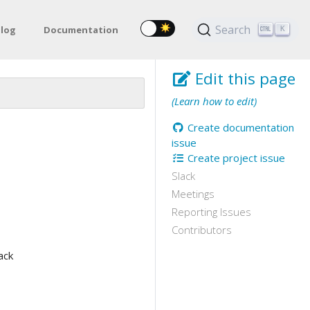
Search
log
Documentation
K
Edit this page
(Learn how to edit)
Create documentation
issue
Create project issue
Slack
Meetings
Reporting Issues
Contributors
ack