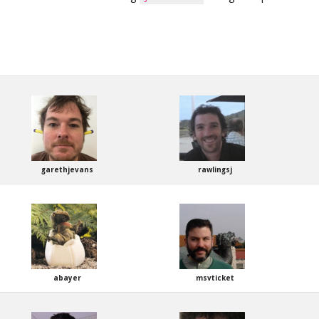
garethjevans
rawlingsj
abayer
msvticket