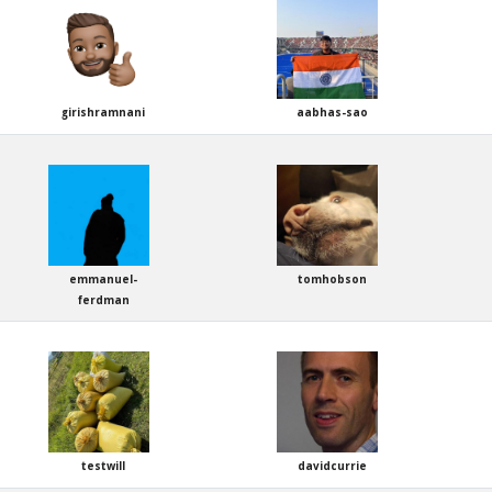
girishramnani
aabhas-sao
emmanuel-
tomhobson
ferdman
testwill
davidcurrie