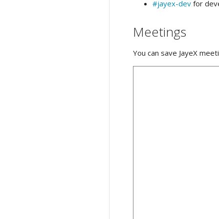
#jayex-dev
for dev
Meetings
You can save JayeX meeti