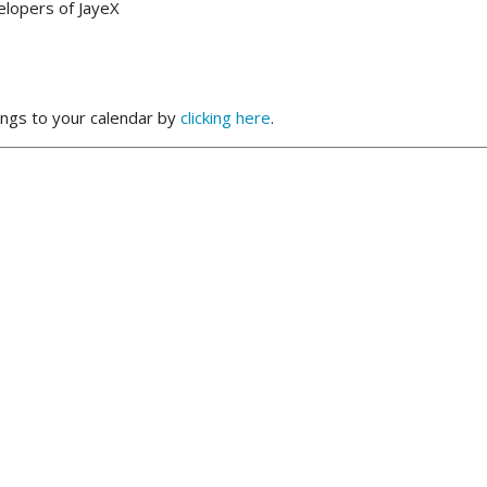
elopers of JayeX
ngs to your calendar by
clicking here
.