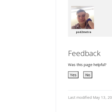
pod2metra
Feedback
Was this page helpful?
Yes
No
Last modified May 13, 2