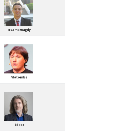
osamamagdy
Vlatombe
tdcox