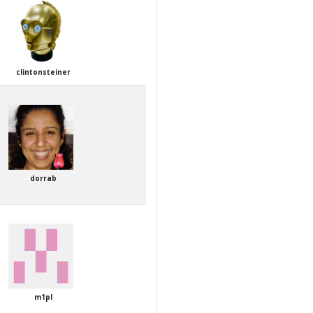
clintonsteiner
dorrab
m1pl