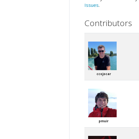
Issues
.
Contributors
ccojocar
pmuir