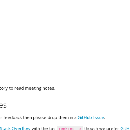
tory to read meeting notes.
es
or feedback then please drop them in a
GitHub Issue
.
Stack Overflow
with the tag
though we prefer
GitH
jenkins--x