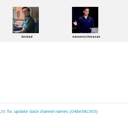
keskad
naveensrinivasan
026:
fix: update slack channel names (048e58c365)