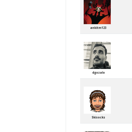
ankitm123
dgozalo
Skisocks