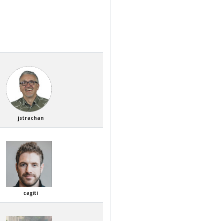
jstrachan
cagiti