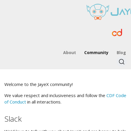
About
Community
Blog
Welcome to the JayeX community!
We value respect and inclusiveness and follow the
CDF Code
of Conduct
in all interactions.
Slack