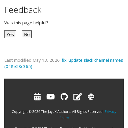
Feedback
Was this page helpful?
Yes
No
Last modified May 13, 2026:
fix: update slack channel names
(048e58c365)
Copyright © 2026 The JayeX Authors. All Rights Reserved
Privacy
Policy