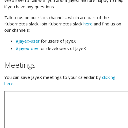
We’d love to talk with you about JayeX and are happy to help
if you have any questions.
Talk to us on our slack channels, which are part of the
Kubernetes slack. Join Kubernetes slack
here
and find us on
our channels:
#jayex-user
for users of JayeX
#jayex-dev
for developers of JayeX
Meetings
You can save JayeX meetings to your calendar by
clicking
here
.