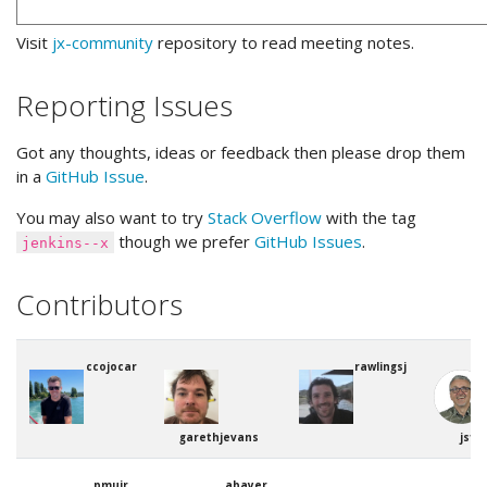
Visit
jx-community
repository to read meeting notes.
Reporting Issues
Got any thoughts, ideas or feedback then please drop them
in a
GitHub Issue
.
You may also want to try
Stack Overflow
with the tag
though we prefer
GitHub Issues
.
jenkins--x
Contributors
ccojocar
rawlingsj
garethjevans
jstr
pmuir
abayer