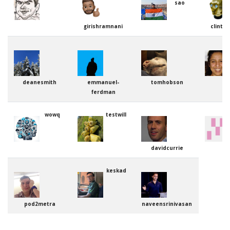
sao
girishramnani
clinto
deanesmith
emmanuel-
tomhobson
ferdman
wowq
testwill
davidcurrie
keskad
pod2metra
naveensrinivasan