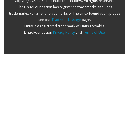
Copyright © 2026 The Linux Foundation®. All rights reserved.
The Linux Foundation has registered trademarks and uses
trademarks. For a list of trademarks of The Linux Foundation, please
see our
Trademark Usage
page.
Linux is a registered trademark of Linus Torvalds.
Linux Foundation
Privacy Policy
and
Terms of Use