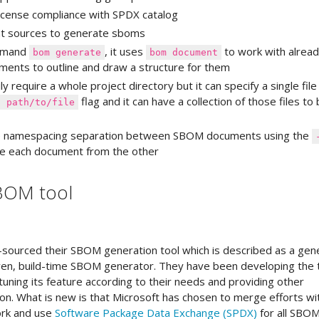
 license compliance with SPDX catalog
ent sources to generate sboms
ommand
, it uses
to work with alrea
bom generate
bom document
ents to outline and draw a structure for them
ly require a whole project directory but it can specify a single file
flag and it can have a collection of those files to
f path/to/file
he namespacing separation between SBOM documents using the
ate each document from the other
SBOM tool
-sourced their SBOM generation tool which is described as a gen
en, build-time SBOM generator. They have been developing the 
 tuning its feature according to their needs and providing other
on. What is new is that Microsoft has chosen to merge efforts wi
ork and use
Software Package Data Exchange (SPDX)
for all SBO