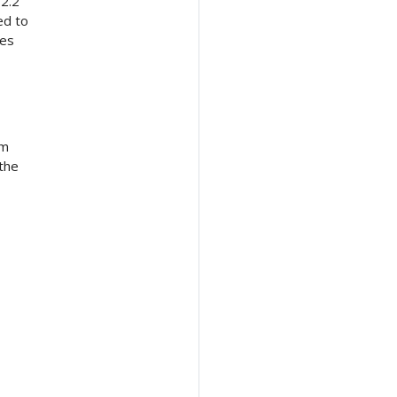
 2.2
ed to
ves
o
om
the