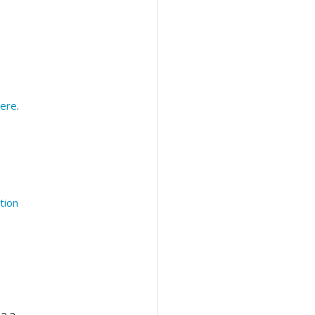
ere
.
tion