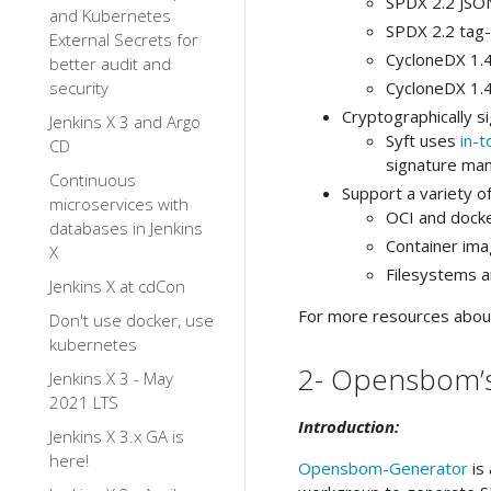
SPDX 2.2 JSO
and Kubernetes
SPDX 2.2 tag-
External Secrets for
CycloneDX 1.
better audit and
security
CycloneDX 1.
Cryptographically 
Jenkins X 3 and Argo
Syft uses
in-t
CD
signature man
Continuous
Support a variety 
microservices with
OCI and dock
databases in Jenkins
Container im
X
Filesystems a
Jenkins X at cdCon
For more resources about 
Don't use docker, use
kubernetes
2- Opensbom’
Jenkins X 3 - May
2021 LTS
Introduction:
Jenkins X 3.x GA is
here!
Opensbom-Generator
is 