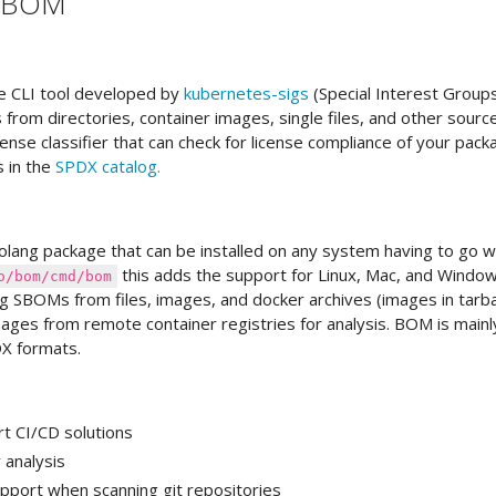
s BOM
e CLI tool developed by
kubernetes-sigs
(Special Interest Group
rom directories, container images, single files, and other sourc
 license classifier that can check for license compliance of your pac
s in the
SPDX catalog.
lang package that can be installed on any system having to go w
this adds the support for Linux, Mac, and Window
o/bom/cmd/bom
ng SBOMs from files, images, and docker archives (images in tarbal
images from remote container registries for analysis. BOM is mainl
X formats.
t CI/CD solutions
analysis
pport when scanning git repositories