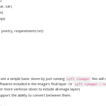
k)
par, sar)
n)
hpi)
 poetry, requirements.txt)
rate a simple basic sbom by just running
this will 
syft <image>
ftwares included in the image’s final layer. Or
syft <image> --s
or more verbose sbom to include all image layers
upport the ability to convert between them.