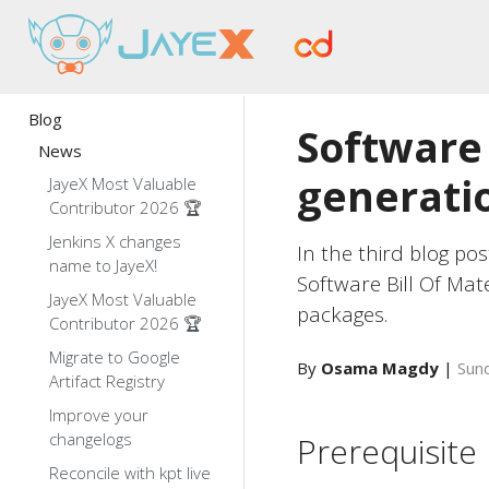
Blog
Software 
News
generatio
JayeX Most Valuable
Contributor 2026 🏆
Jenkins X changes
In the third blog pos
name to JayeX!
Software Bill Of Mat
JayeX Most Valuable
packages.
Contributor 2026 🏆
Migrate to Google
By
Osama Magdy
|
Sund
Artifact Registry
Improve your
changelogs
Prerequisite
Reconcile with kpt live