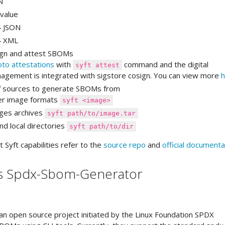
N
value
4 JSON
4 XML
sign and attest SBOMs
oto attestations
with
command and the digital
syft attest
agement is integrated with sigstore cosign. You can view more
h
of sources to generate SBOMs from
er image formats
syft <image>
ages archives
syft path/to/image.tar
nd local directories
syft path/to/dir
Syft capabilities refer to the
source repo
and
official documenta
s Spdx-Sbom-Generator
an open source project initiated by the Linux Foundation SPDX