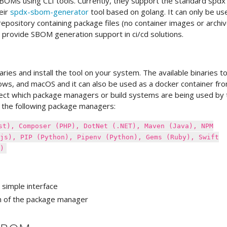
OMs using CLI tools. Currently, they support the standard spdx
eir
spdx-sbom-generator
tool based on golang. It can only be us
pository containing package files (no container images or archi
 provide SBOM generation support in ci/cd solutions.
ries and install the tool on your system. The available binaries t
ndows, and macOS and it can also be used as a docker container fr
etect which package managers or build systems are being used by 
g the following package managers:
st), Composer (PHP), DotNet (.NET), Maven (Java), NPM
js), PIP (Python), Pipenv (Python), Gems (Ruby), Swift
)
 simple interface
n of the package manager