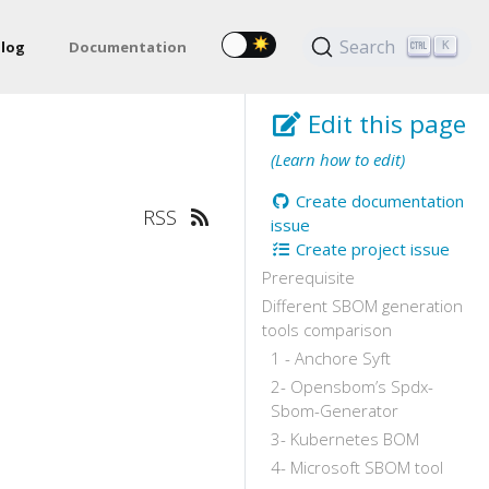
Search
log
Documentation
K
Edit this page
(Learn how to edit)
Create documentation
RSS
issue
Create project issue
Prerequisite
Different SBOM generation
tools comparison
1 - Anchore Syft
2- Opensbom’s Spdx-
Sbom-Generator
3- Kubernetes BOM
4- Microsoft SBOM tool