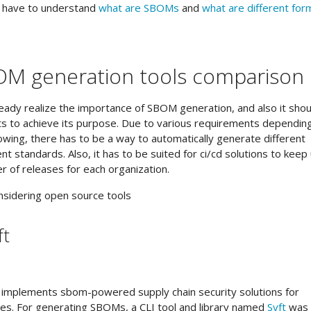
u have to understand
what are SBOMs
and
what are different for
OM generation tools comparison
already realize the importance of SBOM generation, and also it shou
s to achieve its purpose. Due to various requirements dependin
owing, there has to be a way to automatically generate different
nt standards. Also, it has to be suited for ci/cd solutions to keep
r of releases for each organization.
nsidering open source tools
ft
at implements sbom-powered supply chain security solutions for
es. For generating SBOMs, a CLI tool and library named
Syft
was