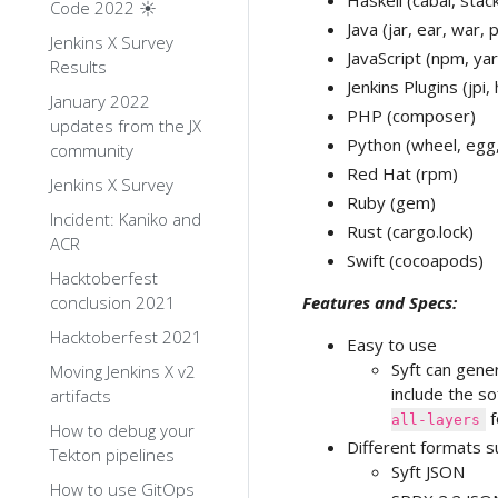
Haskell (cabal, stac
Code 2022 ☀️
Java (jar, ear, war, 
Jenkins X Survey
JavaScript (npm, yar
Results
Jenkins Plugins (jpi, 
January 2022
PHP (composer)
updates from the JX
Python (wheel, egg,
community
Red Hat (rpm)
Jenkins X Survey
Ruby (gem)
Incident: Kaniko and
Rust (cargo.lock)
ACR
Swift (cocoapods)
Hacktoberfest
conclusion 2021
Features and Specs:
Hacktoberfest 2021
Easy to use
Syft can gene
Moving Jenkins X v2
include the so
artifacts
f
all-layers
How to debug your
Different formats s
Tekton pipelines
Syft JSON
How to use GitOps