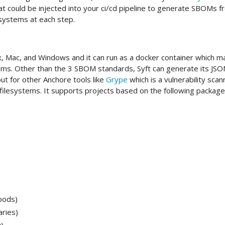
t could be injected into your ci/cd pipeline to generate SBOMs f
esystems at each step.
x, Mac, and Windows and it can run as a docker container which m
stems. Other than the 3 SBOM standards, Syft can generate its JS
ut for other Anchore tools like
Grype
which is a vulnerability scan
filesystems. It supports projects based on the following package
pods)
aries)