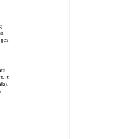
s)
es.
kages
ith
s. It
ls).
y