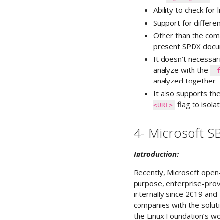
Ability to check for
Support for differ
Other than the c
present SPDX docum
It doesn’t necessari
analyze with the
-
analyzed together.
It also supports t
flag to isol
<URI>
4- Microsoft 
Introduction:
Recently, Microsoft open
purpose, enterprise-prov
internally since 2019 and
companies with the soluti
the Linux Foundation’s w