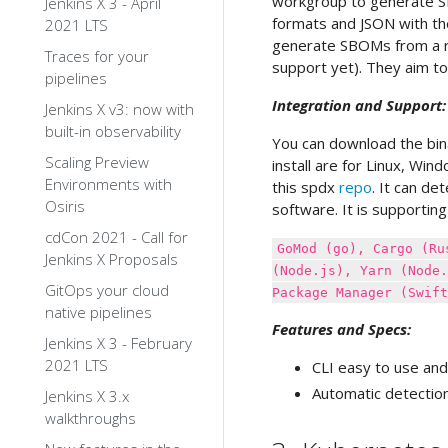
workgroup to generate SB
Jenkins X 3 - April
formats and JSON with th
2021 LTS
generate SBOMs from a re
Traces for your
support yet). They aim to
pipelines
Integration and Support:
Jenkins X v3: now with
built-in observability
You can download the bina
Scaling Preview
install are for Linux, Wi
Environments with
this spdx
repo
. It can d
Osiris
software. It is supportin
cdCon 2021 - Call for
GoMod (go), Cargo (Ru
Jenkins X Proposals
(Node.js), Yarn (Node.
GitOps your cloud
Package Manager (Swift
native pipelines
Features and Specs:
Jenkins X 3 - February
2021 LTS
CLI easy to use and
Automatic detectio
Jenkins X 3.x
walkthroughs