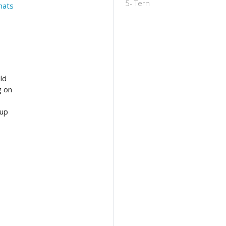
5- Tern
mats
ld
g on
 up