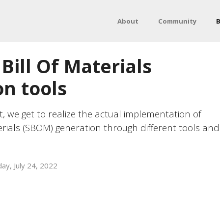
About
Community
B
Bill Of Materials
n tools
t, we get to realize the actual implementation of
erials (SBOM) generation through different tools and
ay, July 24, 2022