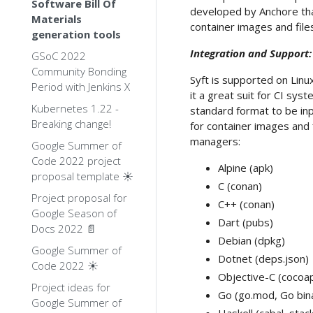
Software Bill Of
developed by Anchore tha
Materials
container images and fil
generation tools
Integration and Support:
GSoC 2022
Community Bonding
Syft is supported on Linu
Period with Jenkins X
it a great suit for CI sy
Kubernetes 1.22 -
standard format to be inp
Breaking change!
for container images and 
managers:
Google Summer of
Code 2022 project
Alpine (apk)
proposal template ☀️
C (conan)
Project proposal for
C++ (conan)
Google Season of
Dart (pubs)
Docs 2022 📄
Debian (dpkg)
Google Summer of
Dotnet (deps.json)
Code 2022 ☀️
Objective-C (cocoa
Project ideas for
Go (go.mod, Go bin
Google Summer of