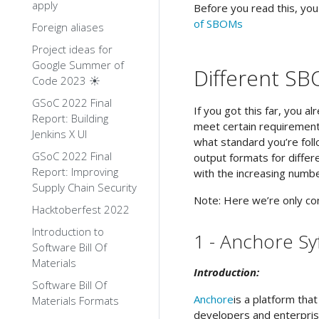
apply
Before you read this, yo
of SBOMs
Foreign aliases
Project ideas for
Google Summer of
Different SB
Code 2023 ☀️
GSoC 2022 Final
If you got this far, you 
Report: Building
meet certain requirement
Jenkins X UI
what standard you’re foll
GSoC 2022 Final
output formats for differe
Report: Improving
with the increasing numbe
Supply Chain Security
Note: Here we’re only co
Hacktoberfest 2022
Introduction to
1 - Anchore Sy
Software Bill Of
Materials
Introduction:
Software Bill Of
Anchore
is a platform th
Materials Formats
developers and enterpris