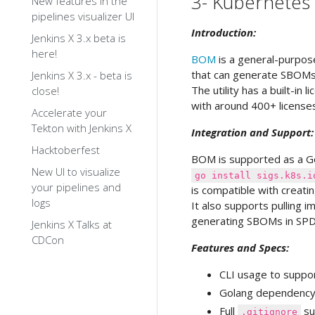
3- Kubernete
New features in the
pipelines visualizer UI
Introduction:
Jenkins X 3.x beta is
here!
BOM
is a general-purpos
that can generate SBOMs f
Jenkins X 3.x - beta is
The utility has a built-in
close!
with around 400+ license
Accelerate your
Tekton with Jenkins X
Integration and Support:
Hacktoberfest
BOM is supported as a Go
New UI to visualize
go install sigs.k8s.i
your pipelines and
is compatible with creati
logs
It also supports pulling 
generating SBOMs in SPD
Jenkins X Talks at
CDCon
Features and Specs:
CLI usage to suppor
Golang dependency 
Full
su
.gitignore