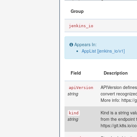
Group
jenkins_io
Appears In:
AppList [jenkins_io/v1]
Field
Description
APIVersion defines
apiVersion
string
convert recognized
More info: https:/
Kind is a string va
kind
string
from the endpoint 
https://git.k8s.io