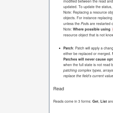
modified between the read and
updated. To update the status,
Note: Replacing a resource ob
objects. For instance replacin
unless the
Pod
s are restarted 
Note:
Where possible using
resource object that is not kno
Patch
: Patch will apply a chan
either be replaced or merged. M
Patches will never cause optim
when the full state is not read 
patching complex types, arrays
replace the field's current valu
Read
Reads come in 3 forms:
Get
,
List
an