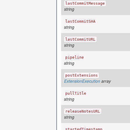
lastCommitMessage
string
lastCommitSHA
string
lastCommitURL
string
pipeline
string
postExtensions
ExtensionExecution
array
pullTitle
string
releaseNotesURL
string
startedTimestamp