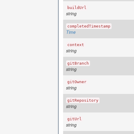
buildUrl
string
completedTimestamp
Time
context
string
gitBranch
string
gitOwner
string
gitRepository
string
gitUrl
string