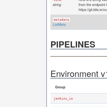
string
from the endpoint 
https://git.k8s.io
metadata
ListMeta
PIPELINES
Environment v1
Group
jenkins_io