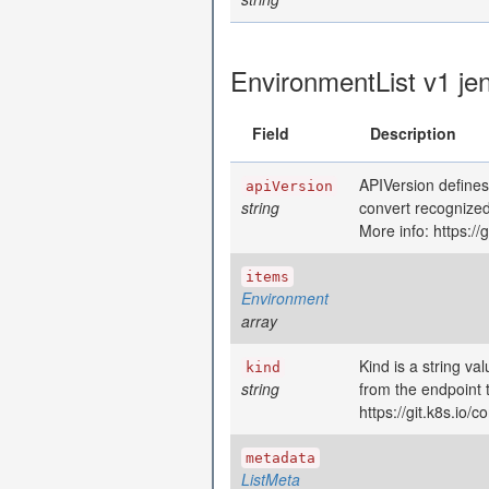
EnvironmentList v1 je
Field
Description
APIVersion defines
apiVersion
string
convert recognized
More info: https:/
items
Environment
array
Kind is a string va
kind
string
from the endpoint 
https://git.k8s.io
metadata
ListMeta