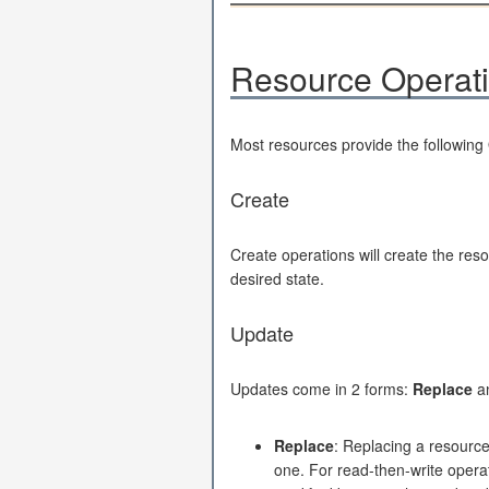
Resource Operat
Most resources provide the following
Create
Create operations will create the reso
desired state.
Update
Updates come in 2 forms:
Replace
a
Replace
: Replacing a resource
one. For read-then-write operati