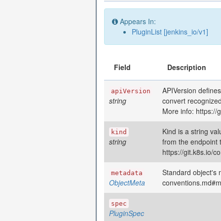
Appears In:
PluginList [jenkins_io/v1]
Field
Description
APIVersion defines
apiVersion
string
convert recognized
More info: https:/
Kind is a string va
kind
string
from the endpoint 
https://git.k8s.io
Standard object's m
metadata
ObjectMeta
conventions.md#m
spec
PluginSpec