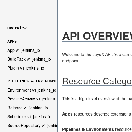
Overview
API OVERVI
APPS
App v1 jenkins_io
Welcome to the JayeX API. You can u
BuildPack v1 jenkins_io
endpoint.
Plugin v1 jenkins_io
Resource Catego
PIPELINES & ENVIRONMENTS
Environment v1 jenkins_io
This is a high-level overview of the b
PipelineActivity v1 jenkins_io
Release v1 jenkins_io
Apps
resources describe extensions 
Scheduler v1 jenkins_io
SourceRepository v1 jenkins_io
Pipelines & Environments
resources