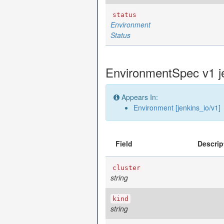
status
Environment
Status
EnvironmentSpec v1 j
Appears In:
Environment [jenkins_io/v1]
Field
Descrip
cluster
string
kind
string