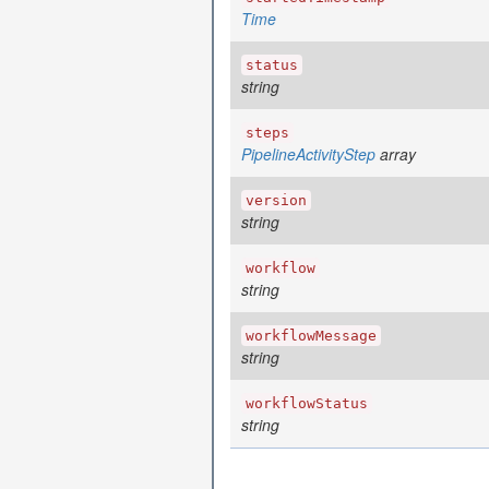
Time
status
string
steps
PipelineActivityStep
array
version
string
workflow
string
workflowMessage
string
workflowStatus
string