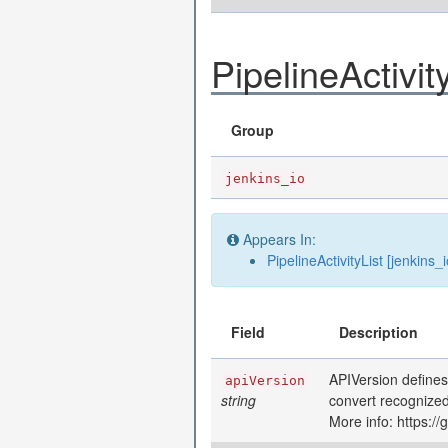
PipelineActivit
Group
jenkins_io
Appears In:
PipelineActivityList [jenkins_i
Field
Description
APIVersion defines
apiVersion
string
convert recognized
More info: https:/