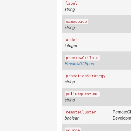
label
string
namespace
string
order
integer
previewGitInfo
PreviewGitSpec
promotionStrategy
string
pullRequestURL
string
RemoteClus
remoteCluster
boolean
Developm
source