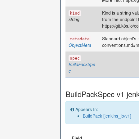
More info: https:/
Kind is a string va
kind
string
from the endpoint 
https://git.k8s.io
Standard object's m
metadata
ObjectMeta
conventions.md#m
spec
BuildPackSpe
c
BuildPackSpec v1 jenk
Appears In:
BuildPack [jenkins_io/v1]
Field