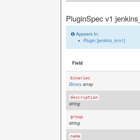
PluginSpec v1 jenkins
Appears In:
Plugin [jenkins_io/v1]
Field
binaries
Binary
array
description
string
group
string
name