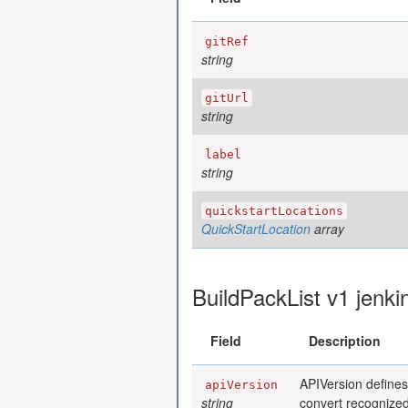
gitRef
string
gitUrl
string
label
string
quickstartLocations
QuickStartLocation
array
BuildPackList v1 jenki
Field
Description
APIVersion defines
apiVersion
string
convert recognized