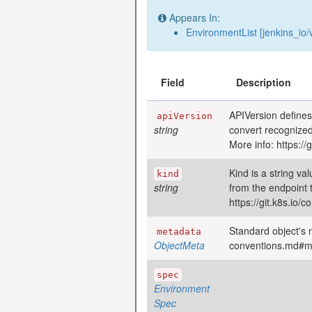
Appears In:
EnvironmentList [jenkins_io/
Field
Description
APIVersion defines
apiVersion
string
convert recognized
More info: https:/
Kind is a string va
kind
string
from the endpoint 
https://git.k8s.io
Standard object's m
metadata
ObjectMeta
conventions.md#m
spec
Environment
Spec