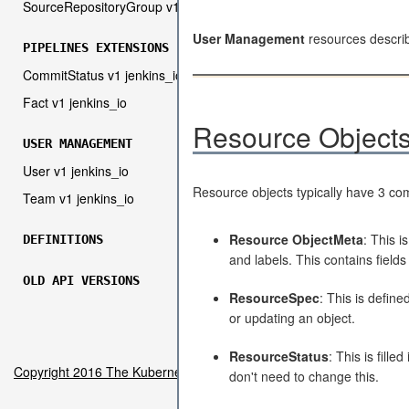
SourceRepositoryGroup v1 jenkins_io
User Management
resources descri
PIPELINES EXTENSIONS
CommitStatus v1 jenkins_io
Fact v1 jenkins_io
Resource Object
USER MANAGEMENT
User v1 jenkins_io
Resource objects typically have 3 c
Team v1 jenkins_io
Resource ObjectMeta
: This i
DEFINITIONS
and labels. This contains fiel
OLD API VERSIONS
ResourceSpec
: This is define
or updating an object.
ResourceStatus
: This is fill
Copyright 2016 The Kubernetes Authors.
don't need to change this.