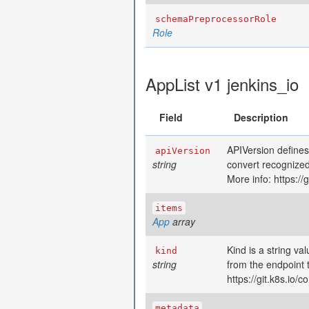
schemaPreprocessorRole
Role
AppList v1 jenkins_io
Field
Description
APIVersion defines
apiVersion
string
convert recognized
More info: https:/
items
App
array
Kind is a string va
kind
string
from the endpoint 
https://git.k8s.io
metadata