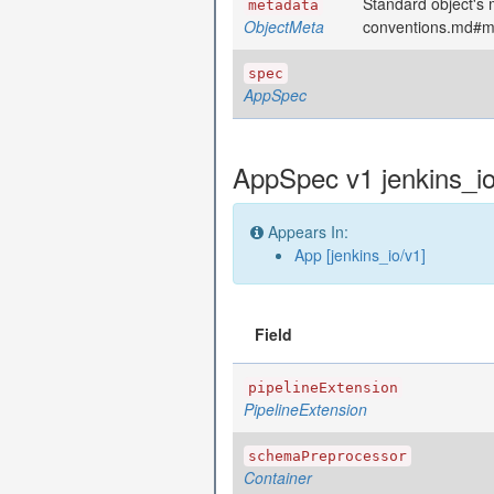
Standard object's m
metadata
ObjectMeta
conventions.md#m
spec
AppSpec
AppSpec v1 jenkins_i
Appears In:
App [jenkins_io/v1]
Field
pipelineExtension
PipelineExtension
schemaPreprocessor
Container