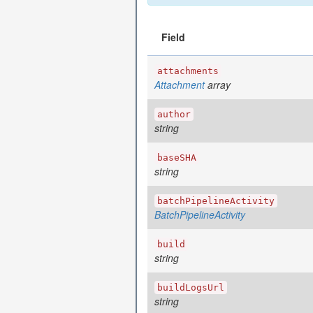
Field
attachments
Attachment
array
author
string
baseSHA
string
batchPipelineActivity
BatchPipelineActivity
build
string
buildLogsUrl
string