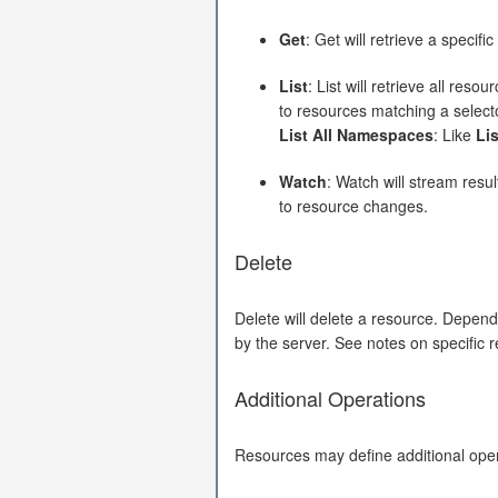
Get
: Get will retrieve a specif
List
: List will retrieve all res
to resources matching a select
List All Namespaces
: Like
Lis
Watch
: Watch will stream resul
to resource changes.
Delete
Delete will delete a resource. Depend
by the server. See notes on specific r
Additional Operations
Resources may define additional opera