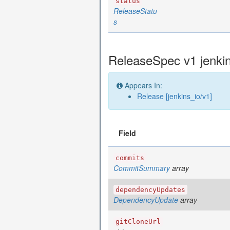
status
ReleaseStatu
s
ReleaseSpec v1 jenki
Appears In:
Release [jenkins_io/v1]
Field
commits
CommitSummary
array
dependencyUpdates
DependencyUpdate
array
gitCloneUrl