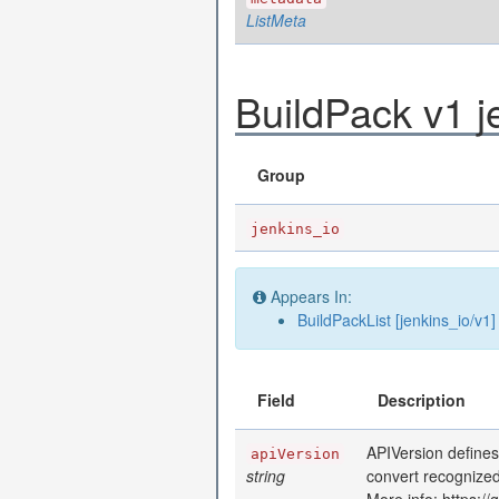
ListMeta
BuildPack v1 j
Group
jenkins_io
Appears In:
BuildPackList [jenkins_io/v1]
Field
Description
APIVersion defines
apiVersion
string
convert recognized