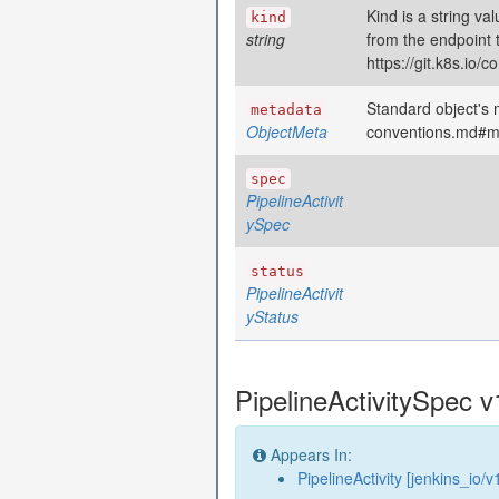
Kind is a string va
kind
string
from the endpoint 
https://git.k8s.io
Standard object's m
metadata
ObjectMeta
conventions.md#m
spec
PipelineActivit
ySpec
status
PipelineActivit
yStatus
PipelineActivitySpec v
Appears In:
PipelineActivity [jenkins_io/v