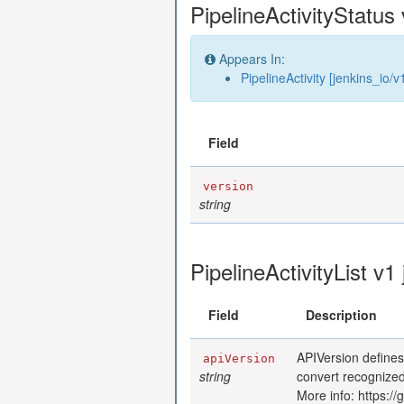
PipelineActivityStatus 
Appears In:
PipelineActivity [jenkins_io/v
Field
version
string
PipelineActivityList v1
Field
Description
APIVersion defines
apiVersion
string
convert recognized
More info: https:/