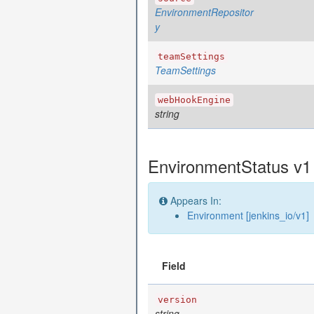
EnvironmentRepositor
y
teamSettings
TeamSettings
webHookEngine
string
EnvironmentStatus v1 
Appears In:
Environment [jenkins_io/v1]
Field
version
string