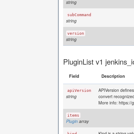
string
subCommand
string
version
string
PluginList v1 jenkins_i
Field
Description
APIVersion defines
apiVersion
string
convert recognized
More info: https:/
items
Plugin
array
Kind is a string va
kind