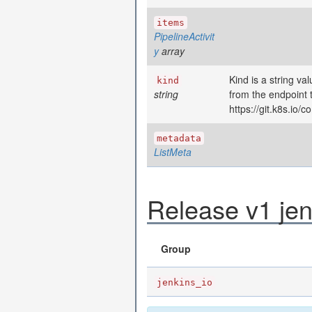
items
PipelineActivit
y
array
Kind is a string va
kind
string
from the endpoint 
https://git.k8s.io
metadata
ListMeta
Release v1 jen
Group
jenkins_io