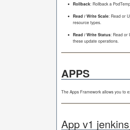
Rollback
: Rollback a PodTempl
Read / Write Scale
: Read or U
resource types.
Read / Write Status
: Read or 
these update operations.
APPS
The Apps Framework allows you to ex
App v1 jenkins