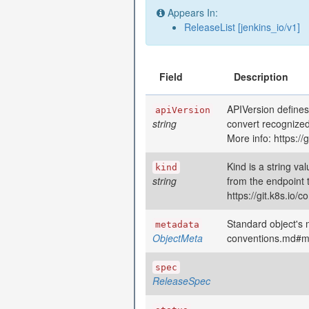
Appears In:
ReleaseList [jenkins_io/v1]
Field
Description
APIVersion defines
apiVersion
string
convert recognized
More info: https:/
Kind is a string va
kind
string
from the endpoint 
https://git.k8s.io
Standard object's m
metadata
ObjectMeta
conventions.md#m
spec
ReleaseSpec