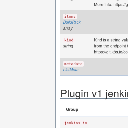
More info: https:/
items
BuildPack
array
Kind is a string va
kind
string
from the endpoint 
https://git.k8s.io
metadata
ListMeta
Plugin v1 jenk
Group
jenkins_io