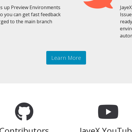
ins up Preview Environments
JayeX
so you can get fast feedback
Issue
ged to the main branch
ready
envir
autom
Learn More
Contributors
JayeX YouTu