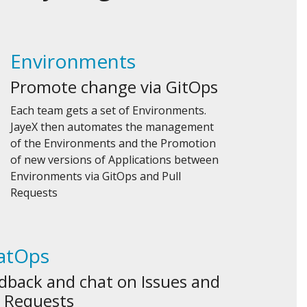
Environments
Promote change via GitOps
Each team gets a set of Environments.
JayeX then automates the management
of the Environments and the Promotion
of new versions of Applications between
Environments via GitOps and Pull
Requests
atOps
dback and chat on Issues and
l Requests