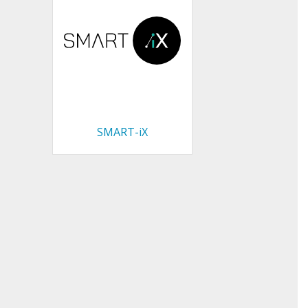
SMART-iX