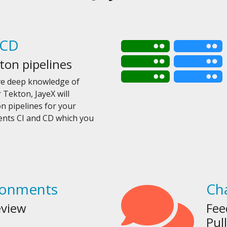
/CD
ton pipelines
ve deep knowledge of
 Tekton, JayeX will
 pipelines for your
ments CI and CD which you
ronments
Ch
eview
Fee
Pul