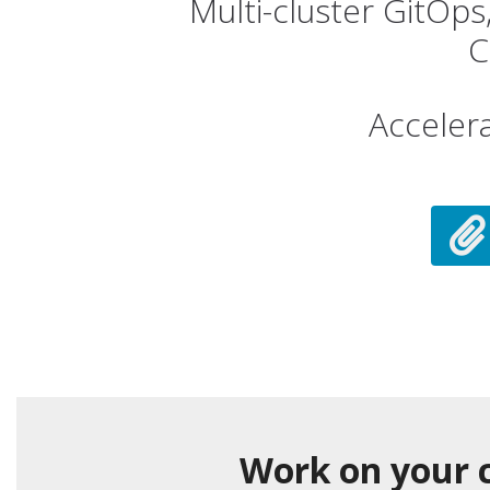
Multi-cluster GitOp
C
Acceler
Work on your c