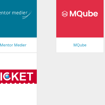
Mentor Medier
MQube