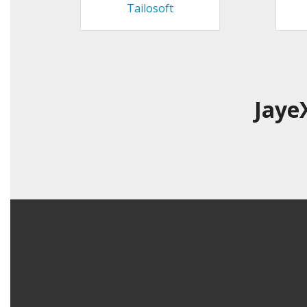
Tailosoft
Jaye