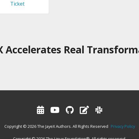
Ticket
X Accelerates Real Transform
Copyright © 2026 The JayeX Authors. All Rights Reserved
Privacy Policy
Copyright © 2026 The Linux Foundation®. All rights reserved.