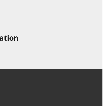
ation