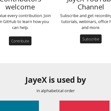
welcome
Channel
lue every contribution. Join
Subscribe and get recordin
n GitHub to learn how you
tutorials, webinars, office
can help.
and more.
Subscribe
Contribute
JayeX is used by
in alphabetical order