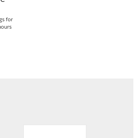
gs for
 hours