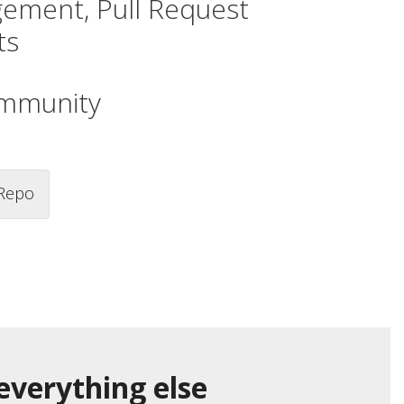
gement, Pull Request
ts
ommunity
Repo
everything else