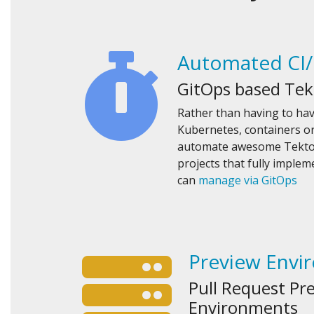
Automated CI
GitOps based Tek
Rather than having to ha
Kubernetes, containers or
automate awesome Tekton
projects that fully imple
can
manage via GitOps
Preview Envi
Pull Request Pr
Environments