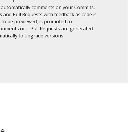
 automatically comments on your Commits,
s and Pull Requests with feedback as code is
 to be previewed, is promoted to
onments or if Pull Requests are generated
atically to upgrade versions
be