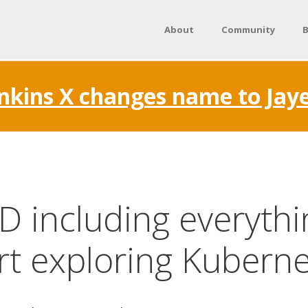
About
Community
B
nkins X changes name to Jay
CD including everyth
rt exploring Kubern