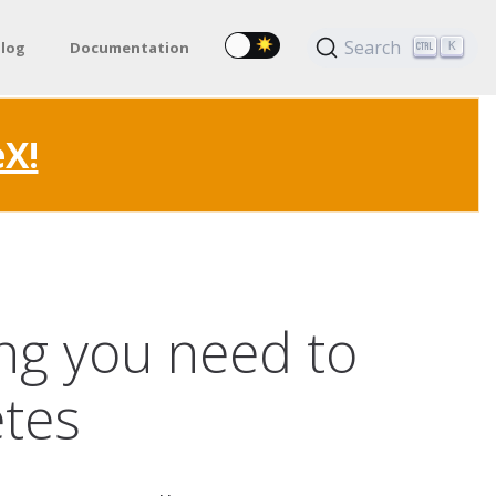
Search
log
Documentation
K
eX!
ing you need to
etes