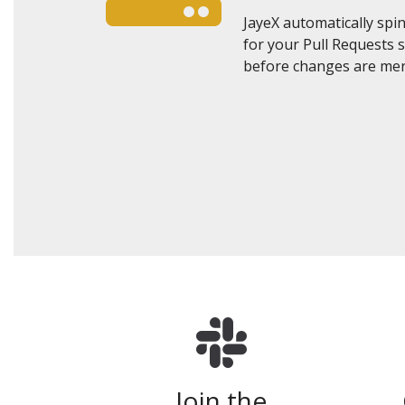
JayeX automatically sp
for your Pull Requests 
before changes are mer
Join the