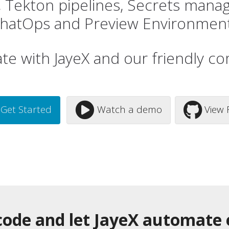
s, Tekton pipelines, Secrets mana
hatOps and Preview Environmen
ate with JayeX and our friendly c
Get Started
Watch a demo
View 
ode and let JayeX automate 