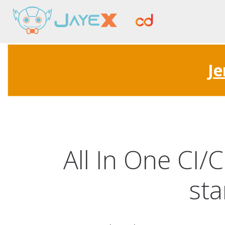
Je
All In One CI/
sta