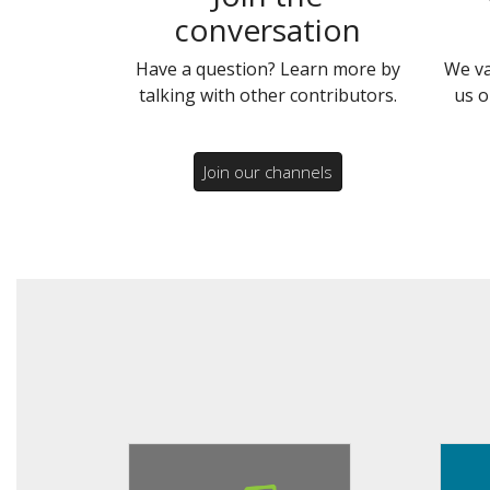
conversation
Have a question? Learn more by
We va
talking with other contributors.
us o
Join our channels