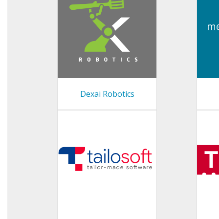
Dexai Robotics